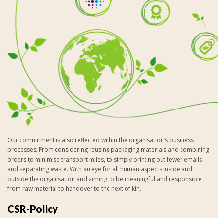
Our commitment is also reflected within the organisation’s business
processes. From considering reusing packaging materials and combining
orders to minimise transport miles, to simply printing out fewer emails
and separating waste. With an eye for all human aspects inside and
outside the organisation and aiming to be meaningful and responsible
from raw material to handover to the next of kin.
CSR-Policy