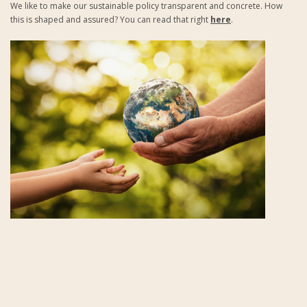
We like to make our sustainable policy transparent and concrete. How
this is shaped and assured? You can read that right
here
.