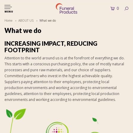
0
MENU
Home
ABOUT US
What we do
What we do
INCREASING IMPACT, REDUCING
FOOTPRINT
Attention to the world around us is at the forefront of everything we do.
This starts with a conscious purchasing policy, the use of mostly natural
processes and pure raw materials, and our choice of suppliers.
Committed partners who invest in the highest achievable quality.
Suppliers paying attention to their employees, protecting local
production environments and working according to environmental
guidelines, attention to their employees, protecting local production
environments and working according to environmental guidelines.