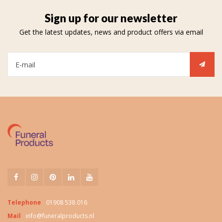
Sign up for our newsletter
Get the latest updates, news and product offers via email
Telephone
01908 538 016
Mail
info@funeralproducts.nl