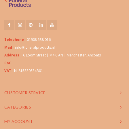
Telephone
01908 538 016
Mail
info@funeralproducts.nl
Address
6 Loom Street | M4 6 AN | Manchester, Ancoats
CoC
VAT
NL815330534B01
CUSTOMER SERVICE
CATEGORIES
MY ACCOUNT