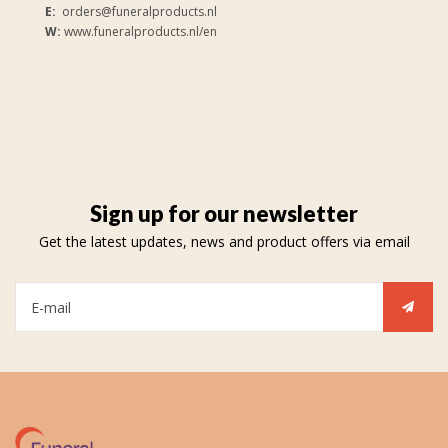
E:
orders@funeralproducts.nl
W:
www.funeralproducts.nl/en
Sign up for our newsletter
Get the latest updates, news and product offers via email