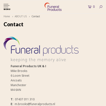
0
MENU
Home
ABOUT US
Contact
Contact
Funeral Products UK & I
Mike Brooks
6 Loom Street
Ancoats
Manchester
M4 6AN
T:
07437 011 310
E:
m.brooks@funeralproducts.nl