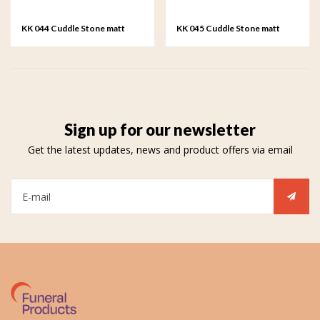
KK 044 Cuddle Stone matt
KK 045 Cuddle Stone matt
forest green
army green
Sign up for our newsletter
Get the latest updates, news and product offers via email