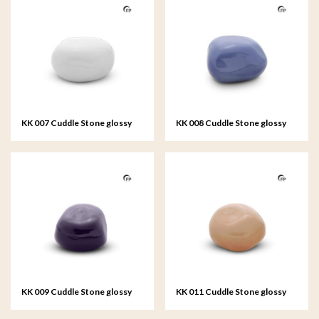
KK 007 Cuddle Stone glossy
KK 008 Cuddle Stone glossy
white
light blue
KK 009 Cuddle Stone glossy
KK 011 Cuddle Stone glossy
dark blue
sand colour