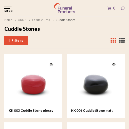
0
MENU
Home
URNS
Ceramic urns
Cuddle Stones
Cuddle Stones
Filters
KK 003 Cuddle Stone glossy
KK 006 Cuddle Stone matt
red
black