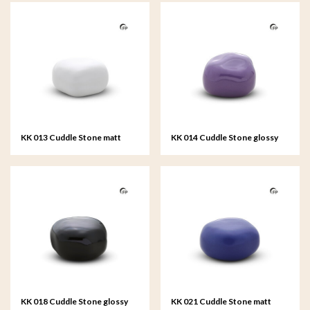
KK 013 Cuddle Stone matt
KK 014 Cuddle Stone glossy
white
violet
KK 018 Cuddle Stone glossy
KK 021 Cuddle Stone matt