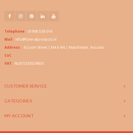
Telephone
01908 538 016
Mail
info@funeralproducts.nl
Address
6 Loom Street | M4 6 AN | Manchester, Ancoats
CoC
VAT
NL815330534B01
CUSTOMER SERVICE
CATEGORIES
MY ACCOUNT