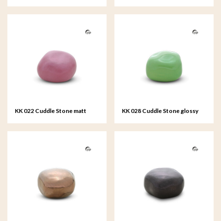
black
royal blue
KK 022 Cuddle Stone matt
KK 028 Cuddle Stone glossy
pink
apple-green