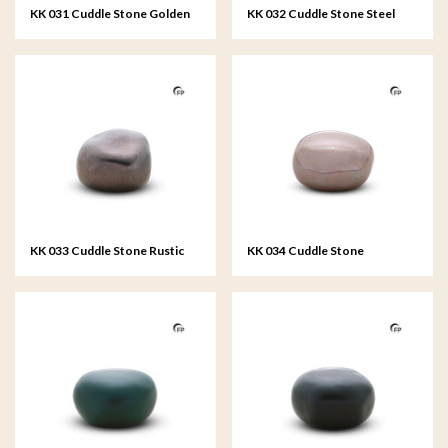
KK 031 Cuddle Stone Golden
KK 032 Cuddle Stone Steel
Memories
Grey
KK 033 Cuddle Stone Rustic
KK 034 Cuddle Stone
Bronze
Remember