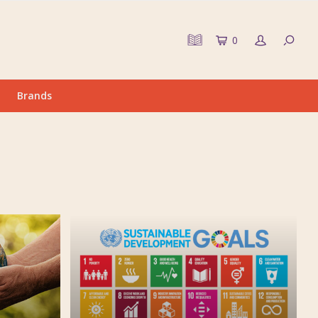
0
Brands