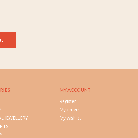
BE
RIES
MY ACCOUNT
Register
S
My orders
L JEWELLERY
My wishlist
RIES
S