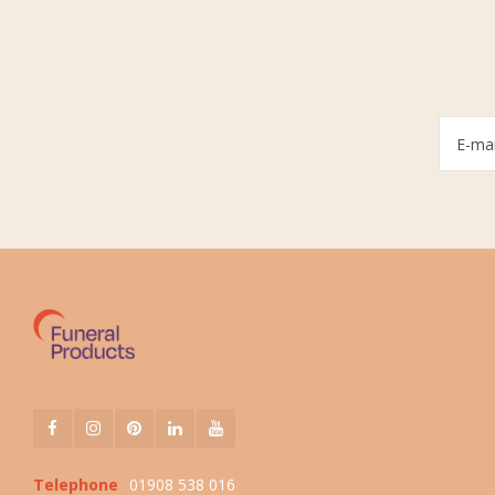
Telephone
01908 538 016