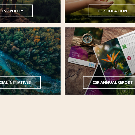
CSR POLICY
CERTIFICATION
IAL INITIATIVES
CSR ANNUAL REPORT