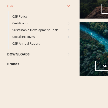
CSR
CSR Policy
Certification
Sustainable Development Goals
Social initiatives
CSR Annual Report
DOWNLOADS
Brands
SOC