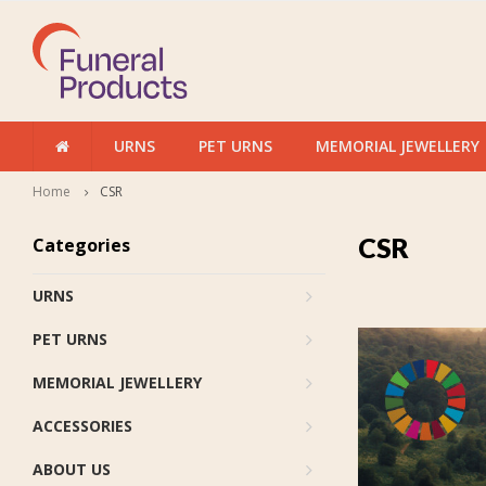
URNS
PET URNS
MEMORIAL JEWELLERY
Home
CSR
CSR
Categories
URNS
PET URNS
MEMORIAL JEWELLERY
ACCESSORIES
ABOUT US