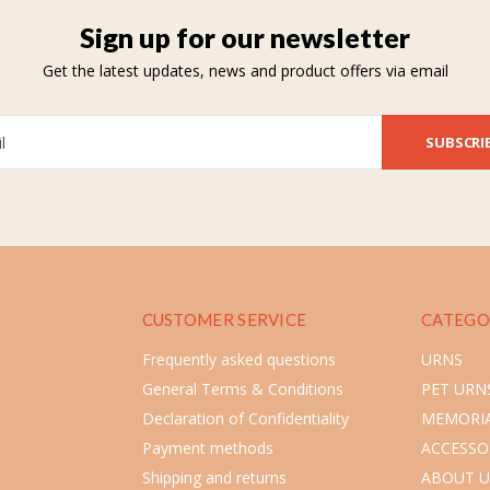
Sign up for our newsletter
Get the latest updates, news and product offers via email
SUBSCRI
CUSTOMER SERVICE
CATEGO
Frequently asked questions
URNS
General Terms & Conditions
PET URN
Declaration of Confidentiality
MEMORIA
Payment methods
ACCESSO
Shipping and returns
ABOUT U