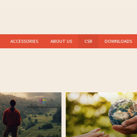
ACCESSORIES
ABOUT US
CSR
DOWNLOADS