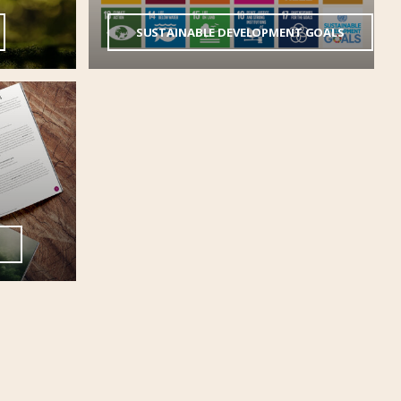
SUSTAINABLE DEVELOPMENT GOALS