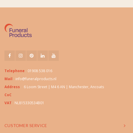
Telephone
01908 538 016
Mail
info@funeralproducts.nl
Address
6 Loom Street | M4 6 AN | Manchester, Ancoats
CoC
VAT
NL815330534B01
CUSTOMER SERVICE