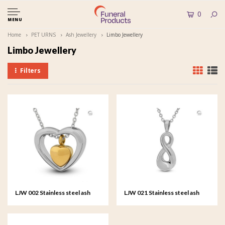
0
MENU
Home
PET URNS
Ash Jewellery
Limbo Jewellery
Limbo Jewellery
Filters
LJW 002 Stainless steel ash
LJW 021 Stainless steel ash
pendant - Amare
pendant - Infinitus