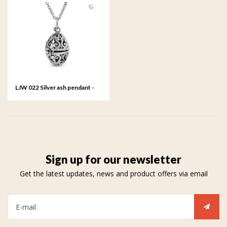
LJW 022 Silver ash pendant -
Sum
Sign up for our newsletter
Get the latest updates, news and product offers via email