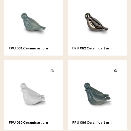
FPU 081 Ceramic art urn
FPU 082 Ceramic art urn
keepsake Whistling Bird
keepsake Whistling Bird
FPU 085 Ceramic art urn
FPU 086 Ceramic art urn
keepsake Whistling Bird
keepsake Whistling Bird