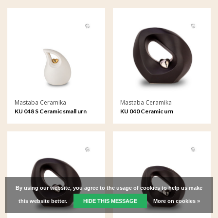
Mastaba Ceramika
Mastaba Ceramika
KU 048 S Ceramic small urn
KU 040 Ceramic urn
By using our website, you agree to the usage of cookies to help us make
this website better.
HIDE THIS MESSAGE
More on cookies »