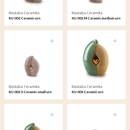
Mastaba Ceramika
Mastaba Ceramika
KU 002 Ceramic urn
KU 002 M Ceramic medium urn
Mastaba Ceramika
Mastaba Ceramika
KU 002 S Ceramic small urn
KU 003 Ceramic urn