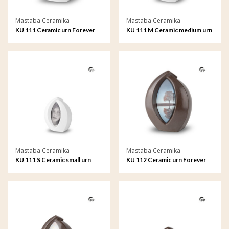
Mastaba Ceramika
Mastaba Ceramika
KU 111 Ceramic urn Forever
KU 111 M Ceramic medium urn
Framed
Forever Framed
Mastaba Ceramika
Mastaba Ceramika
KU 111 S Ceramic small urn
KU 112 Ceramic urn Forever
Forever Framed
Framed