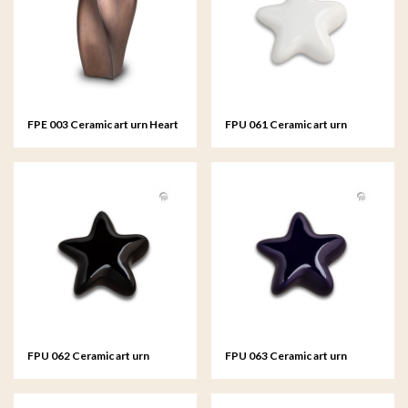
FPE 003 Ceramic art urn Heart
FPU 061 Ceramic art urn
to Heart
keepsake Asteri
FPU 062 Ceramic art urn
FPU 063 Ceramic art urn
keepsake Asteri
keepsake Asteri