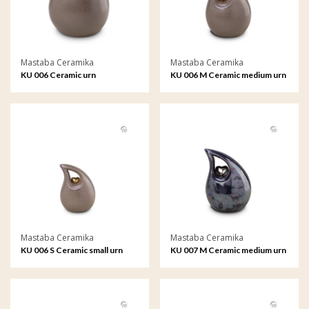
Mastaba Ceramika
Mastaba Ceramika
KU 006 Ceramic urn
KU 006 M Ceramic medium urn
Mastaba Ceramika
Mastaba Ceramika
KU 006 S Ceramic small urn
KU 007 M Ceramic medium urn