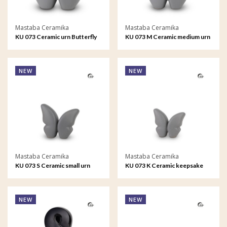
Mastaba Ceramika
Mastaba Ceramika
KU 073 Ceramic urn Butterfly
KU 073 M Ceramic medium urn
Butterfly
NEW
NEW
Mastaba Ceramika
Mastaba Ceramika
KU 073 S Ceramic small urn
KU 073 K Ceramic keepsake
Butterfly
Butterfly
NEW
NEW