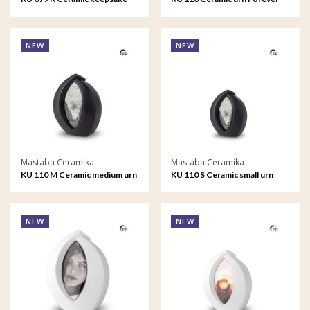
Infinity
Framed
NEW
NEW
Mastaba Ceramika
Mastaba Ceramika
KU 110 M Ceramic medium urn
KU 110 S Ceramic small urn
Forever Framed
Forever Framed
NEW
NEW