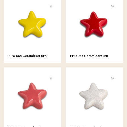
FPU 064 Ceramic art urn
FPU 065 Ceramic art urn
keepsake Asteri
keepsake Asteri