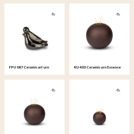
FPU 087 Ceramic art urn
KU 403 Ceramic urn Essence
keepsake Whistling Bird
of Life