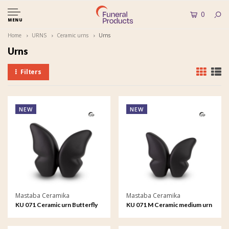
0
MENU
Home
URNS
Ceramic urns
Urns
Urns
Filters
NEW
NEW
Mastaba Ceramika
Mastaba Ceramika
KU 071 Ceramic urn Butterfly
KU 071 M Ceramic medium urn
Butterfly