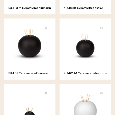
KU 403 M Ceramic medium urn
KU 403 K Ceramic keepsake
Essence of Life
Essence of Life
KU 401 Ceramic urn Essence
KU 401 M Ceramic medium urn
of Life
Essence of Life