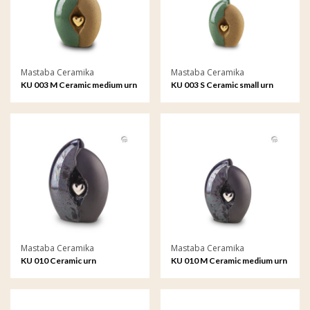
Mastaba Ceramika
Mastaba Ceramika
KU 003 M Ceramic medium urn
KU 003 S Ceramic small urn
Mastaba Ceramika
Mastaba Ceramika
KU 010 Ceramic urn
KU 010 M Ceramic medium urn