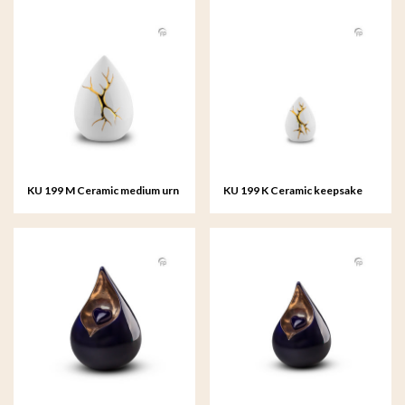
KU 199 M Ceramic medium urn
KU 199 K Ceramic keepsake
Kintsugi