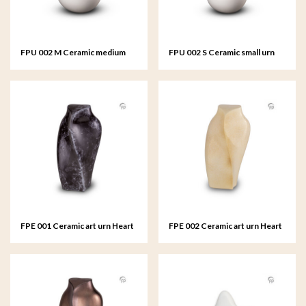
FPU 002 M Ceramic medium
FPU 002 S Ceramic small urn
urn Celest
Celest
FPE 001 Ceramic art urn Heart
FPE 002 Ceramic art urn Heart
to Heart
to Heart