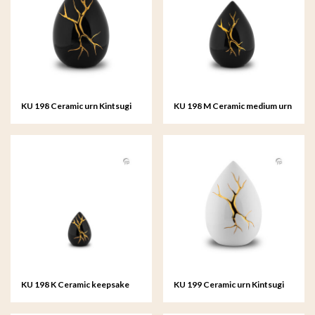
KU 198 Ceramic urn Kintsugi
KU 198 M Ceramic medium urn
Kintsugi
KU 198 K Ceramic keepsake
KU 199 Ceramic urn Kintsugi
Kintsugi