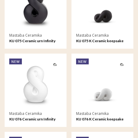
Mastaba Ceramika
Mastaba Ceramika
KU 075 Ceramic urn Infinity
KU 075 K Ceramic keepsake
Infinity
NEW
NEW
Mastaba Ceramika
Mastaba Ceramika
KU 076 Ceramic urn Infinity
KU 076 K Ceramic keepsake
Infinity