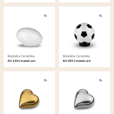
Mastaba Ceramika
Mastaba Ceramika
KU 130 Ceramic urn
KU 035 Ceramic urn