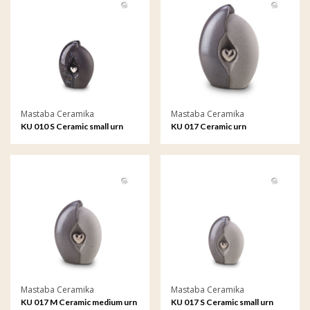
Mastaba Ceramika
Mastaba Ceramika
KU 010 S Ceramic small urn
KU 017 Ceramic urn
Mastaba Ceramika
Mastaba Ceramika
KU 017 M Ceramic medium urn
KU 017 S Ceramic small urn