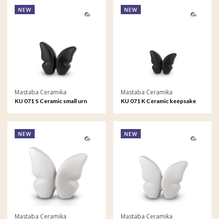
NEW
NEW
Mastaba Ceramika
Mastaba Ceramika
KU 071 S Ceramic small urn
KU 071 K Ceramic keepsake
Butterfly
Butterfly
NEW
NEW
Mastaba Ceramika
Mastaba Ceramika