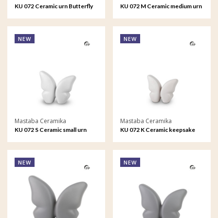
KU 072 Ceramic urn Butterfly
KU 072 M Ceramic medium urn
Butterfly
NEW
NEW
Mastaba Ceramika
Mastaba Ceramika
KU 072 S Ceramic small urn
KU 072 K Ceramic keepsake
Butterfly
Butterfly
NEW
NEW