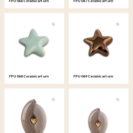
FPU 066 Ceramic art urn
FPU 067 Ceramic art urn
keepsake Asteri
keepsake Asteri
FPU 068 Ceramic art urn
FPU 069 Ceramic art urn
keepsake Asteri
keepsake Asteri