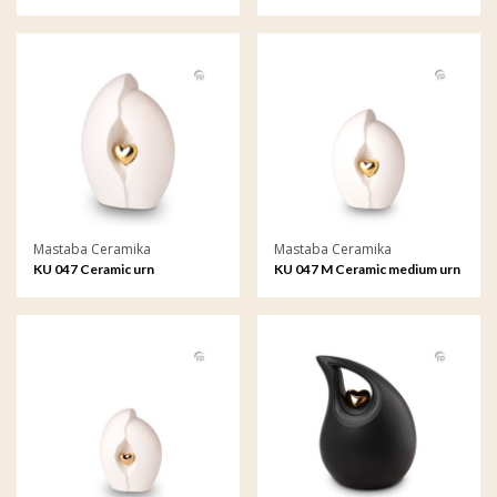
Mastaba Ceramika
Mastaba Ceramika
KU 047 Ceramic urn
KU 047 M Ceramic medium urn