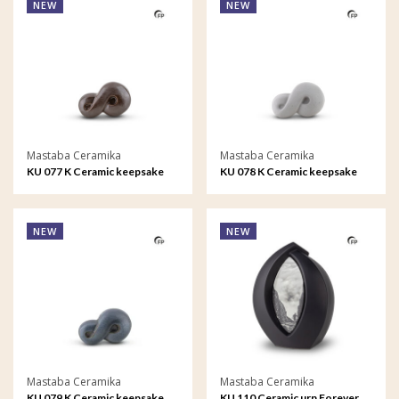
NEW
NEW
Mastaba Ceramika
Mastaba Ceramika
KU 077 K Ceramic keepsake
KU 078 K Ceramic keepsake
Infinity
Infinity
NEW
NEW
Mastaba Ceramika
Mastaba Ceramika
KU 079 K Ceramic keepsake
KU 110 Ceramic urn Forever