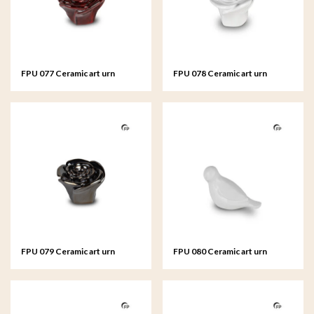
FPU 077 Ceramic art urn
FPU 078 Ceramic art urn
keepsake Rosa
keepsake Rosa
FPU 079 Ceramic art urn
FPU 080 Ceramic art urn
keepsake Rosa
keepsake Whistling Bird