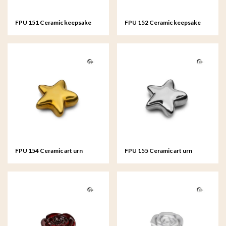
FPU 151 Ceramic keepsake
FPU 152 Ceramic keepsake
Heart Gold colour
Heart Silver colour
FPU 154 Ceramic art urn
FPU 155 Ceramic art urn
keepsake Asteri Gold colour
keepsake Asteri Silver colour