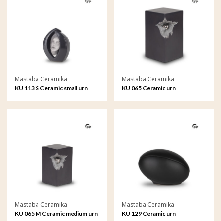
Mastaba Ceramika
Mastaba Ceramika
KU 113 S Ceramic small urn
KU 065 Ceramic urn
Forever Framed
Mastaba Ceramika
Mastaba Ceramika
KU 065 M Ceramic medium urn
KU 129 Ceramic urn