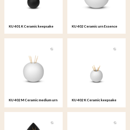
KU 401 K Ceramic keepsake
KU 402 Ceramic urn Essence
Essence of Life
of Life
KU 402 M Ceramic medium urn
KU 402 K Ceramic keepsake
Essence of Life
Essence of Life