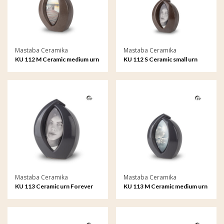
Mastaba Ceramika
Mastaba Ceramika
KU 112 M Ceramic medium urn
KU 112 S Ceramic small urn
Forever Framed
Forever Framed
Mastaba Ceramika
Mastaba Ceramika
KU 113 Ceramic urn Forever
KU 113 M Ceramic medium urn
Framed
Forever Framed