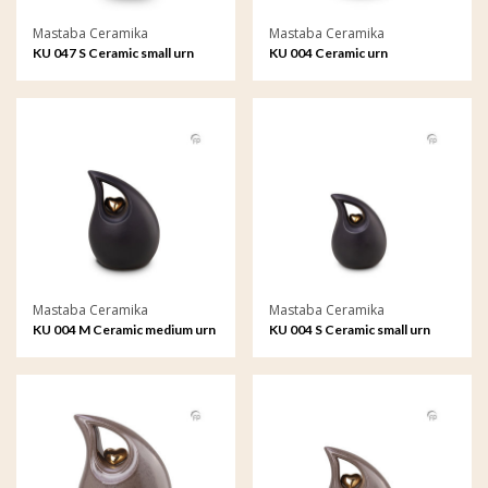
Mastaba Ceramika
Mastaba Ceramika
KU 047 S Ceramic small urn
KU 004 Ceramic urn
Mastaba Ceramika
Mastaba Ceramika
KU 004 M Ceramic medium urn
KU 004 S Ceramic small urn