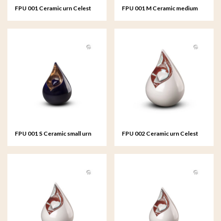
FPU 001 Ceramic urn Celest
FPU 001 M Ceramic medium
urn Celest
FPU 001 S Ceramic small urn
FPU 002 Ceramic urn Celest
Celest