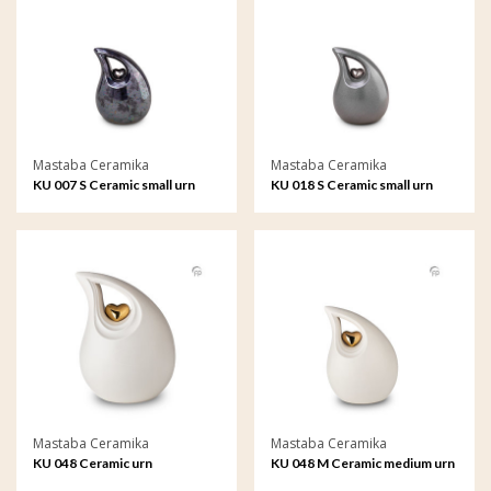
Mastaba Ceramika
Mastaba Ceramika
KU 007 S Ceramic small urn
KU 018 S Ceramic small urn
Mastaba Ceramika
Mastaba Ceramika
KU 048 Ceramic urn
KU 048 M Ceramic medium urn