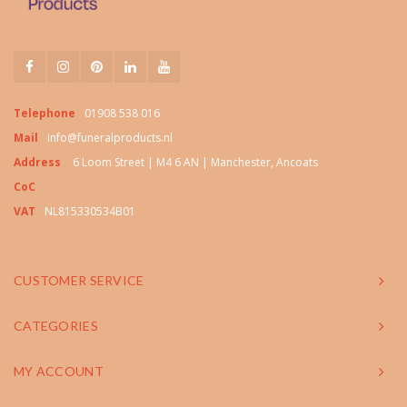
Telephone
01908 538 016
Mail
info@funeralproducts.nl
Address
6 Loom Street | M4 6 AN | Manchester, Ancoats
CoC
VAT
NL815330534B01
CUSTOMER SERVICE
CATEGORIES
MY ACCOUNT