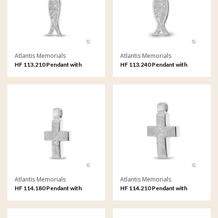
Atlantis Memorials
Atlantis Memorials
HF 113.210 Pendant with
HF 113.240 Pendant with
fingerprint
fingerprint
Atlantis Memorials
Atlantis Memorials
HF 114.180 Pendant with
HF 114.210 Pendant with
fingerprint
fingerprint