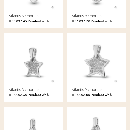
Atlantis Memorials
Atlantis Memorials
HF 109.145 Pendant with
HF 109.170 Pendant with
fingerprint
fingerprint
Atlantis Memorials
Atlantis Memorials
HF 110.160 Pendant with
HF 110.185 Pendant with
fingerprint
fingerprint