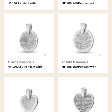
HF 107 Pendant with
HF 108.140 Pendant with
fingerprint
fingerprint
Atlantis Memorials
Atlantis Memorials
HF 108.160 Pendant with
HF 108.180 Pendant with
fingerprint
fingerprint