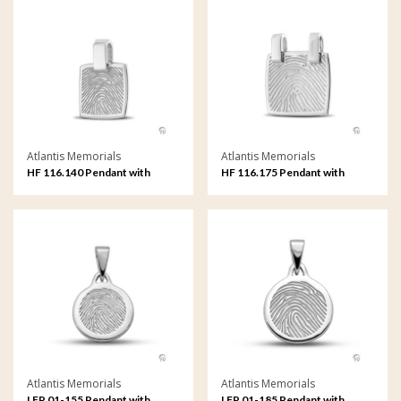
Atlantis Memorials
Atlantis Memorials
HF 116.140 Pendant with
HF 116.175 Pendant with
fingerprint
fingerprint
Atlantis Memorials
Atlantis Memorials
LFP 01-155 Pendant with
LFP 01-185 Pendant with