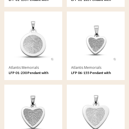
fingerprint
fingerprint
Atlantis Memorials
Atlantis Memorials
LFP 01-230 Pendant with
LFP 06-155 Pendant with
fingerprint
fingerprint