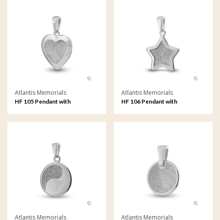
Atlantis Memorials
Atlantis Memorials
HF 105 Pendant with
HF 106 Pendant with
fingerprint
fingerprint
Atlantis Memorials
Atlantis Memorials