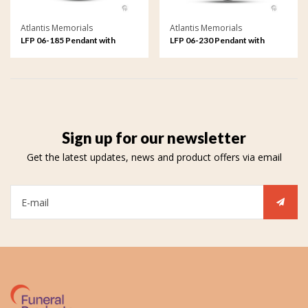
Atlantis Memorials
Atlantis Memorials
LFP 06-185 Pendant with
LFP 06-230 Pendant with
fingerprint
fingerprint
Sign up for our newsletter
Get the latest updates, news and product offers via email