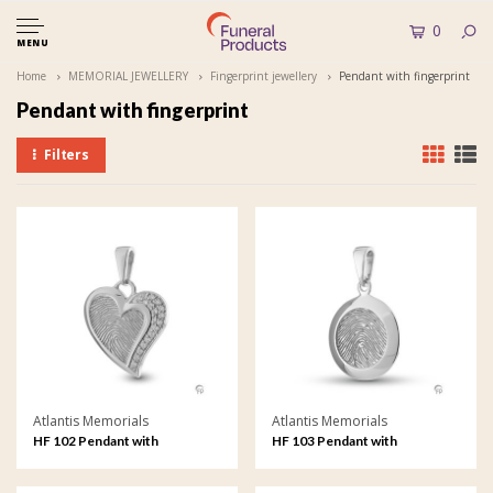
0
MENU
Home
MEMORIAL JEWELLERY
Fingerprint jewellery
Pendant with fingerprint
Pendant with fingerprint
Filters
Atlantis Memorials
Atlantis Memorials
HF 102 Pendant with
HF 103 Pendant with
fingerprint
fingerprint