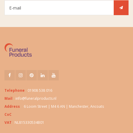
Telephone
01908 538 016
Mail
info@funeralproducts.nl
Address
6 Loom Street | M4 6 AN | Manchester, Ancoats
CoC
VAT
NL815330534B01