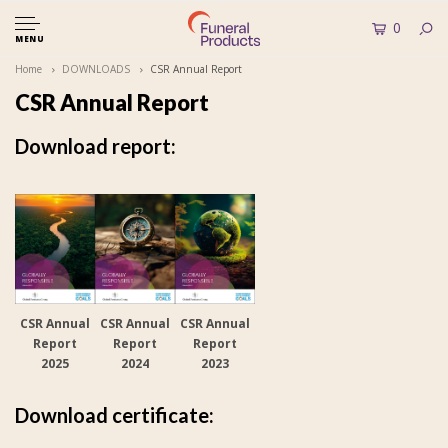
0
MENU
Home
DOWNLOADS
CSR Annual Report
CSR Annual Report
Download report:
CSR Annual
CSR Annual
CSR Annual
Report
Report
Report
2025
2024
2023
Download certificate: