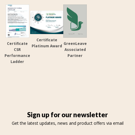
Certificate
Certificate
GreenLeave
Platinum Award
CSR
Associated
Performance
Partner
Ladder
Sign up for our newsletter
Get the latest updates, news and product offers via email