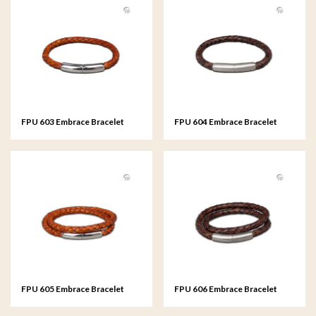
FPU 603 Embrace Bracelet
FPU 604 Embrace Bracelet
braided Leather
braided Leather
FPU 605 Embrace Bracelet
FPU 606 Embrace Bracelet
braided Leather
braided Leather