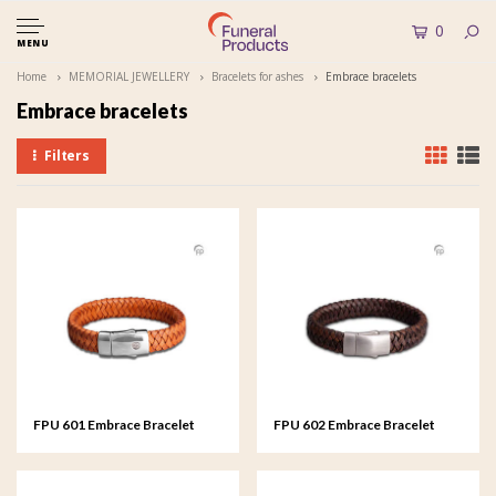
0
MENU
Home
MEMORIAL JEWELLERY
Bracelets for ashes
Embrace bracelets
Embrace bracelets
Filters
FPU 601 Embrace Bracelet
FPU 602 Embrace Bracelet
braided Leather
braided Leather