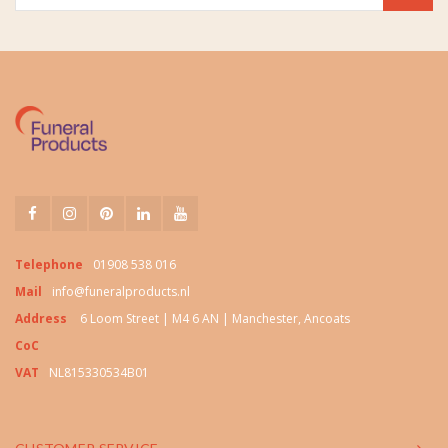
Telephone
01908 538 016
Mail
info@funeralproducts.nl
Address
6 Loom Street | M4 6 AN | Manchester, Ancoats
CoC
VAT
NL815330534B01