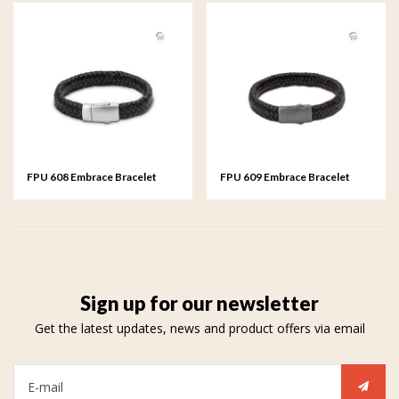
FPU 608 Embrace Bracelet
FPU 609 Embrace Bracelet
braided Leather
braided Leather
Sign up for our newsletter
Get the latest updates, news and product offers via email