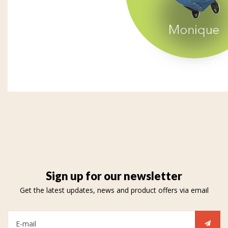
Sign up for our newsletter
Get the latest updates, news and product offers via email