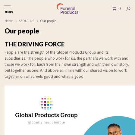
0
MENU
Home
ABOUT US
Our people
Our people
THE DRIVING FORCE
People are the strength of the Global Products Group and its
subsidiaries. The people who work for us, the partners we work with and
those we work for. Each from their own strength and with their own story,
but together as one. And above all in line with our shared vision to work
together on what feels good and what is good.