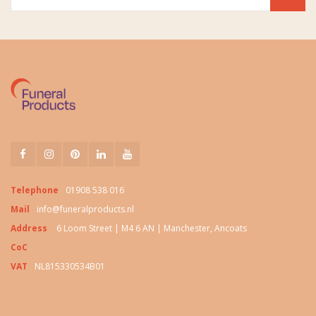
Telephone
01908 538 016
Mail
info@funeralproducts.nl
Address
6 Loom Street | M4 6 AN | Manchester, Ancoats
CoC
VAT
NL815330534B01