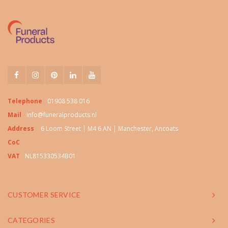
Telephone
01908 538 016
Mail
info@funeralproducts.nl
Address
6 Loom Street | M4 6 AN | Manchester, Ancoats
CoC
VAT
NL815330534B01
CUSTOMER SERVICE
CATEGORIES