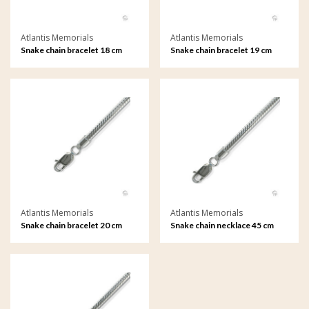
Atlantis Memorials
Atlantis Memorials
Snake chain bracelet 18 cm
Snake chain bracelet 19 cm
Atlantis Memorials
Atlantis Memorials
Snake chain bracelet 20 cm
Snake chain necklace 45 cm