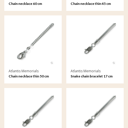
Chain necklace 60 cm
Chain necklace thin 45 cm
Atlantis Memorials
Atlantis Memorials
Chain necklace thin 50 cm
Snake chain bracelet 17 cm