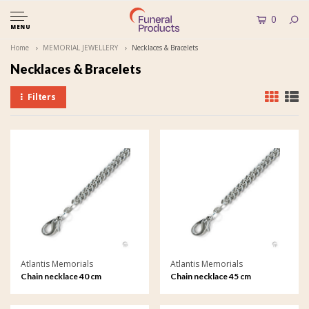
0
MENU
Home
MEMORIAL JEWELLERY
Necklaces & Bracelets
Necklaces & Bracelets
Filters
Atlantis Memorials
Atlantis Memorials
Chain necklace 40 cm
Chain necklace 45 cm