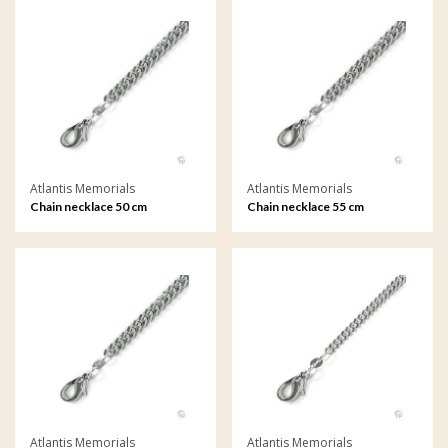
Atlantis Memorials
Atlantis Memorials
Chain necklace 50 cm
Chain necklace 55 cm
Atlantis Memorials
Atlantis Memorials