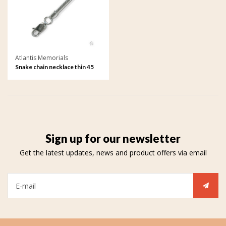
Atlantis Memorials
Snake chain necklace thin 45
cm
Sign up for our newsletter
Get the latest updates, news and product offers via email