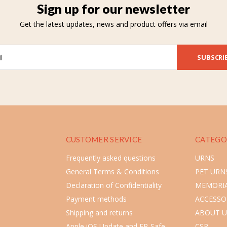
Sign up for our newsletter
Get the latest updates, news and product offers via email
SUBSCRI
CUSTOMER SERVICE
CATEGO
Frequently asked questions
URNS
General Terms & Conditions
PET URN
Declaration of Confidentiality
MEMORIA
Payment methods
ACCESSO
Shipping and returns
ABOUT U
Apple iOS Update and FP-Safe
CSR