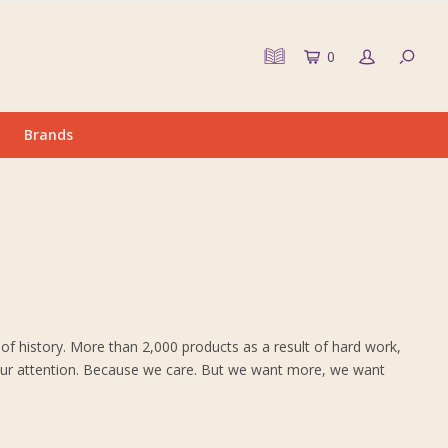
0
Brands
of history. More than 2,000 products as a result of hard work,
ve our attention. Because we care. But we want more, we want