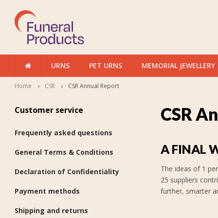
URNS
PET URNS
MEMORIAL JEWELLERY
Home
CSR
CSR Annual Report
CSR An
Customer service
Frequently asked questions
A FINAL 
General Terms & Conditions
The ideas of 1 per
Declaration of Confidentiality
25 suppliers contr
Payment methods
further, smarter a
Shipping and returns