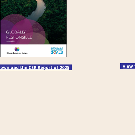
View 
ownload the CSR Report of 2025