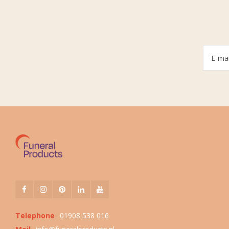
Telephone
01908 538 016