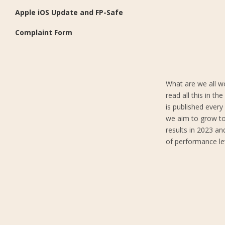
Apple iOS Update and FP-Safe
Complaint Form
What are we all w
read all this in t
is published ever
we aim to grow to
results in 2023 an
of performance lev