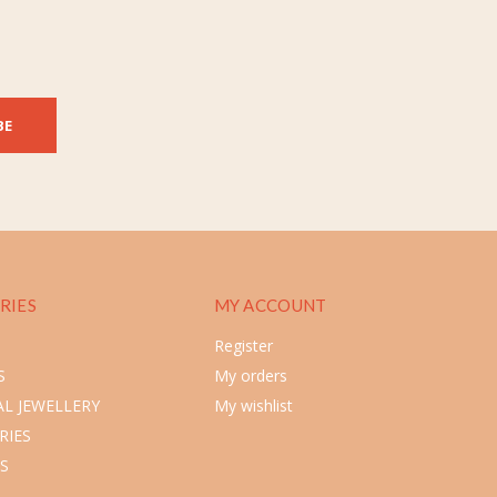
BE
RIES
MY ACCOUNT
Register
S
My orders
L JEWELLERY
My wishlist
RIES
S