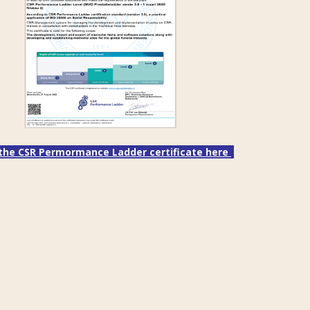
the CSR Permormance Ladder certificate here