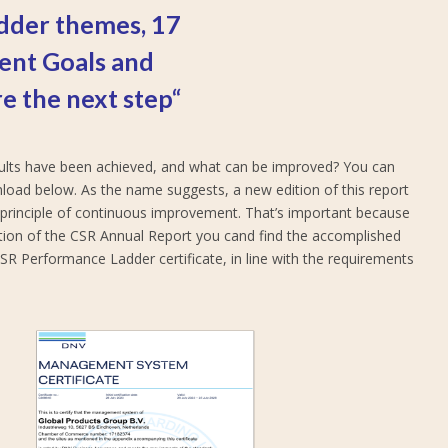
dder themes, 17
ent Goals and
e the next step“
esults have been achieved, and what can be improved? You can
nload below. As the name suggests, a new edition of this report
e principle of continuous improvement. That’s important because
ition of the CSR Annual Report you cand find the accomplished
 CSR Performance Ladder certificate, in line with the requirements