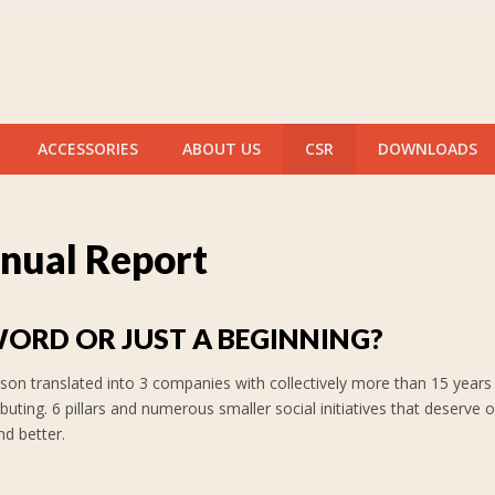
ACCESSORIES
ABOUT US
CSR
DOWNLOADS
nual Report
WORD OR JUST A BEGINNING?
son translated into 3 companies with collectively more than 15 years 
ibuting. 6 pillars and numerous smaller social initiatives that deser
nd better.