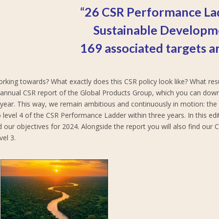
“26 CSR Performance La
Sustainable Developm
169 associated targets ar
orking towards? What exactly does this CSR policy look like? What r
he annual CSR report of the Global Products Group, which you can dow
y year. This way, we remain ambitious and continuously in motion: th
 level 4 of the CSR Performance Ladder within three years. In this ed
d our objectives for 2024. Alongside the report you will also find our
el 3.