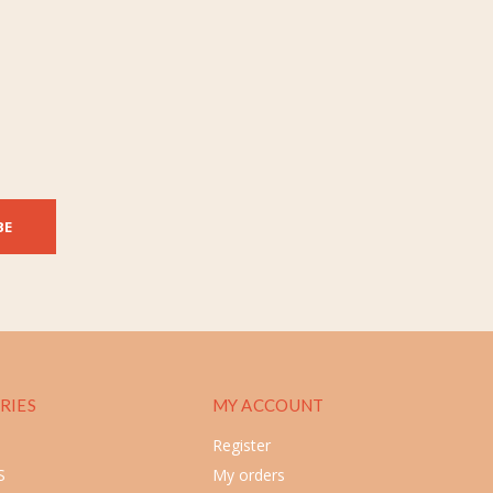
BE
RIES
MY ACCOUNT
Register
S
My orders