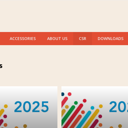
ACCESSORIES
ABOUT US
CSR
DOWNLOADS
s