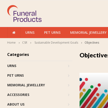
URNS
PET URNS
MEMORIAL JEWELLERY
Home
CSR
Sustainable Development Goals
Objectives
Objective
Categories
URNS
PET URNS
MEMORIAL JEWELLERY
ACCESSORIES
ABOUT US