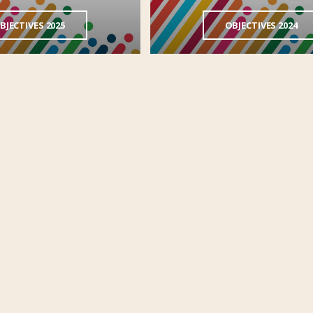
BJECTIVES 2025
OBJECTIVES 2024