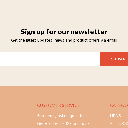
Sign up for our newsletter
Get the latest updates, news and product offers via email
SUBSCRI
CUSTOMER SERVICE
CATEGO
Frequently asked questions
URNS
General Terms & Conditions
PET URN