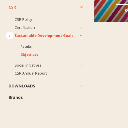
CSR
O
CSR Policy
Certification
Sustainable Development Goals
Results
Objectives
Social initiatives
CSR Annual Report
DOWNLOADS
Brands