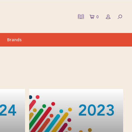
0
Brands