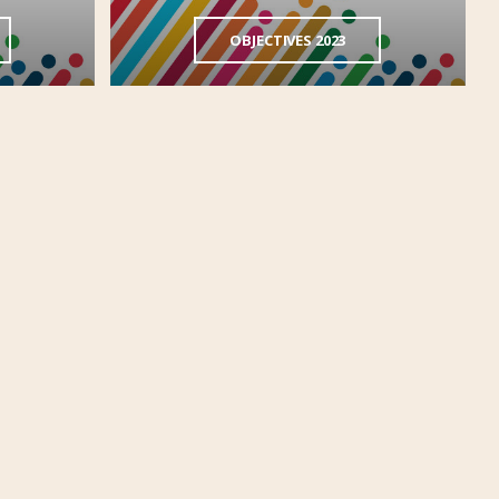
OBJECTIVES 2023