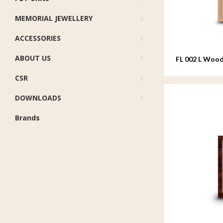
MEMORIAL JEWELLERY
ACCESSORIES
ABOUT US
FL 002 L Wood
20x25 cm
CSR
DOWNLOADS
Brands