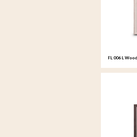
FL 006 L Wood
20x25 cm