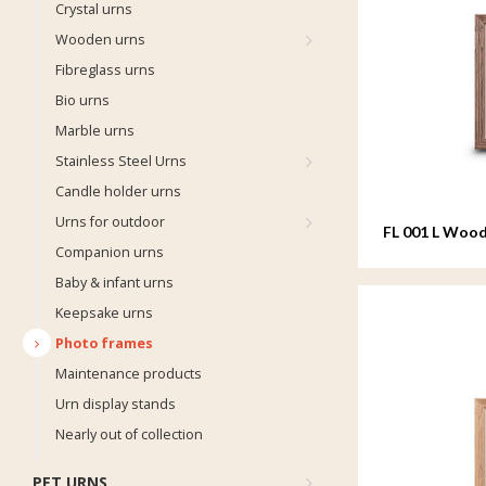
Crystal urns
Wooden urns
Fibreglass urns
Bio urns
Marble urns
Stainless Steel Urns
Candle holder urns
Urns for outdoor
FL 001 L Wood
Companion urns
20x25 cm
Baby & infant urns
Keepsake urns
Photo frames
Maintenance products
Urn display stands
Nearly out of collection
PET URNS