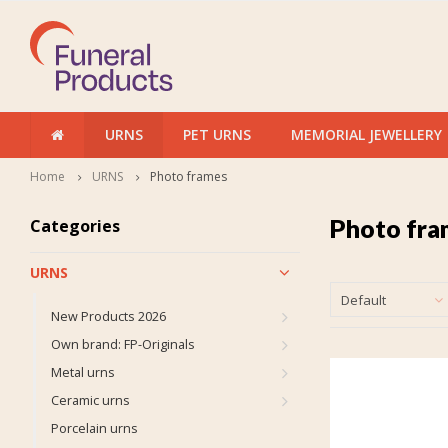
URNS
PET URNS
MEMORIAL JEWELLERY
Home
URNS
Photo frames
Photo fra
Categories
URNS
Default
New Products 2026
Own brand: FP-Originals
Metal urns
Ceramic urns
Porcelain urns