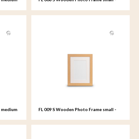
15x20 cm
e medium
FL 009 S Wooden Photo Frame small -
15x20 cm