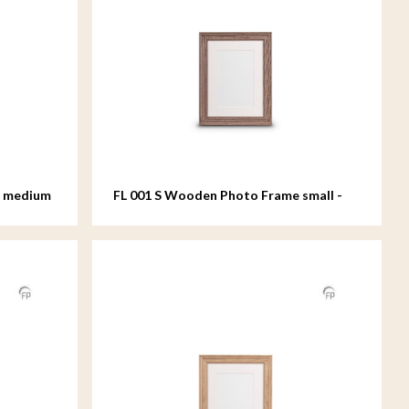
e medium
FL 001 S Wooden Photo Frame small -
15x20 cm