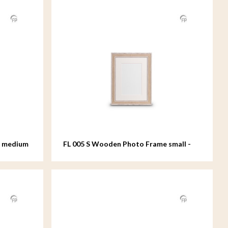
e medium
FL 005 S Wooden Photo Frame small -
15x20 cm