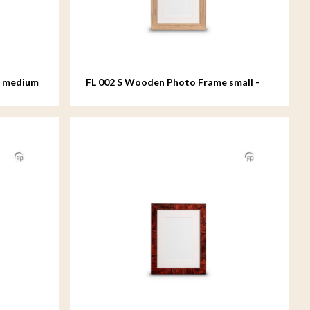
e medium
FL 002 S Wooden Photo Frame small -
15x20 cm