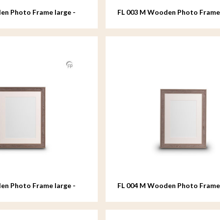
en Photo Frame large -
FL 003 M Wooden Photo Fram
- 18x24 cm
en Photo Frame large -
FL 004 M Wooden Photo Fram
- 18x24 cm