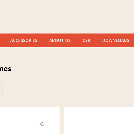
ACCESSORIES
ABOUT US
CSR
DOWNLOADS
mes