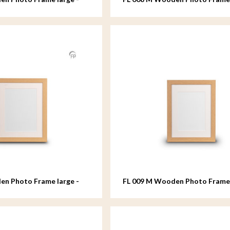
- 18x24 cm
en Photo Frame large -
FL 009 M Wooden Photo Fram
- 18x24 cm