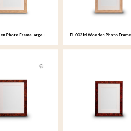
en Photo Frame large -
FL 002 M Wooden Photo Fram
- 18x24 cm