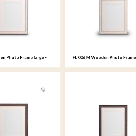
en Photo Frame large -
FL 006 M Wooden Photo Fram
- 18x24 cm