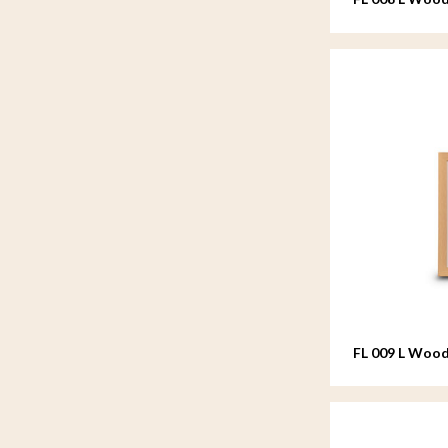
20x25 cm
FL 009 L Wood
20x25 cm