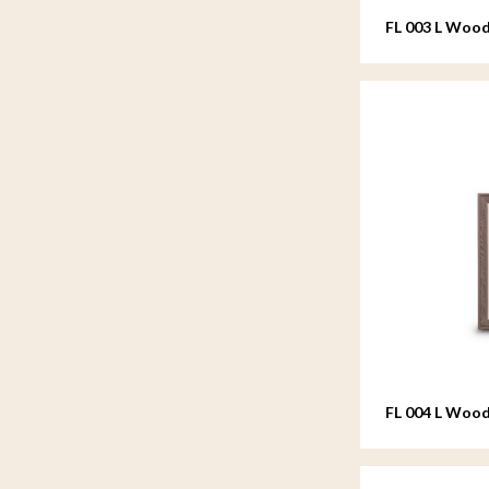
FL 003 L Wood
20x25 cm
FL 004 L Wood
20x25 cm