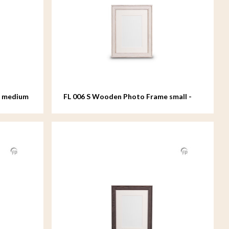
e medium
FL 006 S Wooden Photo Frame small -
15x20 cm