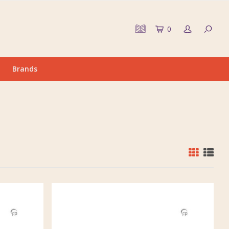
0
Brands