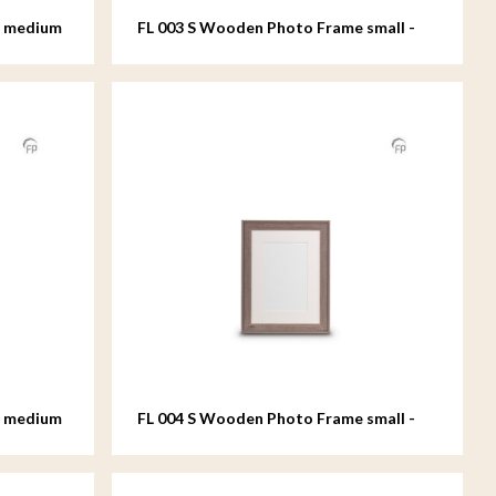
e medium
FL 003 S Wooden Photo Frame small -
15x20 cm
e medium
FL 004 S Wooden Photo Frame small -
15x20 cm