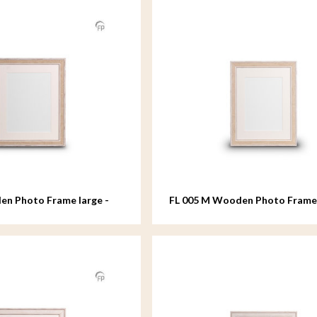
en Photo Frame large -
FL 005 M Wooden Photo Fram
- 18x24 cm