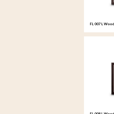
FL 007 L Wood
20x25 cm
FL 008 L Wood