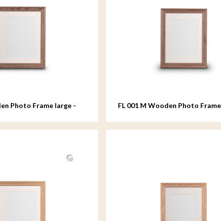
en Photo Frame large -
FL 001 M Wooden Photo Fram
- 18x24 cm