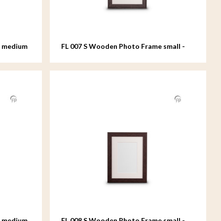
e medium
FL 007 S Wooden Photo Frame small -
15x20 cm
e medium
FL 008 S Wooden Photo Frame small -