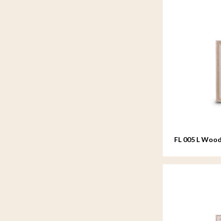
FL 005 L Wood
20x25 cm