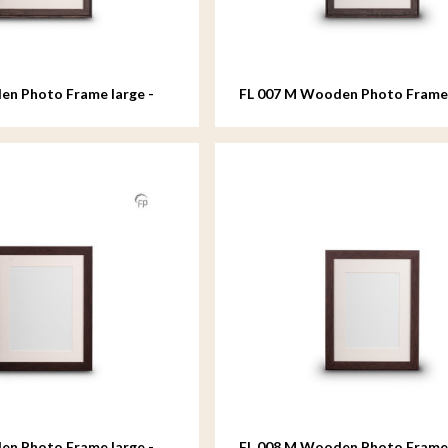
en Photo Frame large -
FL 007 M Wooden Photo Fram
- 18x24 cm
en Photo Frame large -
FL 008 M Wooden Photo Fram