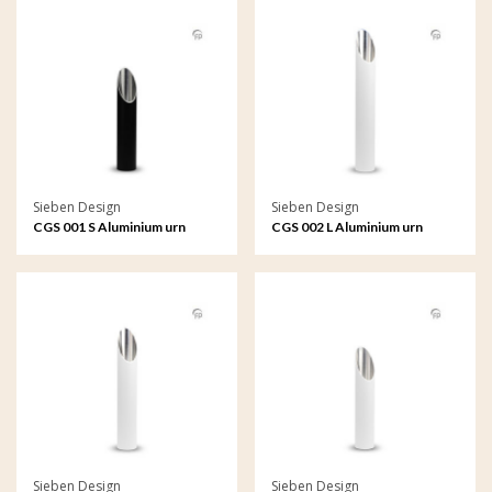
Sieben Design
Sieben Design
CGS 001 S Aluminium urn
CGS 002 L Aluminium urn
garden ornament small
garden ornament large
Sieben Design
Sieben Design