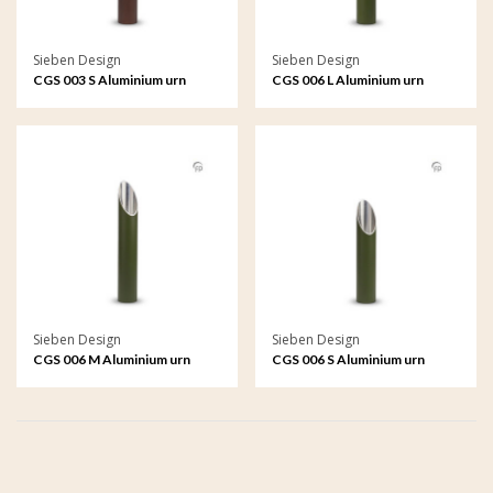
Sieben Design
Sieben Design
CGS 003 S Aluminium urn
CGS 006 L Aluminium urn
garden ornament small
garden ornament large
Sieben Design
Sieben Design
CGS 006 M Aluminium urn
CGS 006 S Aluminium urn
garden ornament medium
garden ornament small