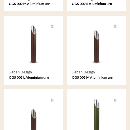
CGS 002 M Aluminium urn
CGS 002 S Aluminium urn
garden ornament medium
garden ornament small
Sieben Design
Sieben Design
CGS 003 L Aluminium urn
CGS 003 M Aluminium urn
garden ornament large
garden ornament medium