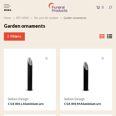
0
MENU
Home
PET URNS
Pet urns for outdoor
Garden ornaments
Garden ornaments
Filters
Sieben Design
Sieben Design
CGS 001 L Aluminium urn
CGS 001 M Aluminium urn
garden ornament large
garden ornament medium