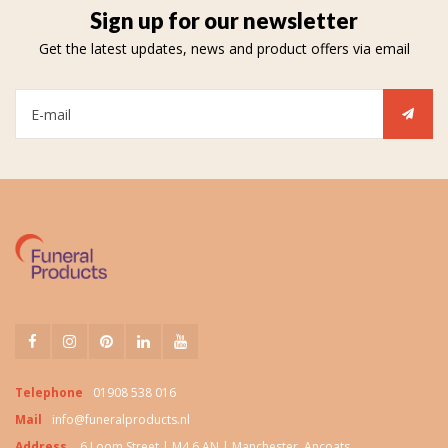
Sign up for our newsletter
Get the latest updates, news and product offers via email
Telephone
01908 538 016
Mail
info@funeralproducts.nl
Address
6 Loom Street | M4 6 AN | Manchester, Ancoats