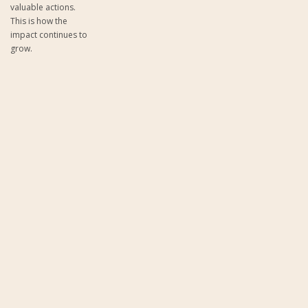
valuable actions.
This is how the
impact continues to
grow.