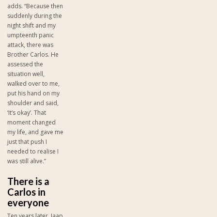
adds. “Because then
suddenly during the
night shift and my
umpteenth panic
attack, there was
Brother Carlos. He
assessed the
situation well,
walked over to me,
put his hand on my
shoulder and said,
‘It’s okay’. That
moment changed
my life, and gave me
just that push I
needed to realise I
was still alive.”
There is a
Carlos in
everyone
Ten years later, Jaap