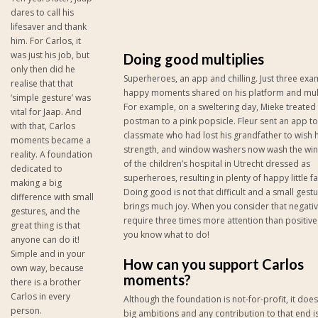
dares to call his
lifesaver and thank
him. For Carlos, it
was just his job, but
Doing good multiplies
only then did he
Superheroes, an app and chilling. Just three exa
realise that that
happy moments shared on his platform and mult
‘simple gesture’ was
For example, on a sweltering day, Mieke treated
vital for Jaap. And
postman to a pink popsicle. Fleur sent an app to
with that, Carlos
classmate who had lost his grandfather to wish 
moments became a
strength, and window washers now wash the wi
reality. A foundation
of the children’s hospital in Utrecht dressed as
dedicated to
superheroes, resulting in plenty of happy little f
making a big
Doing good is not that difficult and a small gest
difference with small
brings much joy. When you consider that negativ
gestures, and the
require three times more attention than positive
great thing is that
you know what to do!
anyone can do it!
Simple and in your
How can you support Carlos
own way, because
moments?
there is a brother
Carlos in every
Although the foundation is not-for-profit, it doe
person.
big ambitions and any contribution to that end 