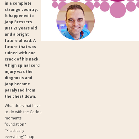
in a complete
strange country.
It happened to
Jaap Bressers.
Just 21 years old
and a bright
future ahead. A
future that was
ruined with one
crack of his neck.
A high spinal cord
injury was the
diagnosis and
Jaap became
paralysed from
the chest down.
What does that have
to do with the Carlos
moments
foundation?
“’Practically
everything’,” Jaap