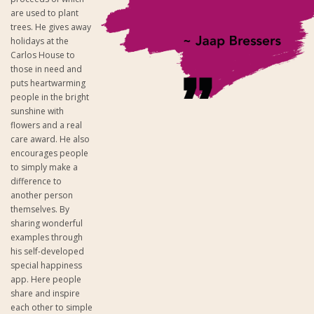
are used to plant
trees. He gives away
holidays at the
Carlos House to
those in need and
puts heartwarming
people in the bright
sunshine with
flowers and a real
care award. He also
encourages people
to simply make a
difference to
another person
themselves. By
sharing wonderful
examples through
his self-developed
special happiness
app. Here people
share and inspire
each other to simple