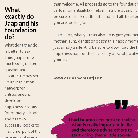
than welcome. All proceeds go to the foundatio
What
carlosmoments.nl/ikwilhelpen lists the possibiliti
exactly do
be sure to check out the site and find all the inf
Jaap and his
you are looking for.
foundation
In addition, what you can also do is give your n
do?
mother, aunt, dentist or postman a happy mome
What don’t they do,
just simply smile. And be sure to download the f
is better to ask.
happiness app for the necessary dose of positivi
Thus, Jaap is now a
your life.
much sought-after
speaker and
inspirer. He has set
www.carlosmomentjes.nl
up an inspiration
network for
entrepreneurs,
developed
happiness lessons
for primary schools
and has two
successful books to
his name, part of the
proceeds of which