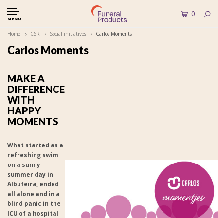
0
MENU
Home
CSR
Social initiatives
Carlos Moments
Carlos Moments
MAKE A
DIFFERENCE
WITH
HAPPY
MOMENTS
What started as a
refreshing swim
on a sunny
summer day in
Albufeira, ended
all alone and in a
blind panic in the
ICU of a hospital