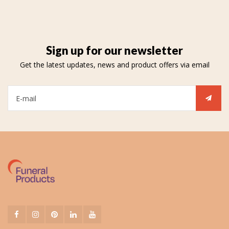
Sign up for our newsletter
Get the latest updates, news and product offers via email