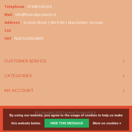
Telephone
01908 538 016
Mail
info@funeralproducts.nl
Address
6 Loom Street | M4 6 AN | Manchester, Ancoats
CoC
VAT
NL815330534B01
CUSTOMER SERVICE
CATEGORIES
MY ACCOUNT
© Copyright 2026 Funeral Products B.V.
By using our website, you agree to the usage of cookies to help us make
this website better.
HIDE THIS MESSAGE
More on cookies »