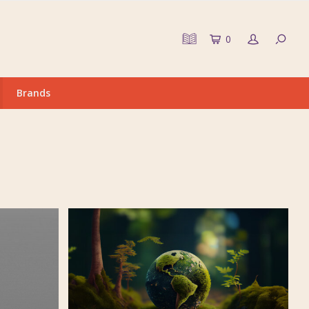
0
Brands