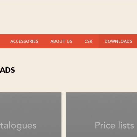
ACCESSORIES
ABOUT US
CSR
DOWNLOADS
ADS