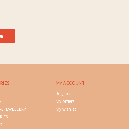
BE
RIES
MY ACCOUNT
Register
S
My orders
L JEWELLERY
My wishlist
RIES
S