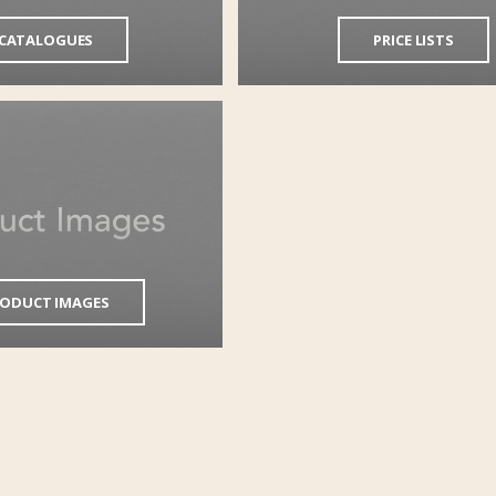
CATALOGUES
PRICE LISTS
ODUCT IMAGES