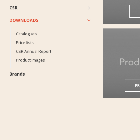
CSR
DOWNLOADS
Catalogues
Price lists
CSR Annual Report
Product images
Brands
PR