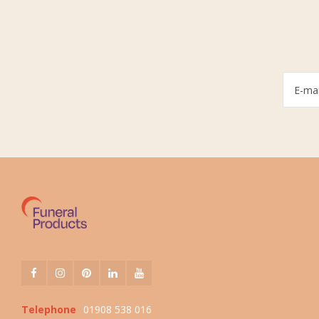
Telephone
01908 538 016