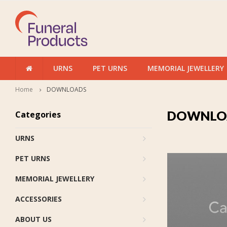
URNS
PET URNS
MEMORIAL JEWELLERY
Home
DOWNLOADS
DOWNLO
Categories
URNS
PET URNS
MEMORIAL JEWELLERY
ACCESSORIES
ABOUT US