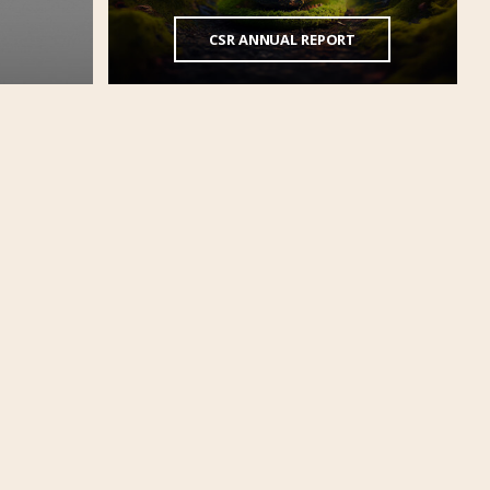
CSR ANNUAL REPORT