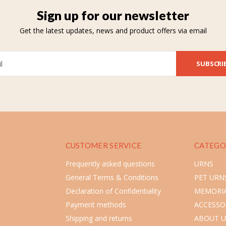
Sign up for our newsletter
Get the latest updates, news and product offers via email
SUBSCRI
CUSTOMER SERVICE
CATEGO
Frequently asked questions
URNS
General Terms & Conditions
PET URN
Declaration of Confidentiality
MEMORIA
Payment methods
ACCESSO
Shipping and returns
ABOUT U