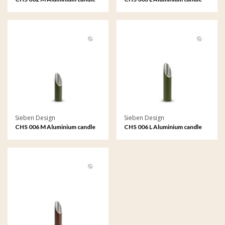
holder medium
holder large
Sieben Design
Sieben Design
CHS 006 M Aluminium candle
CHS 006 L Aluminium candle
holder medium
holder large