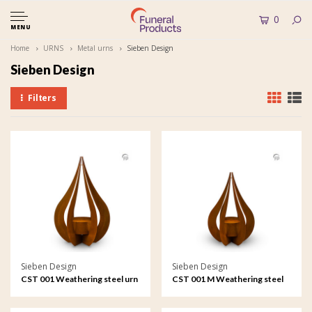
0
MENU
Home
URNS
Metal urns
Sieben Design
Sieben Design
Filters
Sieben Design
Sieben Design
CST 001 Weathering steel urn
CST 001 M Weathering steel
garden ornament Teardrop
urn garden ornament
Teardrop medium