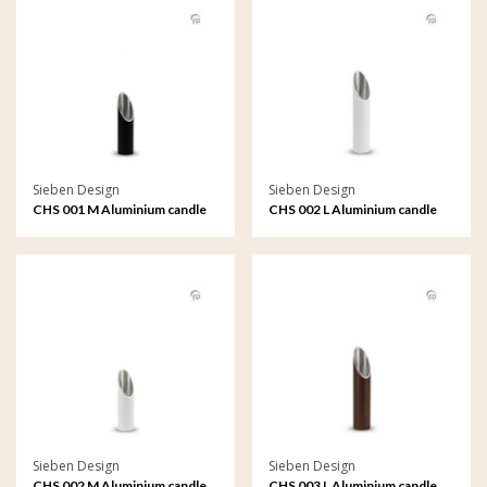
Sieben Design
Sieben Design
CHS 001 M Aluminium candle
CHS 002 L Aluminium candle
holder medium
holder large
Sieben Design
Sieben Design
CHS 002 M Aluminium candle
CHS 003 L Aluminium candle