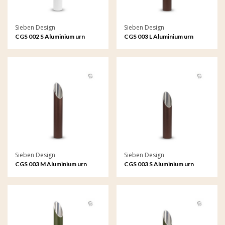
Sieben Design
Sieben Design
CGS 002 S Aluminium urn
CGS 003 L Aluminium urn
garden ornament small
garden ornament large
Sieben Design
Sieben Design
CGS 003 M Aluminium urn
CGS 003 S Aluminium urn
garden ornament medium
garden ornament small