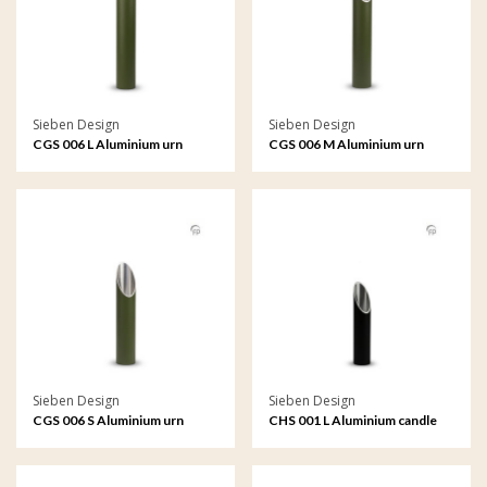
Sieben Design
Sieben Design
CGS 006 L Aluminium urn
CGS 006 M Aluminium urn
garden ornament large
garden ornament medium
Sieben Design
Sieben Design
CGS 006 S Aluminium urn
CHS 001 L Aluminium candle
garden ornament small
holder large