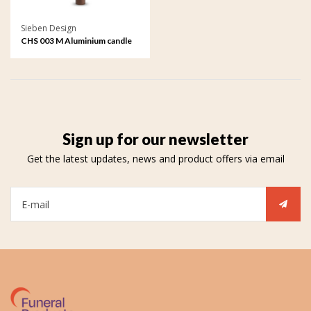
Sieben Design
CHS 003 M Aluminium candle
holder medium
Sign up for our newsletter
Get the latest updates, news and product offers via email