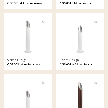
CGS 001 M Aluminium urn
CGS 001 S Aluminium urn
garden ornament medium
garden ornament small
Sieben Design
Sieben Design
CGS 002 L Aluminium urn
CGS 002 M Aluminium urn
garden ornament large
garden ornament medium