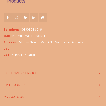
Telephone
01908 538 016
Mail
info@funeralproducts.nl
Address
6 Loom Street | M4 6 AN | Manchester, Ancoats
CoC
VAT
NL815330534B01
CUSTOMER SERVICE
CATEGORIES
MY ACCOUNT