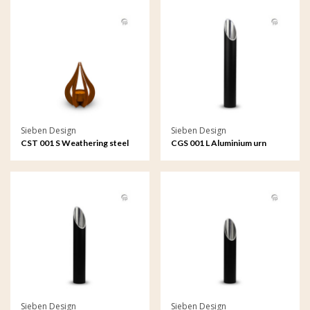
Sieben Design
Sieben Design
CST 001 S Weathering steel
CGS 001 L Aluminium urn
urn garden ornament
garden ornament large
Teardrop small
Sieben Design
Sieben Design