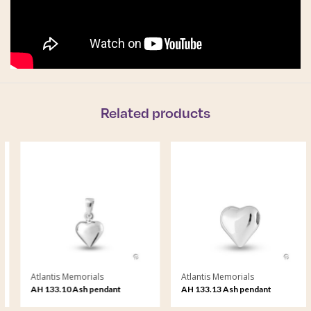
Related products
Atlantis Memorials
Atlantis Memorials
AH 133.10 Ash pendant
AH 133.13 Ash pendant