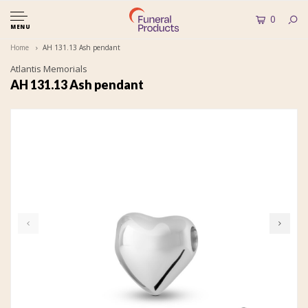
0
MENU
Home
AH 131.13 Ash pendant
Atlantis Memorials
AH 131.13 Ash pendant