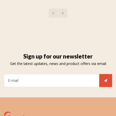
Sign up for our newsletter
Get the latest updates, news and product offers via email