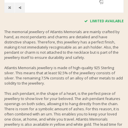
LIMITED AVAILABLE
The memorial jewellery of Atlantis Memorials are mainly crafted by
hand, as most pendants and charms are detailed and have
distinctive shapes. Therefore, this jewellery has a perfect finish,
making it not immediately recognisable as an ash holder. Also, the
pendant or charm is not attached to the necklace but is part of the
jewellery itself to ensure durability and safety.
Atlantis Memorials jewellery is made of high-quality 925 Sterling
silver. This means that at least 92.5% of the jewellery consists of
silver. The remaining 7.5% consists of an alloy of other metals to add
solidity to the jewellery.
This ash pendant, in the shape of a heart, is the perfect piece of
jewellery to show love for your beloved. The ash pendant features
openings on both sides, allowing it to hang directly from the chain.
There is room for a symbolic amount of ashes. For this reason, it is
often combined with an urn. This enables you to keep your loved
one close, at home, and while you travel. Atlantis Memorials
jewellery is also available in yellow and white gold. The lead time for