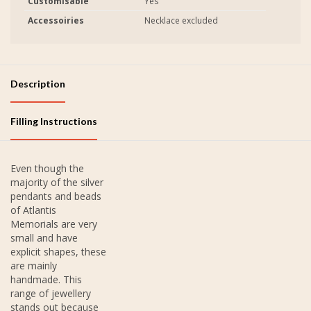
Customisable
Yes
Accessoiries
Necklace excluded
Description
Filling Instructions
Even though the
majority of the silver
pendants and beads
of Atlantis
Memorials are very
small and have
explicit shapes, these
are mainly
handmade. This
range of jewellery
stands out because