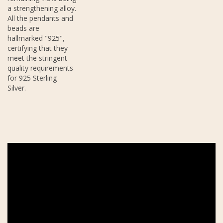
a strengthening alloy.
All the pendants and
beads are
hallmarked "925",
certifying that they
meet the stringent
quality requirements
for 925 Sterling
Silver.