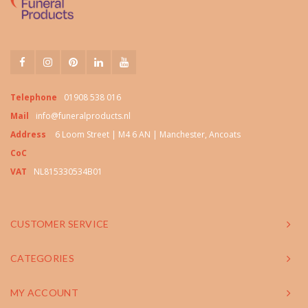
Telephone
01908 538 016
Mail
info@funeralproducts.nl
Address
6 Loom Street | M4 6 AN | Manchester, Ancoats
CoC
VAT
NL815330534B01
CUSTOMER SERVICE
CATEGORIES
MY ACCOUNT