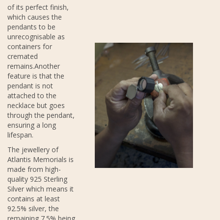
of its perfect finish,
which causes the
pendants to be
unrecognisable as
containers for
cremated
remains.Another
feature is that the
pendant is not
attached to the
necklace but goes
through the pendant,
ensuring a long
lifespan.
The jewellery of
Atlantis Memorials is
made from high-
quality 925 Sterling
Silver which means it
contains at least
92.5% silver, the
remaining 7.5% being