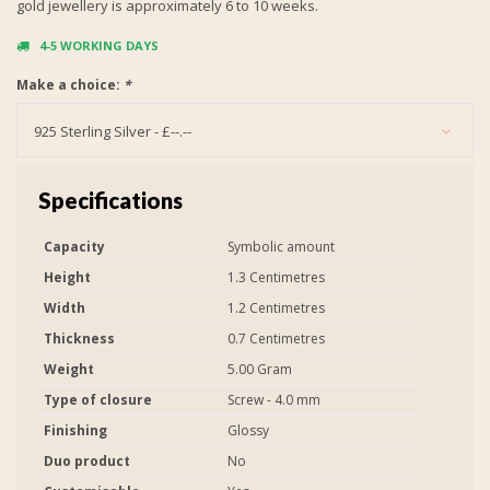
gold jewellery is approximately 6 to 10 weeks.
4-5 WORKING DAYS
Make a choice:
*
925 Sterling Silver - £--.--
Specifications
Capacity
Symbolic amount
Height
1.3 Centimetres
Width
1.2 Centimetres
Thickness
0.7 Centimetres
Weight
5.00 Gram
Type of closure
Screw - 4.0 mm
Finishing
Glossy
Duo product
No