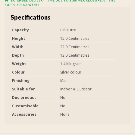
EXTENDED DELIVERY TIME DUE TO SUMMER CLOSURE AT THE
SUPPLIER: 4-5 WEEKS
Specifications
Capacity
0.80 Litre
Height
15.0 Centimetres
Width
22.0 Centimetres
Depth
13.0 Centimetres
Weight
1.4 Kilogram
Colour
Silver colour
Finishing
Matt
Suitable for
Indoor & Outdoor
Duo product
No
Customisable
No
Accessoiries
None