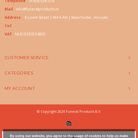
Telephone
01908 538 016
Mail
info@funeralproducts.nl
Address
6 Loom Street | M4 6 AN | Manchester, Ancoats
CoC
VAT
NL815330534B01
CUSTOMER SERVICE
CATEGORIES
MY ACCOUNT
© Copyright 2026 Funeral Products B.V.
By using our website, you agree to the usage of cookies to help us make
+