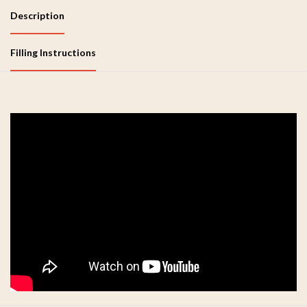
Description
Filling Instructions