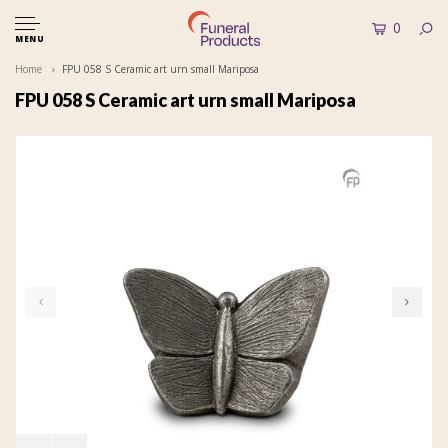
0
MENU
Home
FPU 058 S Ceramic art urn small Mariposa
FPU 058 S Ceramic art urn small Mariposa