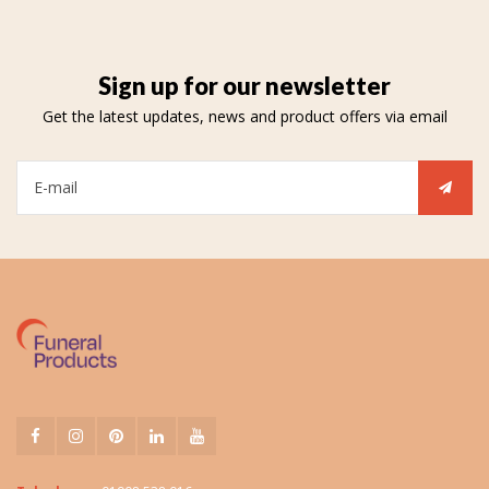
Sign up for our newsletter
Get the latest updates, news and product offers via email