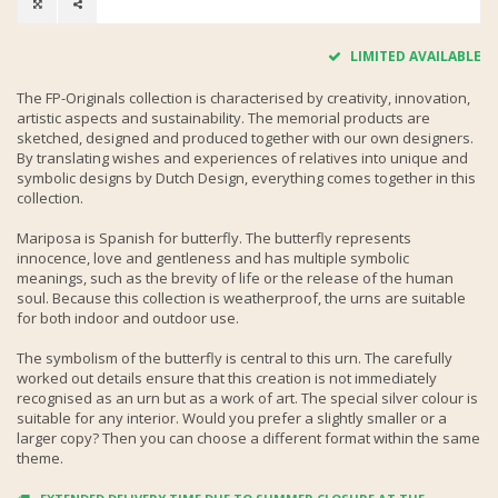
LIMITED AVAILABLE
The FP-Originals collection is characterised by creativity, innovation,
artistic aspects and sustainability. The memorial products are
sketched, designed and produced together with our own designers.
By translating wishes and experiences of relatives into unique and
symbolic designs by Dutch Design, everything comes together in this
collection.
Mariposa is Spanish for butterfly. The butterfly represents
innocence, love and gentleness and has multiple symbolic
meanings, such as the brevity of life or the release of the human
soul. Because this collection is weatherproof, the urns are suitable
for both indoor and outdoor use.
The symbolism of the butterfly is central to this urn. The carefully
worked out details ensure that this creation is not immediately
recognised as an urn but as a work of art. The special silver colour is
suitable for any interior. Would you prefer a slightly smaller or a
larger copy? Then you can choose a different format within the same
theme.