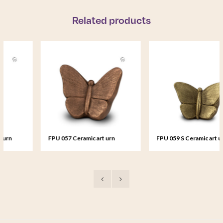
Related products
FPU 057 Ceramic art urn
FPU 059 S Ceramic art urn
Mariposa
small Mariposa