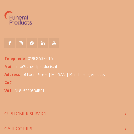
Telephone
01908 538 016
Mail
info@funeralproducts.nl
Address
6 Loom Street | M4 6 AN | Manchester, Ancoats
CoC
VAT
NL815330534B01
CUSTOMER SERVICE
CATEGORIES