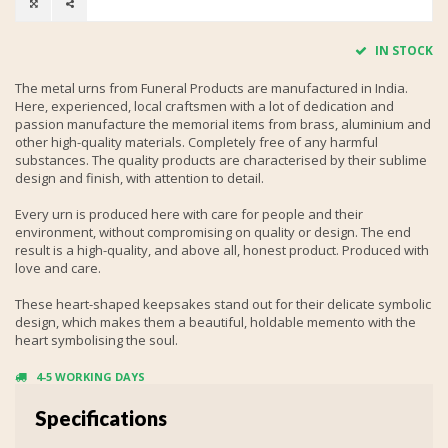
IN STOCK
The metal urns from Funeral Products are manufactured in India.
Here, experienced, local craftsmen with a lot of dedication and
passion manufacture the memorial items from brass, aluminium and
other high-quality materials. Completely free of any harmful
substances. The quality products are characterised by their sublime
design and finish, with attention to detail.
Every urn is produced here with care for people and their
environment, without compromising on quality or design. The end
result is a high-quality, and above all, honest product. Produced with
love and care.
These heart-shaped keepsakes stand out for their delicate symbolic
design, which makes them a beautiful, holdable memento with the
heart symbolising the soul.
4-5 WORKING DAYS
Specifications