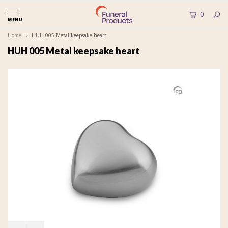
0
MENU
Home
HUH 005 Metal keepsake heart
HUH 005 Metal keepsake heart