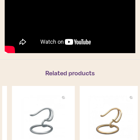
Related products