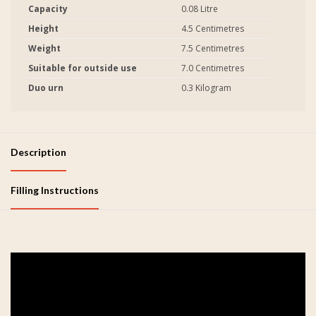
Capacity
0.08 Litre
Height
4.5 Centimetres
Weight
7.5 Centimetres
Suitable for outside use
7.0 Centimetres
Duo urn
0.3 Kilogram
Description
Filling Instructions