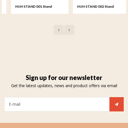
HUH STAND 001 Stand
HUH STAND 002 Stand
keepsake heart
keepsake heart
Sign up for our newsletter
Get the latest updates, news and product offers via email