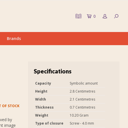
0
Brands
Specifications
Capacity
Symbolic amount
Height
2.8 Centimetres
Width
2.1 Centimetres
 OF STOCK
Thickness
0.7 Centimetres
Weight
10.20 Gram
aved by
Type of closure
Screw - 4.0 mm
int image