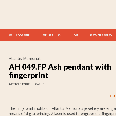
ACCESSORIES
ABOUT US
CSR
DOWNLOADS
Atlantis Memorials
AH 049.FP Ash pendant with
fingerprint
ARTICLE CODE
10H049.FP
OUT
The fingerprint motifs on Atlantis Memorials jewellery are engr
means of digital printing. A laser is used to engrave the fingerpr