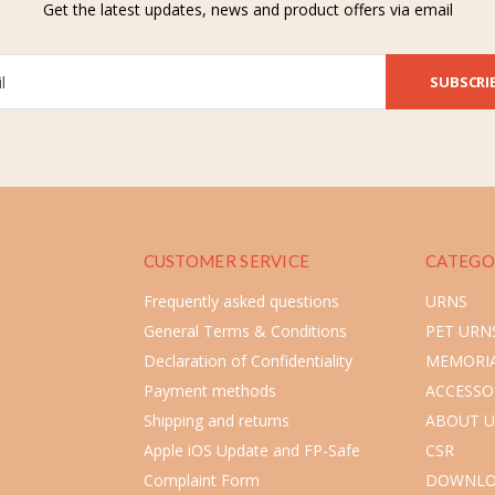
Get the latest updates, news and product offers via email
SUBSCRI
CUSTOMER SERVICE
CATEGO
Frequently asked questions
URNS
General Terms & Conditions
PET URN
Declaration of Confidentiality
MEMORIA
Payment methods
ACCESSO
Shipping and returns
ABOUT U
Apple iOS Update and FP-Safe
CSR
Complaint Form
DOWNLO