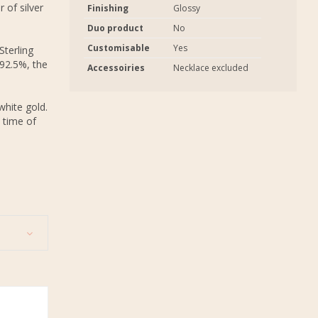
 of silver
Finishing
Glossy
Duo product
No
Customisable
Yes
Sterling
 92.5%, the
Accessoiries
Necklace excluded
white gold.
 time of