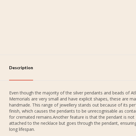
Description
Even though the majority of the silver pendants and beads of Atl
Memorials are very small and have explicit shapes, these are ma
handmade. This range of jewellery stands out because of its per
finish, which causes the pendants to be unrecognisable as conta
for cremated remains.Another feature is that the pendant is not
attached to the necklace but goes through the pendant, ensurin
long lifespan.