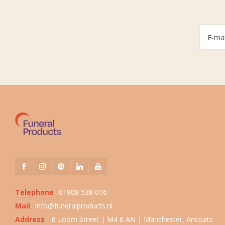
Telephone
01908 538 016
Mail
info@funeralproducts.nl
Address
6 Loom Street | M4 6 AN | Manchester, Ancoats