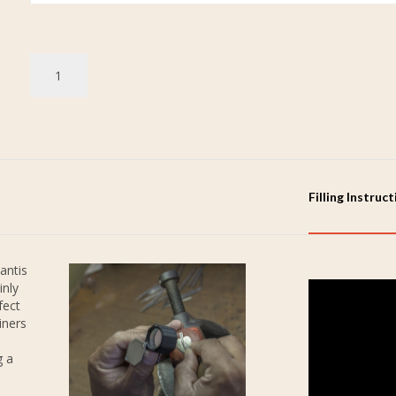
Filling Instruc
antis
inly
fect
iners
g a