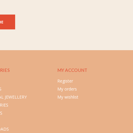
BE
RIES
MY ACCOUNT
Register
S
My orders
L JEWELLERY
My wishlist
RIES
S
ADS