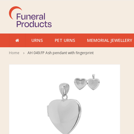
URNS
PET URNS
MEMORIAL JEWELLERY
Home
AH 049.FP Ash pendant with fingerprint