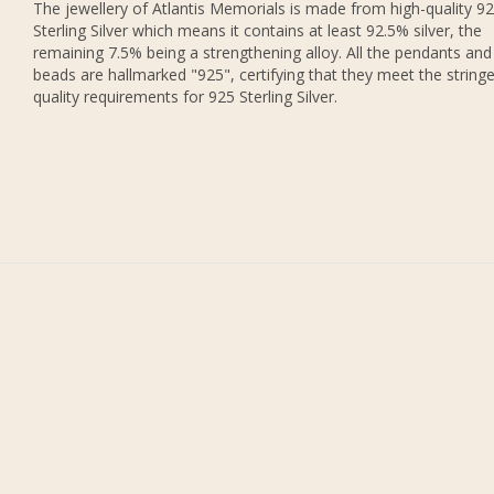
The jewellery of Atlantis Memorials is made from high-quality 9
Sterling Silver which means it contains at least 92.5% silver, the
remaining 7.5% being a strengthening alloy. All the pendants and
beads are hallmarked "925", certifying that they meet the string
quality requirements for 925 Sterling Silver.