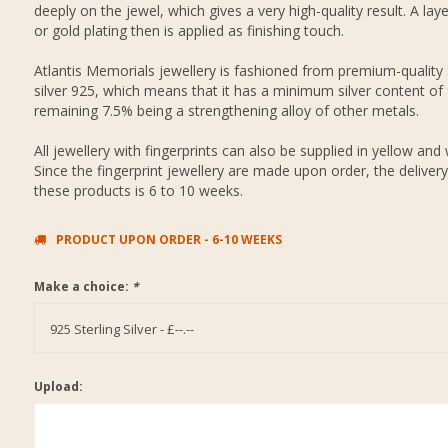
deeply on the jewel, which gives a very high-quality result. A layer
or gold plating then is applied as finishing touch.
Atlantis Memorials jewellery is fashioned from premium-quality 
silver 925, which means that it has a minimum silver content of
remaining 7.5% being a strengthening alloy of other metals.
All jewellery with fingerprints can also be supplied in yellow and 
Since the fingerprint jewellery are made upon order, the delivery
these products is 6 to 10 weeks.
PRODUCT UPON ORDER - 6-10 WEEKS
Make a choice:
*
925 Sterling Silver - £--.--
Upload: