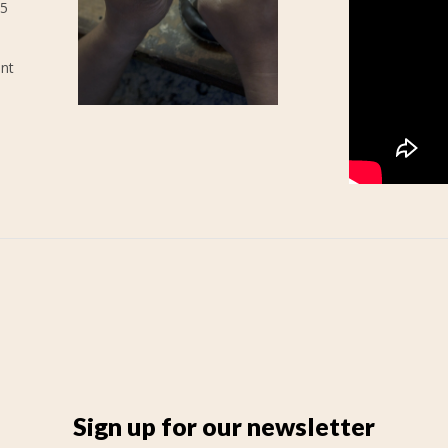
25
ent
Sign up for our newsletter