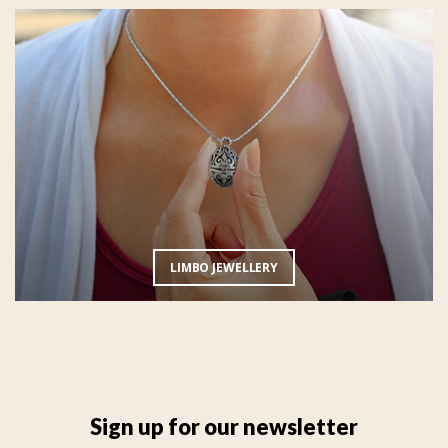
LIMBO JEWELLERY
Sign up for our newsletter