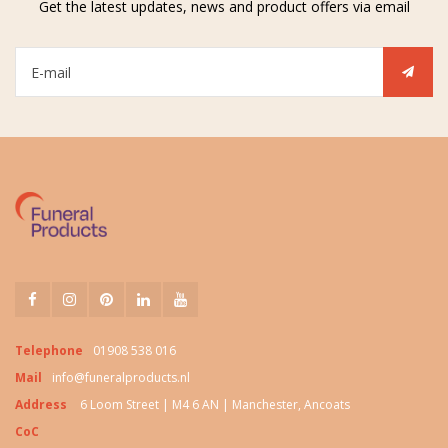
Get the latest updates, news and product offers via email
Telephone
01908 538 016
Mail
info@funeralproducts.nl
Address
6 Loom Street | M4 6 AN | Manchester, Ancoats
CoC