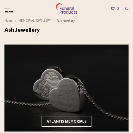
0
MENU
Home
MEMORIAL JEWELLERY
Ash Jewellery
Ash Jewellery
ATLANTIS MEMORIALS