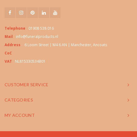
Telephone
01908 538 016
Mail
info@funeralproducts.nl
Address
6 Loom Street | M4 6 AN | Manchester, Ancoats
CoC
VAT
NL815330534B01
CUSTOMER SERVICE
CATEGORIES
MY ACCOUNT