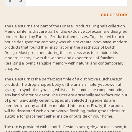
OUT OF STOCK
The Celest urns are part of the Funeral Products Originals collection.
Memorial items that are part of this exclusive collection are designed
and produced by Funeral Products themselves. Together with our in-
house designer, the company was able to create innovative, modern
products that found their inspiration in the aesthetics of Dutch
Design. Most prominent during this process was to combine this
modernistic style with the wishes and experiences of families.
Realizing a loving, tangible memory with natural and contemporary
shapes.
The Celest urn is the perfect example of a distinctive Dutch Design
product. The drop-shaped body of the urn is simple, yet powerful
giving it a symbolic dynamic, whilst at the same time complementing
any kind of interior décor. The urns are artisanally manufactured out
of premium-quality ceramic. Specially selected ingredients are
blended into clay and then moulded into an urn. Finally, the product
will be decorated with an innovative finishing, making the Celest urn
suitable for placement either inside or outside of your home.
The urn is provided with a notch. Besides being elegant on its own, it
is possible to create perfect companion urns by placing a smaller