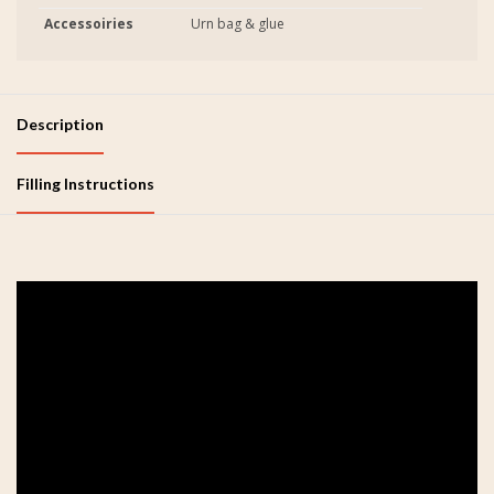
Accessoiries
Urn bag & glue
Description
Filling Instructions