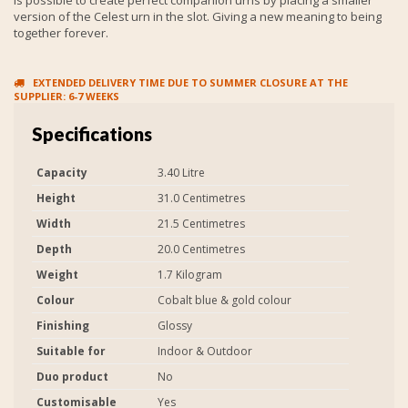
version of the Celest urn in the slot. Giving a new meaning to being
together forever.
EXTENDED DELIVERY TIME DUE TO SUMMER CLOSURE AT THE
SUPPLIER: 6-7 WEEKS
Specifications
Capacity
3.40 Litre
Height
31.0 Centimetres
Width
21.5 Centimetres
Depth
20.0 Centimetres
Weight
1.7 Kilogram
Colour
Cobalt blue & gold colour
Finishing
Glossy
Suitable for
Indoor & Outdoor
Duo product
No
Customisable
Yes