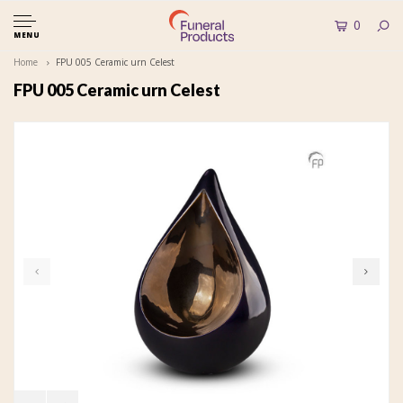
0
MENU
Home
FPU 005 Ceramic urn Celest
FPU 005 Ceramic urn Celest