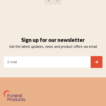
Sign up for our newsletter
Get the latest updates, news and product offers via email