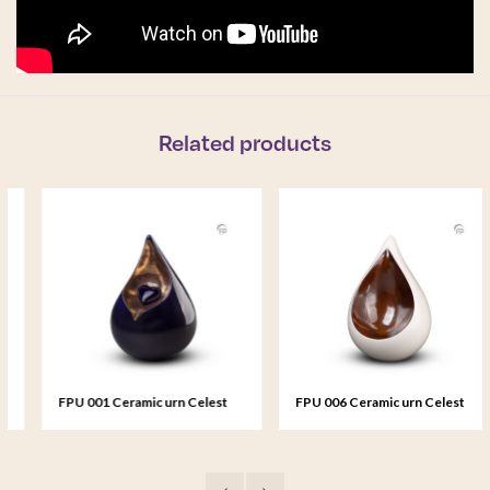
Related products
FPU 001 Ceramic urn Celest
FPU 006 Ceramic urn Celest