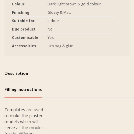
Colour
Dark, light brown & gold colour
Finishing
Glossy & Matt
Suitable for
Indoor
Duo product
No
Customisable
Yes
Accessoiries
Urn bag & glue
Description
Filling Instructions
Templates are used
to make the plaster
models which will
serve as the moulds
for the different