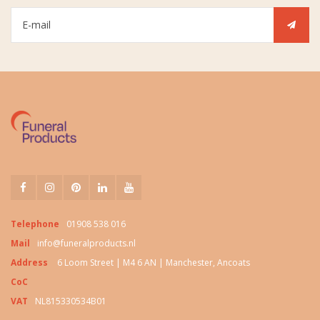
Telephone
01908 538 016
Mail
info@funeralproducts.nl
Address
6 Loom Street | M4 6 AN | Manchester, Ancoats
CoC
VAT
NL815330534B01