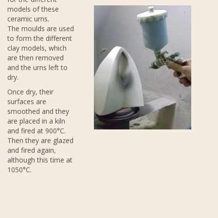
models of these
ceramic urns.
The moulds are used
to form the different
clay models, which
are then removed
and the urns left to
dry.
Once dry, their
surfaces are
smoothed and they
are placed in a kiln
and fired at 900°C.
Then they are glazed
and fired again,
although this time at
1050°C.