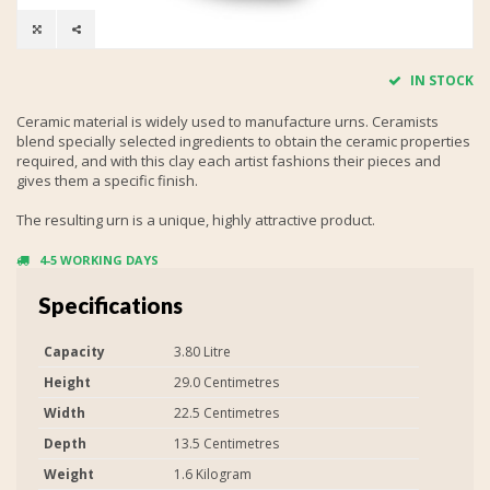
IN STOCK
Ceramic material is widely used to manufacture urns. Ceramists
blend specially selected ingredients to obtain the ceramic properties
required, and with this clay each artist fashions their pieces and
gives them a specific finish.
The resulting urn is a unique, highly attractive product.
4-5 WORKING DAYS
Specifications
Capacity
3.80 Litre
Height
29.0 Centimetres
Width
22.5 Centimetres
Depth
13.5 Centimetres
Weight
1.6 Kilogram