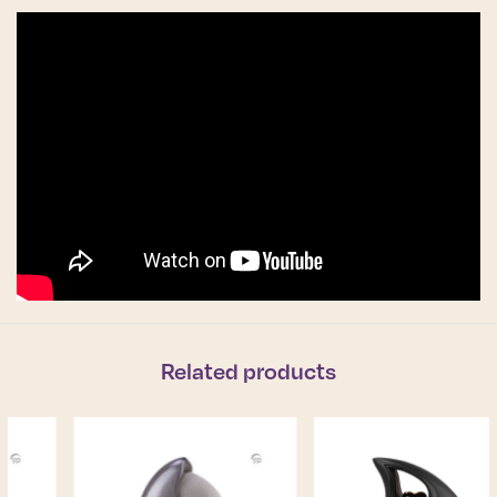
Related products