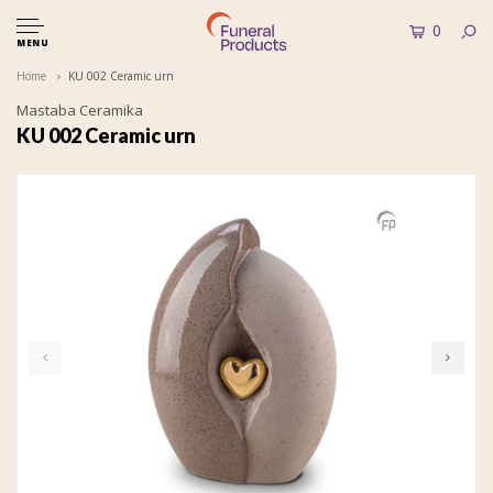
0
MENU
Home
KU 002 Ceramic urn
Mastaba Ceramika
KU 002 Ceramic urn