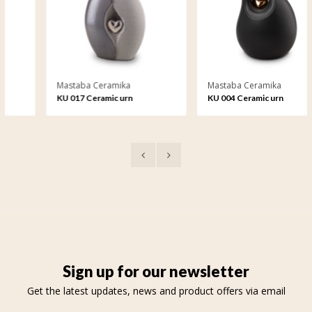
Mastaba Ceramika
Mastaba Ceramika
KU 017 Ceramic urn
KU 004 Ceramic urn
Sign up for our newsletter
Get the latest updates, news and product offers via email