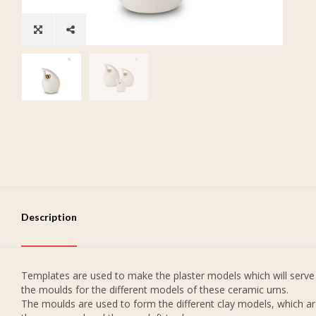
Description
Templates are used to make the plaster models which will serve
the moulds for the different models of these ceramic urns.
The moulds are used to form the different clay models, which a