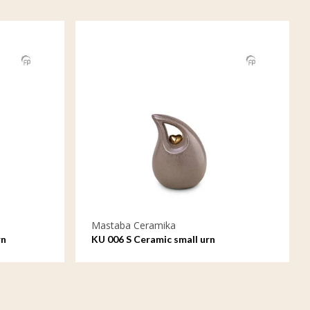
Mastaba Ceramika
rn
KU 006 S Ceramic small urn