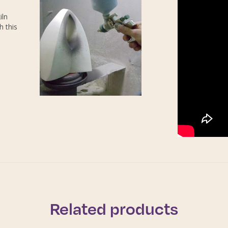
iln
h this
Related products