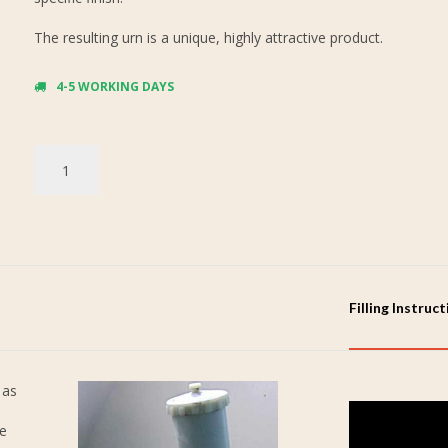
The resulting urn is a unique, highly attractive product.
4-5 WORKING DAYS
Filling Instruc
 as
re