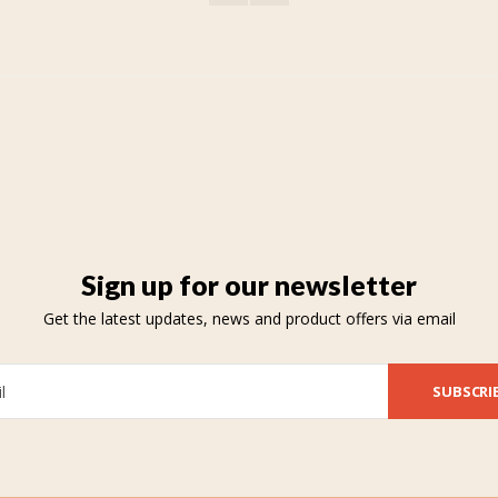
Sign up for our newsletter
Get the latest updates, news and product offers via email
SUBSCRI