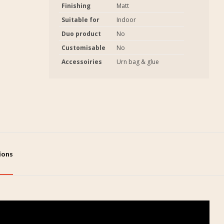
Finishing
Matt
Suitable for
Indoor
Duo product
No
Customisable
No
Accessoiries
Urn bag & glue
tions