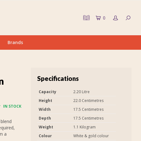
0
Brands
Specifications
n
Capacity
2.20 Litre
Height
22.0 Centimetres
IN STOCK
Width
17.5 Centimetres
Depth
17.5 Centimetres
 blend
Weight
1.1 Kilogram
equired,
em a
Colour
White & gold colour