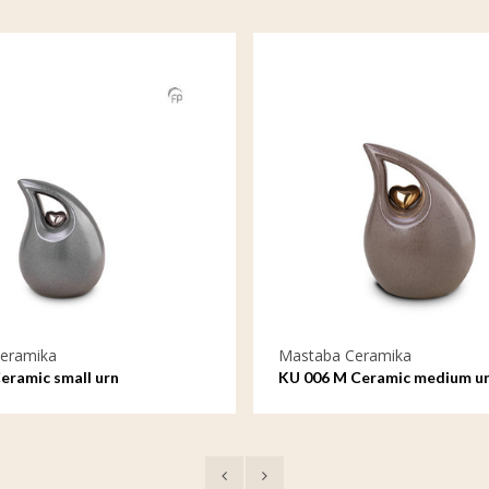
eramika
Mastaba Ceramika
eramic small urn
KU 006 M Ceramic medium u