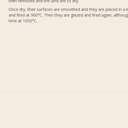
then removed and the urns left to dry.
Once dry, their surfaces are smoothed and they are placed in a k
and fired at 900°C. Then they are glazed and fired again, althoug
time at 1050°C.