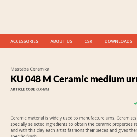
ACCESSORIES
ABOUT US
CSR
DOWNLOADS
Mastaba Ceramika
KU 048 M Ceramic medium ur
ARTICLE CODE
KU048M
Ceramic material is widely used to manufacture urns. Ceramists
specially selected ingredients to obtain the ceramic properties r
and with this clay each artist fashions their pieces and gives th
specific finish.