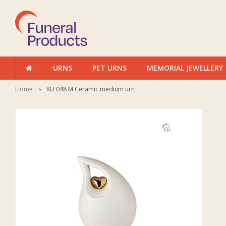
URNS
PET URNS
MEMORIAL JEWELLERY
Home
KU 048 M Ceramic medium urn