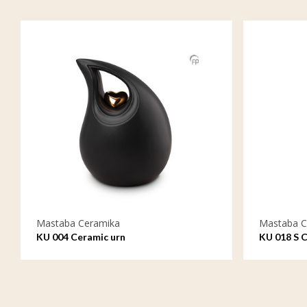
Mastaba Ceramika
Mastaba C
KU 004 Ceramic urn
KU 018 S C