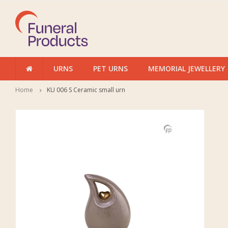
URNS
PET URNS
MEMORIAL JEWELLERY
Home
KU 006 S Ceramic small urn