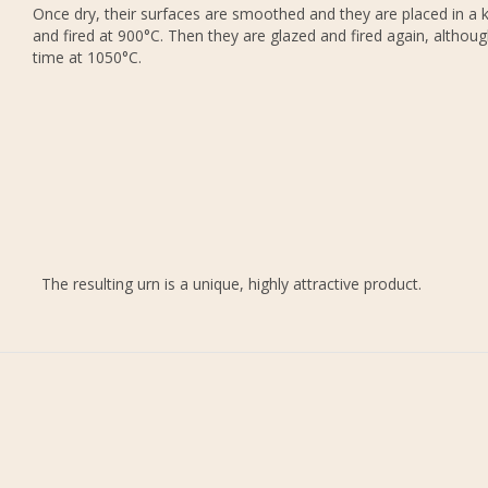
Once dry, their surfaces are smoothed and they are placed in a k
and fired at 900°C. Then they are glazed and fired again, althoug
time at 1050°C.
The resulting urn is a unique, highly attractive product.