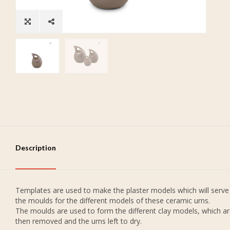
Description
Templates are used to make the plaster models which will serve
the moulds for the different models of these ceramic urns.
The moulds are used to form the different clay models, which a
then removed and the urns left to dry.