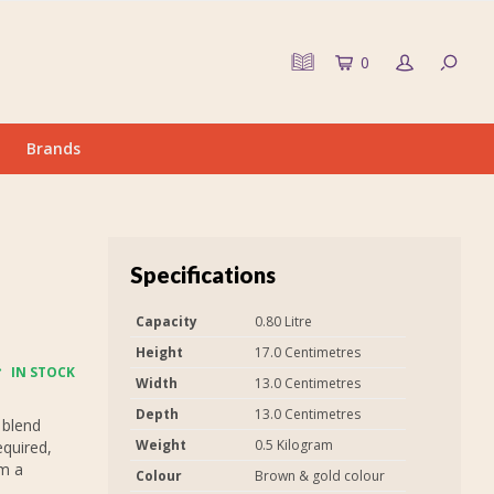
0
Brands
Specifications
Capacity
0.80 Litre
Height
17.0 Centimetres
IN STOCK
Width
13.0 Centimetres
Depth
13.0 Centimetres
 blend
Weight
0.5 Kilogram
equired,
em a
Colour
Brown & gold colour