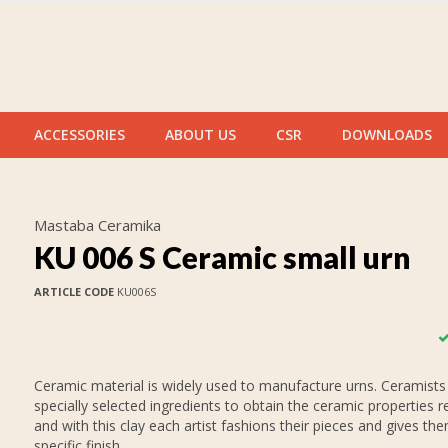
ACCESSORIES
ABOUT US
CSR
DOWNLOADS
Mastaba Ceramika
KU 006 S Ceramic small urn
ARTICLE CODE
KU006S
Ceramic material is widely used to manufacture urns. Ceramists
specially selected ingredients to obtain the ceramic properties r
and with this clay each artist fashions their pieces and gives th
specific finish.