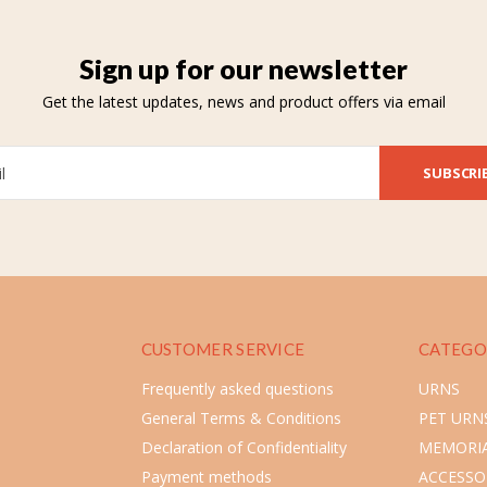
Sign up for our newsletter
Get the latest updates, news and product offers via email
SUBSCRI
CUSTOMER SERVICE
CATEGO
Frequently asked questions
URNS
General Terms & Conditions
PET URN
Declaration of Confidentiality
MEMORIA
Payment methods
ACCESSO