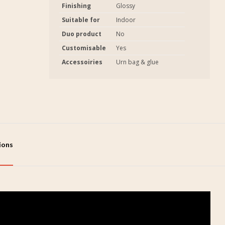
Finishing
Glossy
Suitable for
Indoor
Duo product
No
Customisable
Yes
Accessoiries
Urn bag & glue
tions