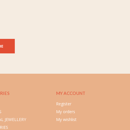
BE
RIES
MY ACCOUNT
Register
S
My orders
L JEWELLERY
My wishlist
RIES