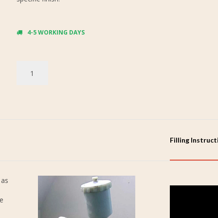
4-5 WORKING DAYS
Filling Instruc
 as
re