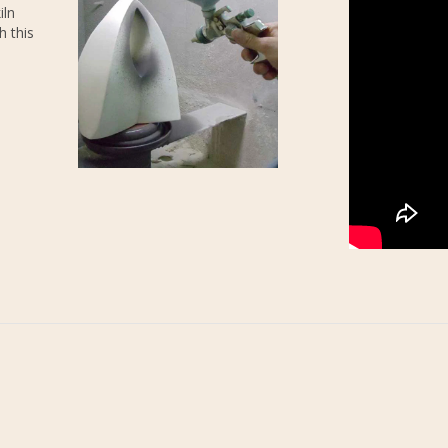
iln
h this