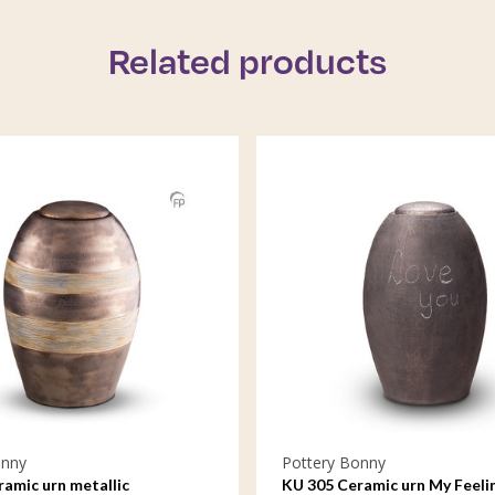
Related products
onny
Pottery Bonny
amic urn metallic
KU 305 Ceramic urn My Feeli