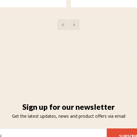
Sign up for our newsletter
Get the latest updates, news and product offers via email
SUBSCRI