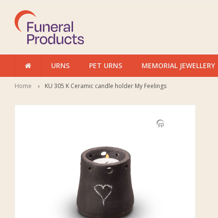
URNS
PET URNS
MEMORIAL JEWELLERY
Home
KU 305 K Ceramic candle holder My Feelings