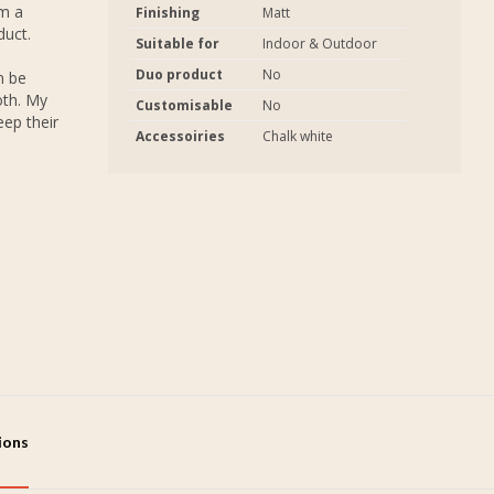
em a
Finishing
Matt
duct.
Suitable for
Indoor & Outdoor
Duo product
No
n be
oth. My
Customisable
No
eep their
Accessoiries
Chalk white
tions