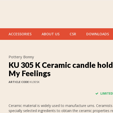
ACCESSORIES
ABOUT US
CSR
DOWNLOADS
Pottery Bonny
KU 305 K Ceramic candle hold
My Feelings
ARTICLE CODE
KU305K
LIMITED
Ceramic material is widely used to manufacture urns. Ceramists
specially selected ingredients to obtain the ceramic properties r