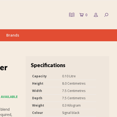
0
Brands
Specifications
er
Capacity
0.10 Litre
Height
8.0 Centimetres
Width
7.5 Centimetres
 AVAILABLE
Depth
7.5 Centimetres
Weight
0.3 Kilogram
 blend
Colour
Signal black
equired,