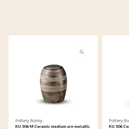
Pottery Bonny
Pottery B
KU 306 M Ceramic medium urn metallic
KU 306 Cer