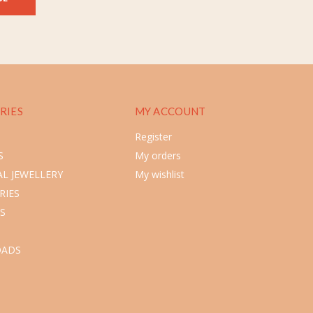
RIES
MY ACCOUNT
Register
S
My orders
L JEWELLERY
My wishlist
RIES
S
ADS