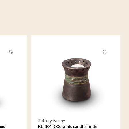
Pottery Bonny
ngs
KU 304 K Ceramic candle holder