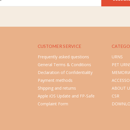
CUSTOMER SERVICE
CATEGO
Frequently asked questions
URNS
General Terms & Conditions
PET URN
Declaration of Confidentiality
MEMORIA
Payment methods
ACCESSO
Shipping and returns
ABOUT U
Apple iOS Update and FP-Safe
CSR
Complaint Form
DOWNLO