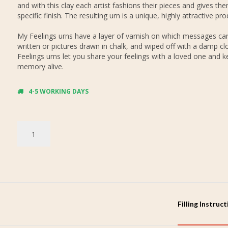
and with this clay each artist fashions their pieces and gives th
specific finish. The resulting urn is a unique, highly attractive pro
My Feelings urns have a layer of varnish on which messages ca
written or pictures drawn in chalk, and wiped off with a damp cl
Feelings urns let you share your feelings with a loved one and k
memory alive.
4-5 WORKING DAYS
Filling Instruc