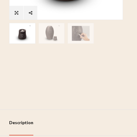
Description