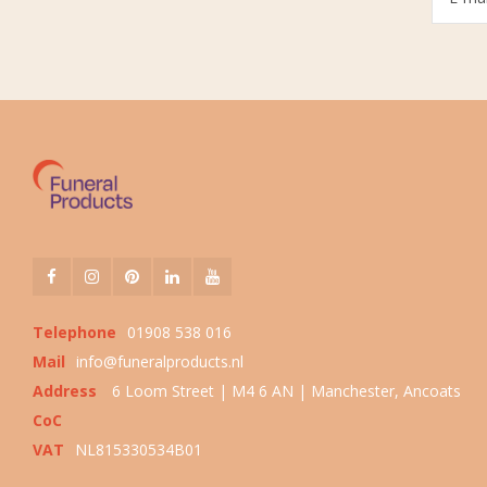
Telephone
01908 538 016
Mail
info@funeralproducts.nl
Address
6 Loom Street | M4 6 AN | Manchester, Ancoats
CoC
VAT
NL815330534B01