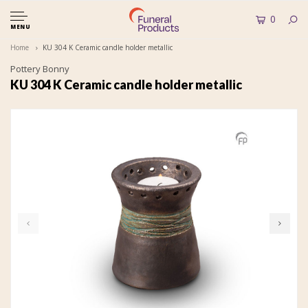
0
MENU
Home
KU 304 K Ceramic candle holder metallic
Pottery Bonny
KU 304 K Ceramic candle holder metallic