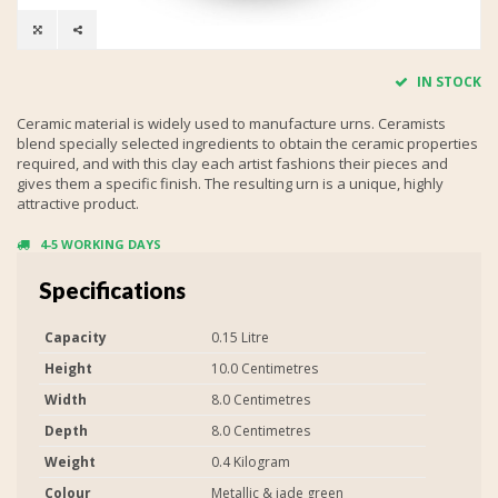
IN STOCK
Ceramic material is widely used to manufacture urns. Ceramists
blend specially selected ingredients to obtain the ceramic properties
required, and with this clay each artist fashions their pieces and
gives them a specific finish. The resulting urn is a unique, highly
attractive product.
4-5 WORKING DAYS
Specifications
Capacity
0.15 Litre
Height
10.0 Centimetres
Width
8.0 Centimetres
Depth
8.0 Centimetres
Weight
0.4 Kilogram
Colour
Metallic & jade green