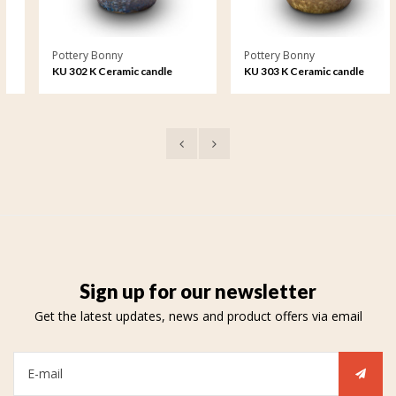
Pottery Bonny
Pottery Bonny
KU 302 K Ceramic candle
KU 303 K Ceramic candle
holder crystal lacquer
holder crystal lacquer
Sign up for our newsletter
Get the latest updates, news and product offers via email