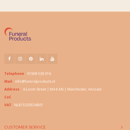
Telephone
01908 538 016
Mail
info@funeralproducts.nl
Address
6 Loom Street | M4 6 AN | Manchester, Ancoats
CoC
VAT
NL815330534B01
CUSTOMER SERVICE