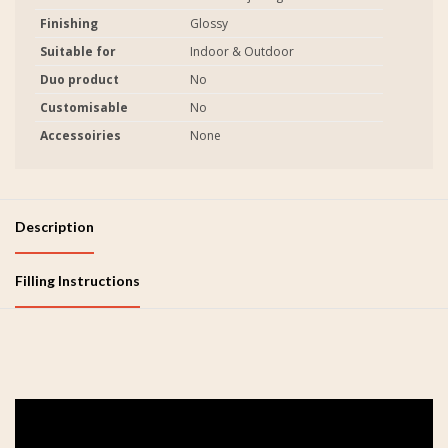
Finishing
Glossy
Suitable for
Indoor & Outdoor
Duo product
No
Customisable
No
Accessoiries
None
Description
Filling Instructions