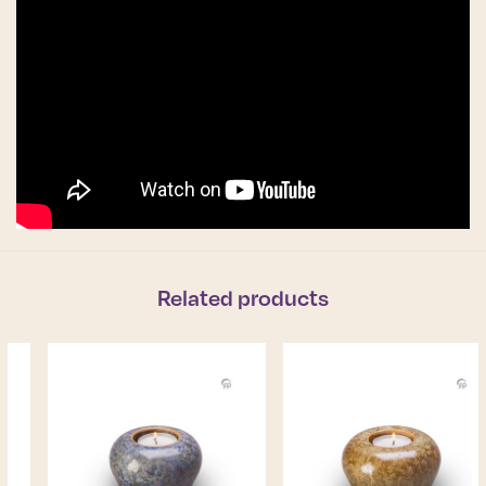
Related products