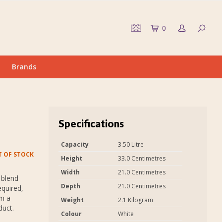
0
Brands
Specifications
Capacity
3.50 Litre
 OF STOCK
Height
33.0 Centimetres
Width
21.0 Centimetres
 blend
Depth
21.0 Centimetres
equired,
em a
Weight
2.1 Kilogram
duct.
Colour
White