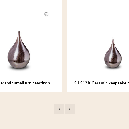
eramic small urn teardrop
KU 512 K Ceramic keepsake 