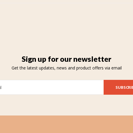
Sign up for our newsletter
Get the latest updates, news and product offers via email
SUBSCRI