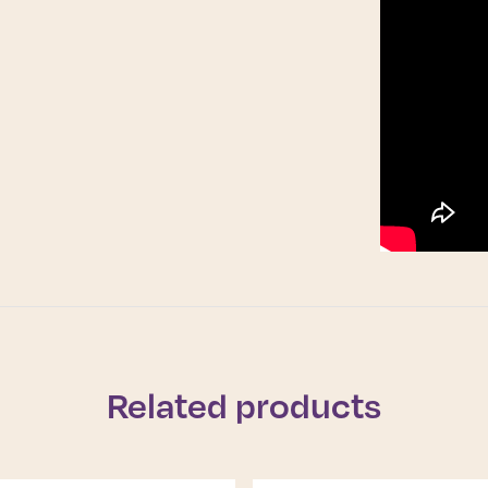
Related products