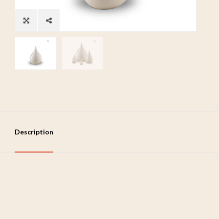
Description