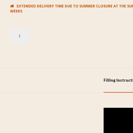
EXTENDED DELIVERY TIME DUE TO SUMMER CLOSURE AT THE SUP
WEEKS
Filling Instruc