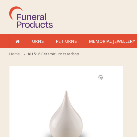
URNS
PET URNS
MEMORIAL JEWELLERY
Home
KU 516 Ceramic urn teardrop