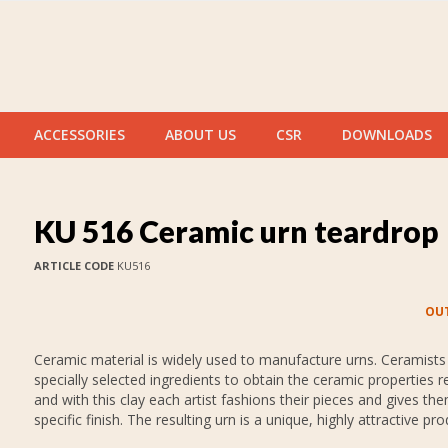
ACCESSORIES
ABOUT US
CSR
DOWNLOADS
KU 516 Ceramic urn teardrop
ARTICLE CODE
KU516
OUT
Ceramic material is widely used to manufacture urns. Ceramists
specially selected ingredients to obtain the ceramic properties r
and with this clay each artist fashions their pieces and gives th
specific finish. The resulting urn is a unique, highly attractive pro