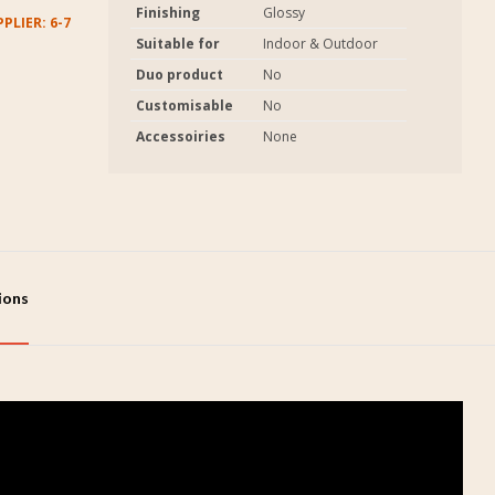
Finishing
Glossy
PLIER: 6-7
Suitable for
Indoor & Outdoor
Duo product
No
Customisable
No
Accessoiries
None
tions