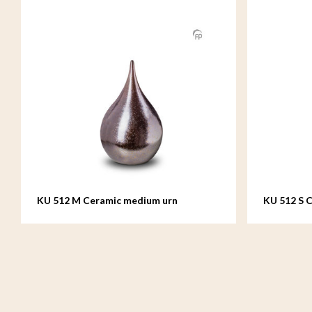
KU 512 M Ceramic medium urn
KU 512 S C
teardrop