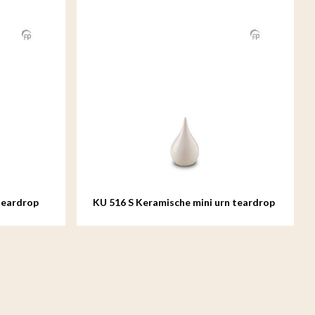
teardrop
KU 516 S Keramische mini urn teardrop