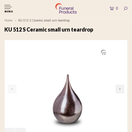
0
MENU
Home
KU 512 S Ceramic small urn teardrop
KU 512 S Ceramic small urn teardrop