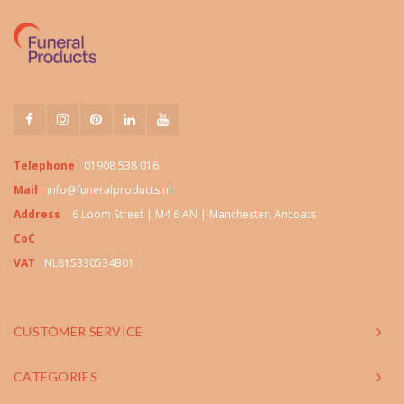
Telephone
01908 538 016
Mail
info@funeralproducts.nl
Address
6 Loom Street | M4 6 AN | Manchester, Ancoats
CoC
VAT
NL815330534B01
CUSTOMER SERVICE
CATEGORIES