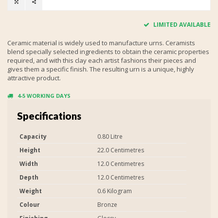
LIMITED AVAILABLE
Ceramic material is widely used to manufacture urns. Ceramists
blend specially selected ingredients to obtain the ceramic properties
required, and with this clay each artist fashions their pieces and
gives them a specific finish. The resulting urn is a unique, highly
attractive product.
4-5 WORKING DAYS
Specifications
Capacity
0.80 Litre
Height
22.0 Centimetres
Width
12.0 Centimetres
Depth
12.0 Centimetres
Weight
0.6 Kilogram
Colour
Bronze