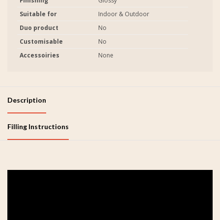
Finishing
Glossy
Suitable for
Indoor & Outdoor
Duo product
No
Customisable
No
Accessoiries
None
Description
Filling Instructions