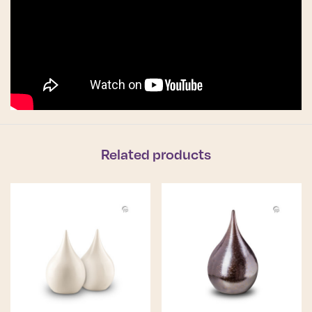
Related products