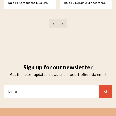
KU 515 Keramische Duo urn
KU 512 Ceramic urn teardrop
teardrop
Sign up for our newsletter
Get the latest updates, news and product offers via email