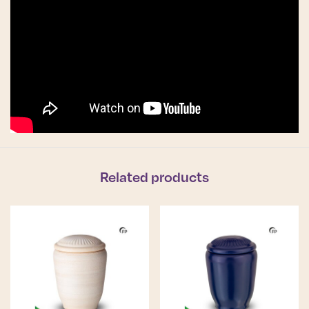
Related products