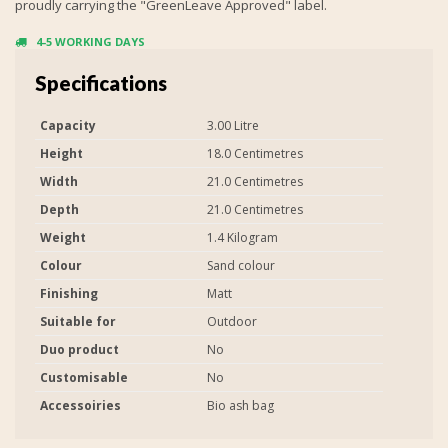
proudly carrying the "GreenLeave Approved" label.
4-5 WORKING DAYS
Specifications
Capacity
3.00 Litre
Height
18.0 Centimetres
Width
21.0 Centimetres
Depth
21.0 Centimetres
Weight
1.4 Kilogram
Colour
Sand colour
Finishing
Matt
Suitable for
Outdoor
Duo product
No
Customisable
No
Accessoiries
Bio ash bag