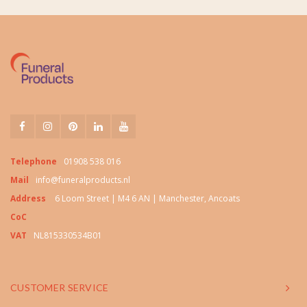
Telephone
01908 538 016
Mail
info@funeralproducts.nl
Address
6 Loom Street | M4 6 AN | Manchester, Ancoats
CoC
VAT
NL815330534B01
CUSTOMER SERVICE