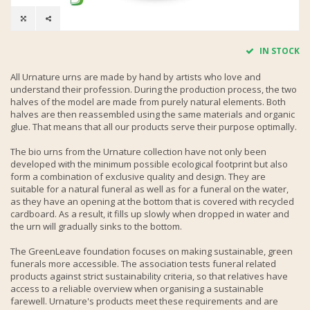
IN STOCK
All Urnature urns are made by hand by artists who love and
understand their profession. During the production process, the two
halves of the model are made from purely natural elements. Both
halves are then reassembled using the same materials and organic
glue. That means that all our products serve their purpose optimally.
The bio urns from the Urnature collection have not only been
developed with the minimum possible ecological footprint but also
form a combination of exclusive quality and design. They are
suitable for a natural funeral as well as for a funeral on the water,
as they have an opening at the bottom that is covered with recycled
cardboard. As a result, it fills up slowly when dropped in water and
the urn will gradually sinks to the bottom.
The GreenLeave foundation focuses on making sustainable, green
funerals more accessible. The association tests funeral related
products against strict sustainability criteria, so that relatives have
access to a reliable overview when organising a sustainable
farewell. Urnature's products meet these requirements and are