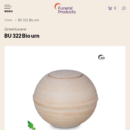
0
MENU
Home
BU 322 Bio urn
GreenLeave
BU 322 Bio urn