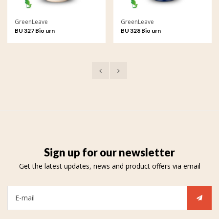
GreenLeave
GreenLeave
BU 327 Bio urn
BU 328 Bio urn
Sign up for our newsletter
Get the latest updates, news and product offers via email