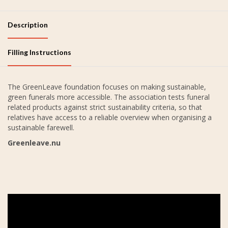
Description
Filling Instructions
The GreenLeave foundation focuses on making sustainable,
green funerals more accessible. The association tests funeral
related products against strict sustainability criteria, so that
relatives have access to a reliable overview when organising a
sustainable farewell.
Greenleave.nu