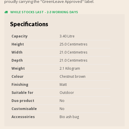
proudly carrying the "GreenLeave Approved" label.
WHILE STOCKS LAST - 2-3 WORKING DAYS
Specifications
Capacity
3.40 Litre
Height
25.0 Centimetres
Width
21.0 Centimetres
Depth
21.0 Centimetres
Weight
2.1 Kilogram
Colour
Chestnut brown
Finishing
Matt
Suitable for
Outdoor
Duo product
No
Customisable
No
Accessoiries
Bio ash bag