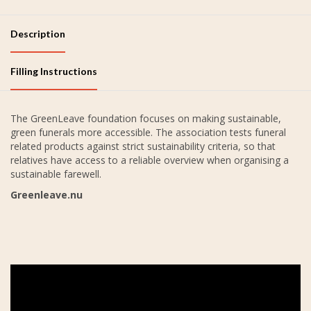
Description
Filling Instructions
The GreenLeave foundation focuses on making sustainable,
green funerals more accessible. The association tests funeral
related products against strict sustainability criteria, so that
relatives have access to a reliable overview when organising a
sustainable farewell.
Greenleave.nu