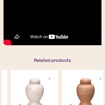
Related products