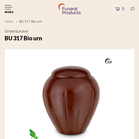
0
MENU
Home
BU 317 Bio urn
GreenLeave
BU 317 Bio urn