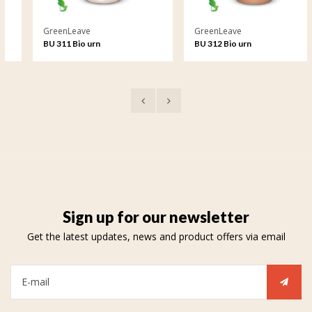
GreenLeave
GreenLeave
BU 311 Bio urn
BU 312 Bio urn
Sign up for our newsletter
Get the latest updates, news and product offers via email