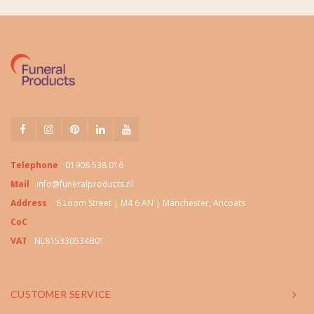
Telephone
01908 538 016
Mail
info@funeralproducts.nl
Address
6 Loom Street | M4 6 AN | Manchester, Ancoats
CoC
VAT
NL815330534B01
CUSTOMER SERVICE