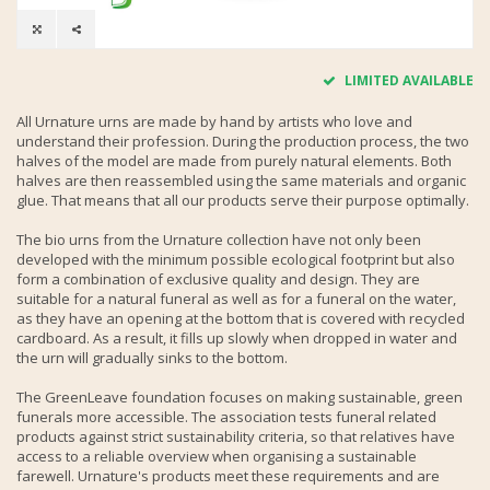
LIMITED AVAILABLE
All Urnature urns are made by hand by artists who love and
understand their profession. During the production process, the two
halves of the model are made from purely natural elements. Both
halves are then reassembled using the same materials and organic
glue. That means that all our products serve their purpose optimally.
The bio urns from the Urnature collection have not only been
developed with the minimum possible ecological footprint but also
form a combination of exclusive quality and design. They are
suitable for a natural funeral as well as for a funeral on the water,
as they have an opening at the bottom that is covered with recycled
cardboard. As a result, it fills up slowly when dropped in water and
the urn will gradually sinks to the bottom.
The GreenLeave foundation focuses on making sustainable, green
funerals more accessible. The association tests funeral related
products against strict sustainability criteria, so that relatives have
access to a reliable overview when organising a sustainable
farewell. Urnature's products meet these requirements and are