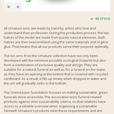
IN STOCK
All Urnature urns are made by hand by artists who love and
understand their profession. During the production process, the two
halves of the model are made from purely natural elements. Both
halves are then reassembled using the same materials and organic
glue. That means that all our products serve their purpose optimally.
The bio urns from the Urnature collection have not only been
developed with the minimum possible ecological footprint but also
form a combination of exclusive quality and design. They are
suitable for a natural funeral as well as for a funeral on the water,
as they have an opening at the bottom that is covered with recycled
cardboard. As a result, it fills up slowly when dropped in water and
the urn will gradually sinks to the bottom.
The GreenLeave foundation focuses on making sustainable, green
funerals more accessible. The association tests funeral related
products against strict sustainability criteria, so that relatives have
access to a reliable overview when organising a sustainable
farewell. Urnature's products meet these requirements and are