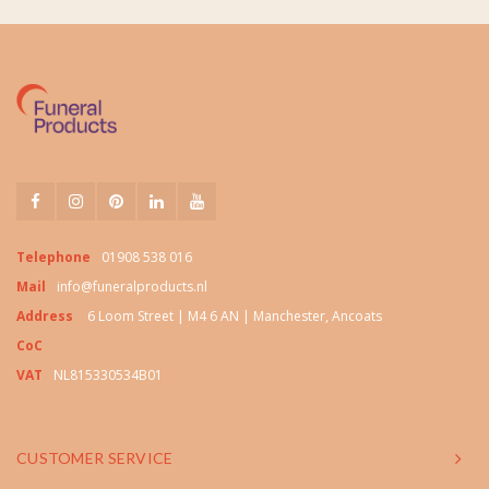
Telephone
01908 538 016
Mail
info@funeralproducts.nl
Address
6 Loom Street | M4 6 AN | Manchester, Ancoats
CoC
VAT
NL815330534B01
CUSTOMER SERVICE