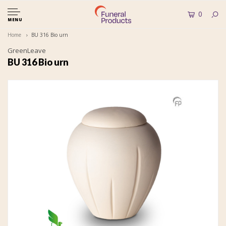
0
MENU
Home
BU 316 Bio urn
GreenLeave
BU 316 Bio urn