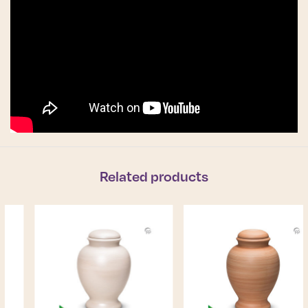
Related products