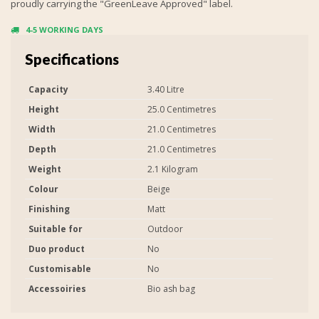
proudly carrying the "GreenLeave Approved" label.
4-5 WORKING DAYS
Specifications
Capacity
3.40 Litre
Height
25.0 Centimetres
Width
21.0 Centimetres
Depth
21.0 Centimetres
Weight
2.1 Kilogram
Colour
Beige
Finishing
Matt
Suitable for
Outdoor
Duo product
No
Customisable
No
Accessoiries
Bio ash bag