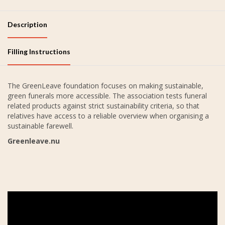
Description
Filling Instructions
The GreenLeave foundation focuses on making sustainable,
green funerals more accessible. The association tests funeral
related products against strict sustainability criteria, so that
relatives have access to a reliable overview when organising a
sustainable farewell.
Greenleave.nu