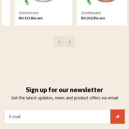
GreenLeave
GreenLeave
BU 311 Bio urn
BU 312 Bio urn
Sign up for our newsletter
Get the latest updates, news and product offers via email