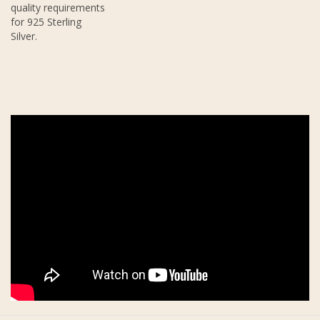
quality requirements
for 925 Sterling
Silver.