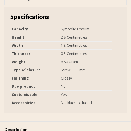
Specifications
Capacity
Symbolic amount
Height
2.8 Centimetres
Width
1.8 Centimetres
Thickness
0.5 Centimetres
Weight
6.80 Gram
Type of closure
Screw - 3.0 mm
Finishing
Glossy
Duo product
No
Customisable
Yes
Accessoiries
Necklace excluded
Description