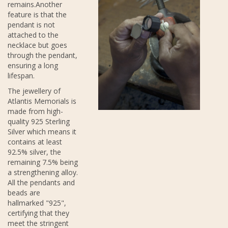
remains.Another
feature is that the
pendant is not
attached to the
necklace but goes
through the pendant,
ensuring a long
lifespan.
The jewellery of
Atlantis Memorials is
made from high-
quality 925 Sterling
Silver which means it
contains at least
92.5% silver, the
remaining 7.5% being
a strengthening alloy.
All the pendants and
beads are
hallmarked "925",
certifying that they
meet the stringent