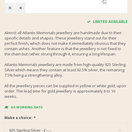
LIMITED AVAILABLE
Almost all Atlantis Memorials jewellery are handmade due to their
specific details and shapes. These jewellery stand out for their
perfect finish, which does not make it immediately obvious that they
contain ashes. Another feature is that the jewellery is not fixed to
the chain but rather strung through it, ensuring a long lifespan.
Atlantis Memorials jewellery are made from high-quality 925 Sterling
Silver which means they contain at least 92.5% silver, the remaining
7.5% being a strengthening alloy.
All the jewellery pieces can be supplied in yellow or white gold, upon
order. The lead time for gold jewellery is approximately 6 to 10
weeks.
4-5 WORKING DAYS
Make a choice:
*
925 Sterling Silver - £--.--