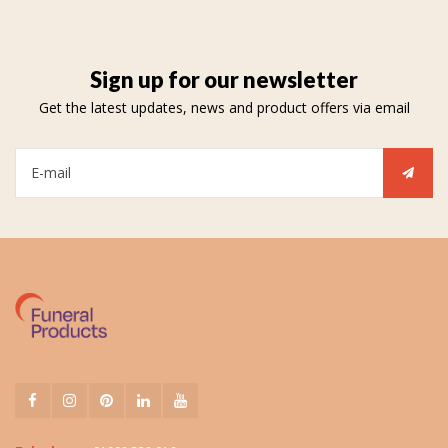
Sign up for our newsletter
Get the latest updates, news and product offers via email