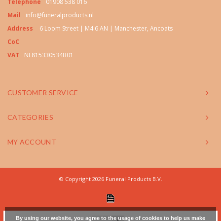
Telephone
01908 538 016
Mail
info@funeralproducts.nl
Address
6 Loom Street | M4 6 AN | Manchester, Ancoats
CoC
VAT
NL815330534B01
CUSTOMER SERVICE
CATEGORIES
MY ACCOUNT
© Copyright 2026 Funeral Products B.V.
By using our website, you agree to the usage of cookies to help us make