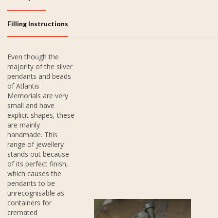
Filling Instructions
Even though the
majority of the silver
pendants and beads
of Atlantis
Memorials are very
small and have
explicit shapes, these
are mainly
handmade. This
range of jewellery
stands out because
of its perfect finish,
which causes the
pendants to be
unrecognisable as
containers for
cremated