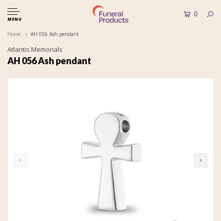
0
MENU
Home
AH 056 Ash pendant
Atlantis Memorials
AH 056 Ash pendant