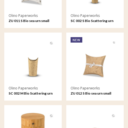
Olino Paperworks
Olino Paperworks
ZU 011 S Bio sea urn small
SC 002 S Bio Scattering urn
small
NEW
Olino Paperworks
Olino Paperworks
SC 002 M Bio Scattering urn
ZU 012 S Bio sea urn small
medium