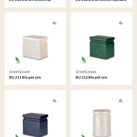
GreenLeave
GreenLeave
BU 211 Bio pet urn
BU 212 Bio pet urn