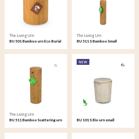
The Living Urn
The Living Urn
BU 501 Bamboo urn Eco Burial
BU 511 S Bamboo Small
Scattering urn
NEW
The Living Urn
BU 511 Bamboo Scattering urn
BU 101 S Bio urn small
Mycelium