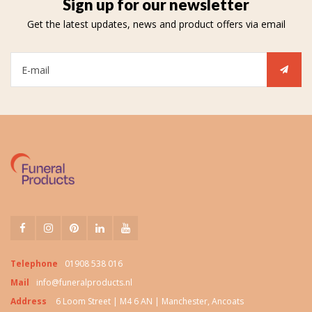
Sign up for our newsletter
Get the latest updates, news and product offers via email
Telephone
01908 538 016
Mail
info@funeralproducts.nl
Address
6 Loom Street | M4 6 AN | Manchester, Ancoats