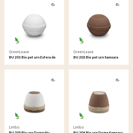
GreenLeave
GreenLeave
BU 201 Bio pet urn Esfera de
BU 202 Bio pet urn Samsara
sal
Limbo
Limbo
BU 205 Bio urn Dome Nu
BU 206 Bio urn Dome Samsara