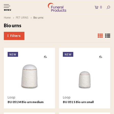
0
MENU
Home
PET URNS
Bio urns
Bio urns
Filters
NEW
NEW
Loop
Loop
BU 051 M Bio urn medium
BU 051 S Bio urn small
EarthRise - Calm
EarthRise - Calm