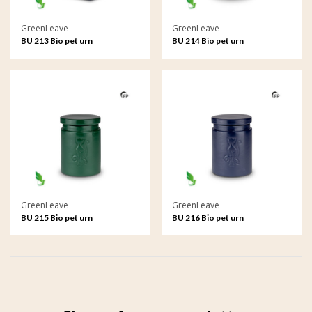
GreenLeave
GreenLeave
BU 213 Bio pet urn
BU 214 Bio pet urn
GreenLeave
GreenLeave
BU 215 Bio pet urn
BU 216 Bio pet urn