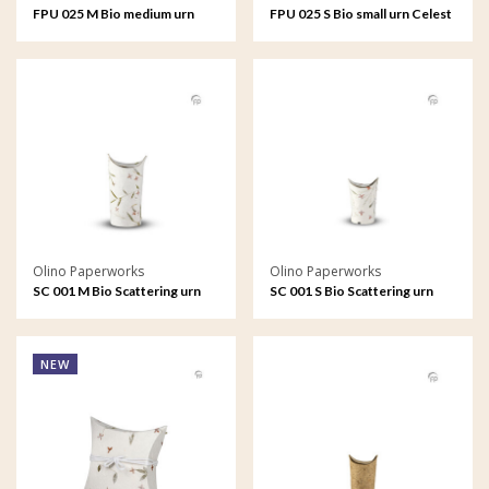
FPU 025 M Bio medium urn
FPU 025 S Bio small urn Celest
Celest
Olino Paperworks
Olino Paperworks
SC 001 M Bio Scattering urn
SC 001 S Bio Scattering urn
medium
small
NEW