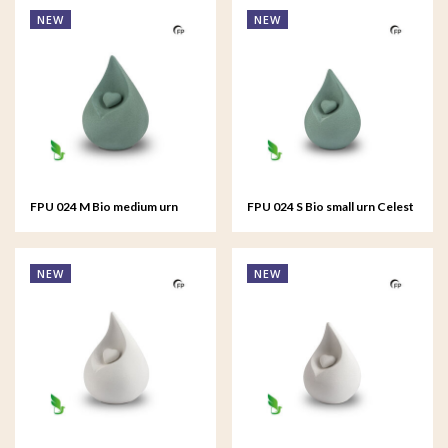
NEW
NEW
FPU 024 M Bio medium urn
FPU 024 S Bio small urn Celest
Celest
NEW
NEW