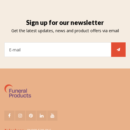
Sign up for our newsletter
Get the latest updates, news and product offers via email