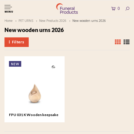
0
MENU
Home
PET URNS
New Products 2026
New wooden urns 2026
New wooden urns 2026
Filters
NEW
FPU 031 K Wooden keepsake
Celest