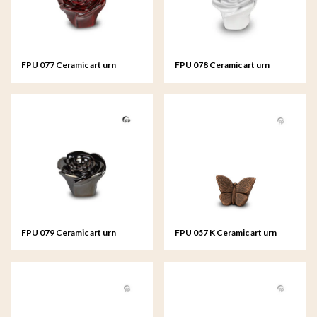
FPU 077 Ceramic art urn
FPU 078 Ceramic art urn
keepsake Rosa
keepsake Rosa
FPU 079 Ceramic art urn
FPU 057 K Ceramic art urn
keepsake Rosa
keepsake Mariposa