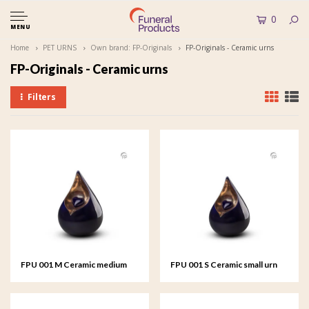
0
MENU
Home
PET URNS
Own brand: FP-Originals
FP-Originals - Ceramic urns
FP-Originals - Ceramic urns
Filters
FPU 001 M Ceramic medium
FPU 001 S Ceramic small urn
urn Celest
Celest