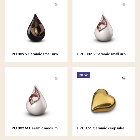
FPU 005 S Ceramic small urn
FPU 002 S Ceramic small urn
Celest
Celest
NEW
FPU 002 M Ceramic medium
FPU 151 Ceramic keepsake
urn Celest
Heart Gold colour