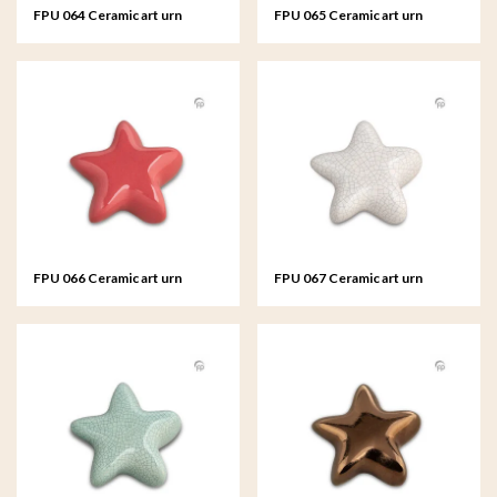
FPU 064 Ceramic art urn
FPU 065 Ceramic art urn
keepsake Asteri
keepsake Asteri
FPU 066 Ceramic art urn
FPU 067 Ceramic art urn
keepsake Asteri
keepsake Asteri