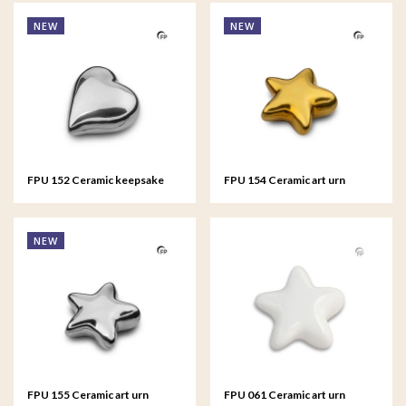
NEW
NEW
FPU 152 Ceramic keepsake
FPU 154 Ceramic art urn
Heart Silver colour
keepsake Asteri Gold colour
NEW
FPU 155 Ceramic art urn
FPU 061 Ceramic art urn