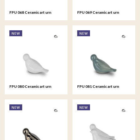
FPU 068 Ceramic art urn
FPU 069 Ceramic art urn
keepsake Asteri
keepsake Asteri
NEW
NEW
FPU 080 Ceramic art urn
FPU 081 Ceramic art urn
keepsake Whistling Bird
keepsake Whistling Bird
NEW
NEW