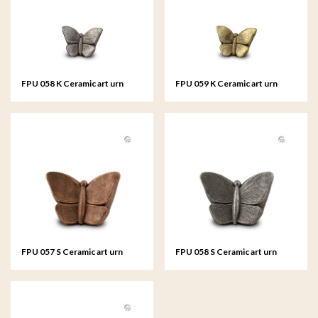
FPU 058 K Ceramic art urn
FPU 059 K Ceramic art urn
keepsake Mariposa
keepsake Mariposa
FPU 057 S Ceramic art urn
FPU 058 S Ceramic art urn
small Mariposa
small Mariposa