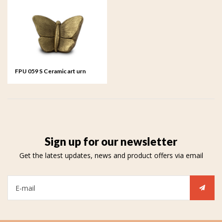
FPU 059 S Ceramic art urn
small Mariposa
Sign up for our newsletter
Get the latest updates, news and product offers via email