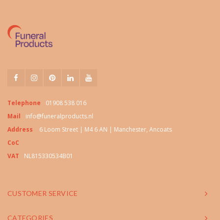
Telephone
01908 538 016
Mail
info@funeralproducts.nl
Address
6 Loom Street | M4 6 AN | Manchester, Ancoats
CoC
VAT
NL815330534B01
CUSTOMER SERVICE
CATEGORIES