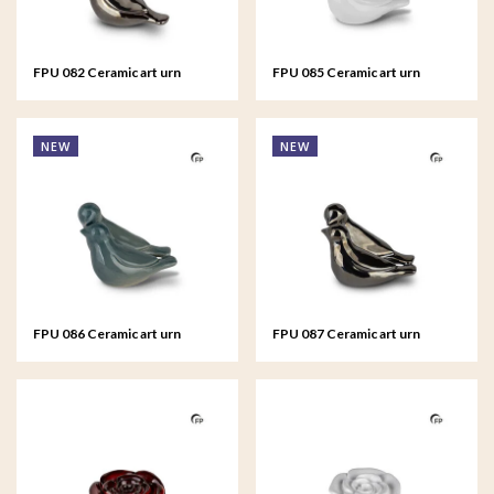
FPU 082 Ceramic art urn
FPU 085 Ceramic art urn
keepsake Whistling Bird
keepsake Whistling Bird
NEW
NEW
FPU 086 Ceramic art urn
FPU 087 Ceramic art urn
keepsake Whistling Bird
keepsake Whistling Bird