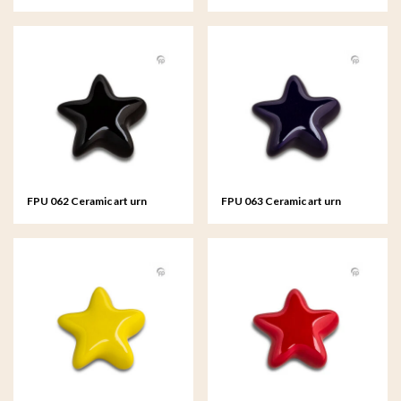
keepsake Asteri Silver colour
keepsake Asteri
FPU 062 Ceramic art urn
FPU 063 Ceramic art urn
keepsake Asteri
keepsake Asteri