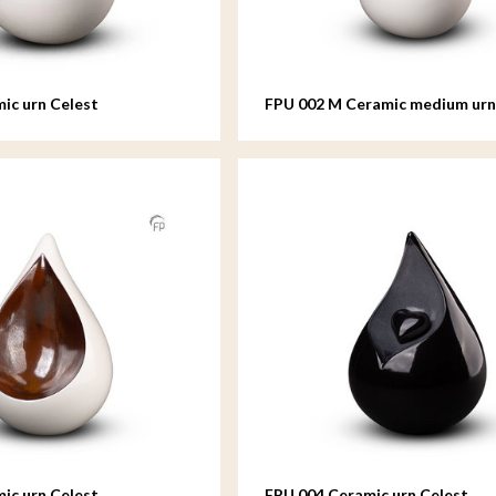
ic urn Celest
FPU 002 M Ceramic medium urn
ic urn Celest
FPU 004 Ceramic urn Celest