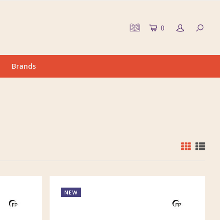
0
Brands
NEW