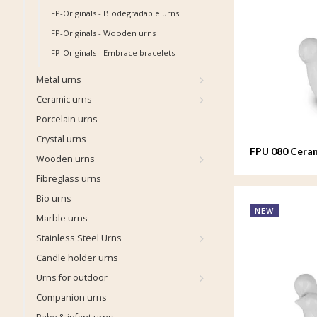
FP-Originals - Biodegradable urns
FP-Originals - Wooden urns
FP-Originals - Embrace bracelets
Metal urns
Ceramic urns
Porcelain urns
Crystal urns
FPU 080 Ceram
Wooden urns
Whistling Bir
Fibreglass urns
Bio urns
NEW
Marble urns
Stainless Steel Urns
Candle holder urns
Urns for outdoor
Companion urns