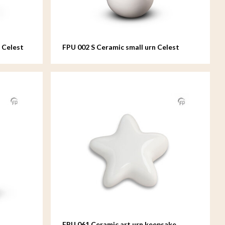
 Celest
FPU 002 S Ceramic small urn Celest
FPU 061 Ceramic art urn keepsake