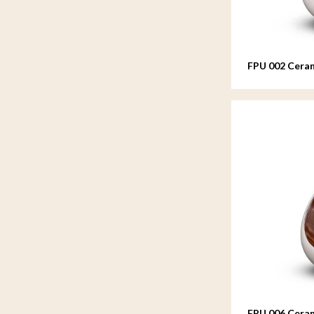
FPU 002 Ceram
FPU 006 Ceram