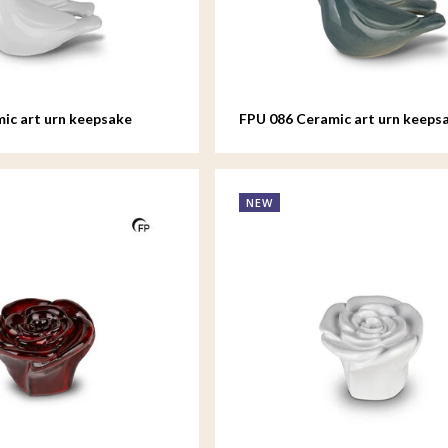
ic art urn keepsake
FPU 086 Ceramic art urn keeps
d
Whistling Bird
NEW