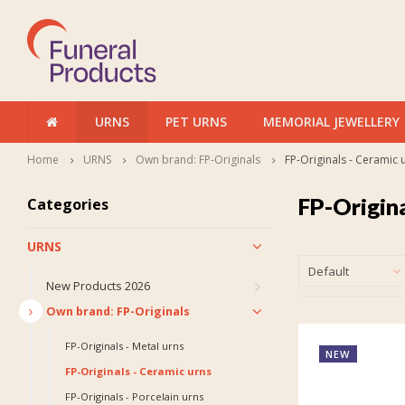
URNS
PET URNS
MEMORIAL JEWELLERY
Home
URNS
Own brand: FP-Originals
FP-Originals - Ceramic 
FP-Origina
Categories
URNS
Default
New Products 2026
Own brand: FP-Originals
FP-Originals - Metal urns
NEW
FP-Originals - Ceramic urns
FP-Originals - Porcelain urns