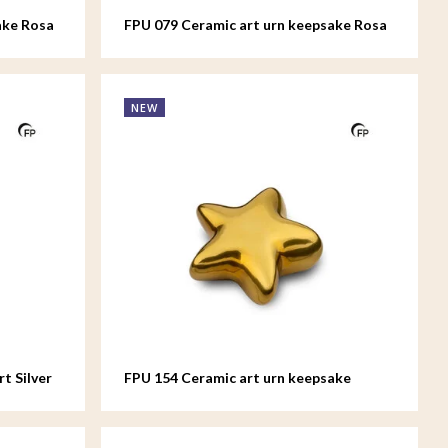
ake Rosa
FPU 079 Ceramic art urn keepsake Rosa
NEW
t Silver
FPU 154 Ceramic art urn keepsake
Asteri Gold colour