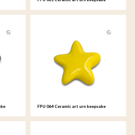
Asteri
ake
FPU 064 Ceramic art urn keepsake
Asteri