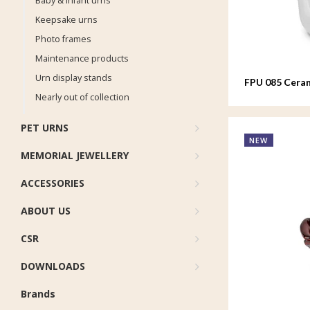
Baby & infant urns
Keepsake urns
Photo frames
Maintenance products
Urn display stands
FPU 085 Ceram
Whistling Bir
Nearly out of collection
PET URNS
NEW
MEMORIAL JEWELLERY
ACCESSORIES
ABOUT US
CSR
DOWNLOADS
Brands