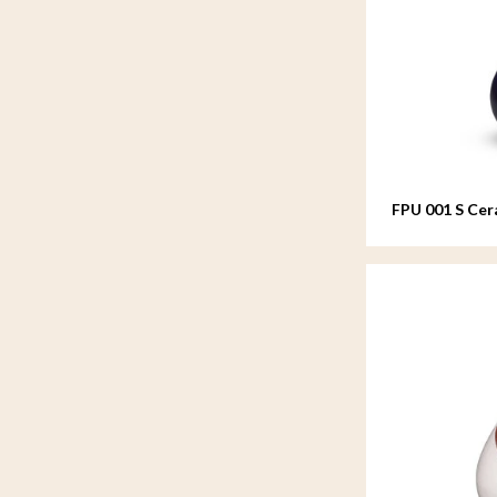
FPU 001 S Cer