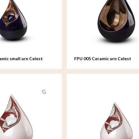
amic small urn Celest
FPU 005 Ceramic urn Celest