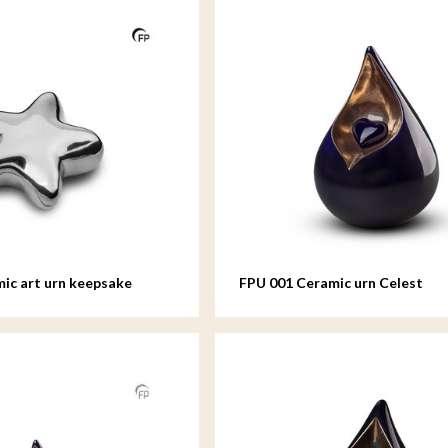
ic art urn keepsake
FPU 001 Ceramic urn Celest
colour