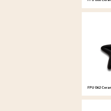
FPU 062 Ceram
Asteri