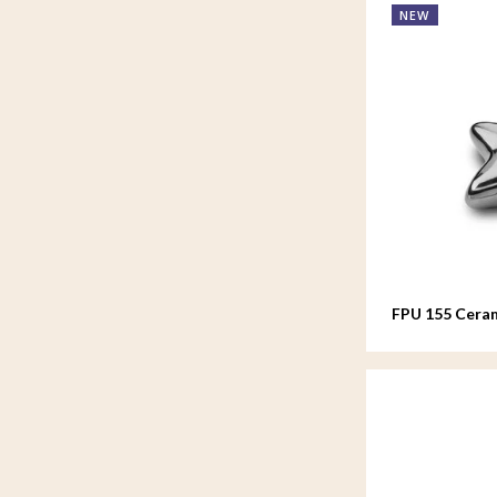
NEW
FPU 155 Ceram
Asteri Silver 