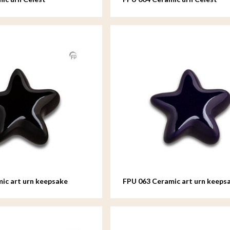
ic art urn keepsake
FPU 063 Ceramic art urn keeps
Asteri