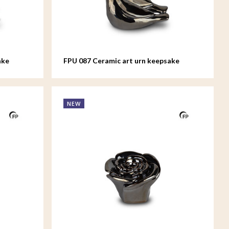
ake
FPU 087 Ceramic art urn keepsake
Whistling Bird
NEW