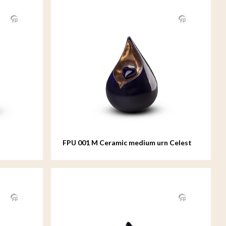
FPU 001 M Ceramic medium urn Celest