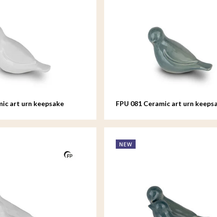
ic art urn keepsake
FPU 081 Ceramic art urn keeps
d
Whistling Bird
NEW