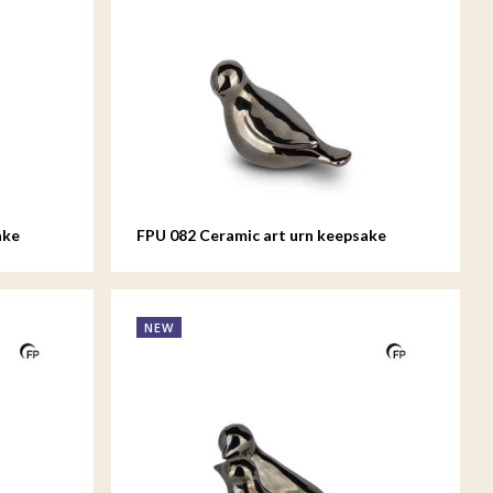
ake
FPU 082 Ceramic art urn keepsake
Whistling Bird
NEW