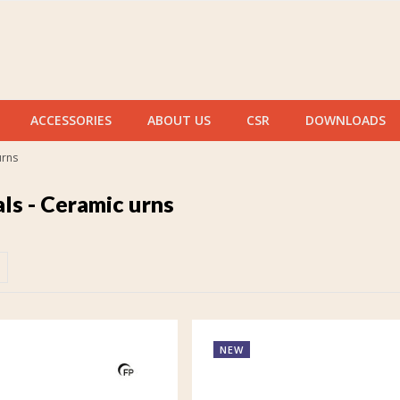
ACCESSORIES
ABOUT US
CSR
DOWNLOADS
urns
ls - Ceramic urns
NEW