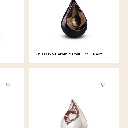
FPU 005 S Ceramic small urn Celest