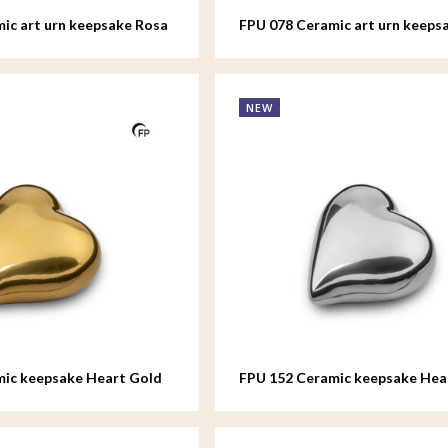
ic art urn keepsake Rosa
FPU 078 Ceramic art urn keeps
NEW
mic keepsake Heart Gold
FPU 152 Ceramic keepsake Hear
colour