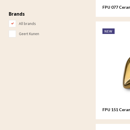
FPU 077 Ceram
Brands
All brands
NEW
Geert Kunen
FPU 151 Cera
colour