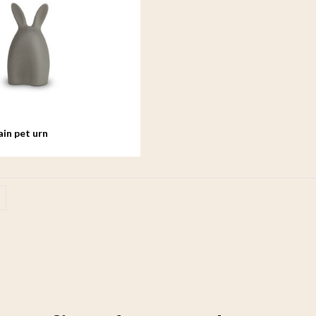
ain pet urn