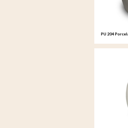
PU 204 Porcel