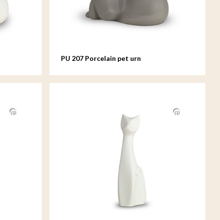
PU 207 Porcelain pet urn