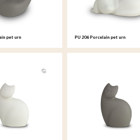
ain pet urn
PU 206 Porcelain pet urn