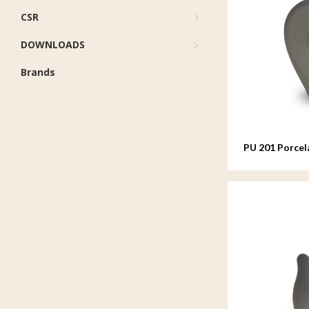
CSR
DOWNLOADS
Brands
PU 201 Porcel