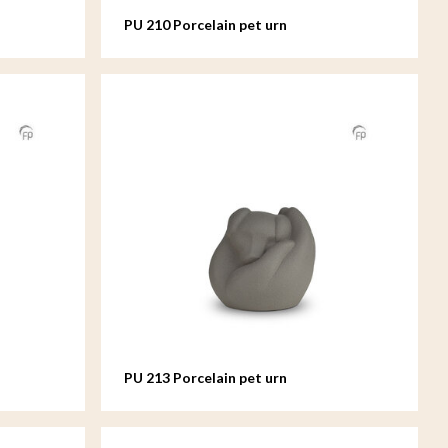
PU 210 Porcelain pet urn
PU 213 Porcelain pet urn