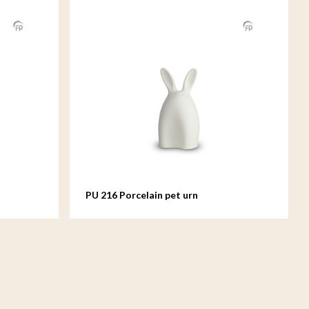
PU 216 Porcelain pet urn