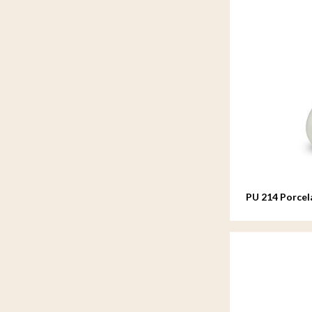
PU 214 Porcel