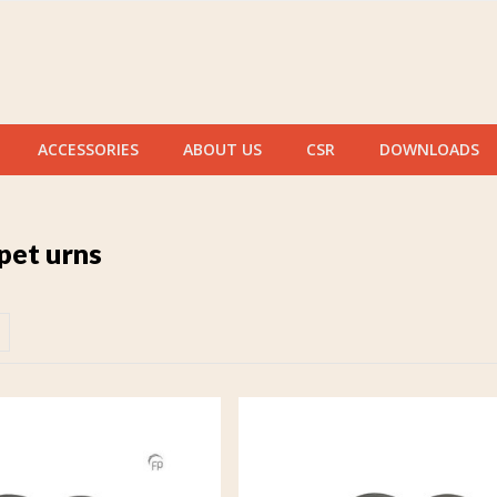
ACCESSORIES
ABOUT US
CSR
DOWNLOADS
pet urns