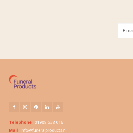
Telephone
01908 538 016
Mail
info@funeralproducts.nl