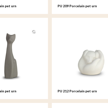
ain pet urn
PU 209 Porcelain pet urn
ain pet urn
PU 212 Porcelain pet urn