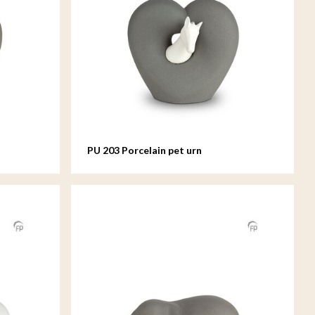
PU 203 Porcelain pet urn