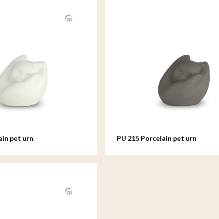
ain pet urn
PU 215 Porcelain pet urn