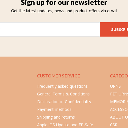
Sign up for our newsletter
Get the latest updates, news and product offers via email
SUBSCRI
CUSTOMER SERVICE
CATEGO
Frequently asked questions
URNS
General Terms & Conditions
PET URN
Declaration of Confidentiality
MEMORIA
Payment methods
ACCESSO
Shipping and returns
ABOUT U
Apple iOS Update and FP-Safe
CSR