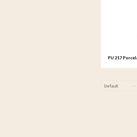
PU 217 Porcel
Default