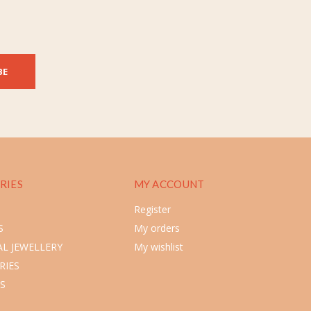
BE
RIES
MY ACCOUNT
Register
S
My orders
L JEWELLERY
My wishlist
RIES
S