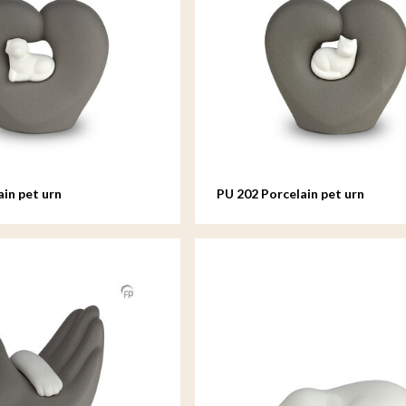
ain pet urn
PU 202 Porcelain pet urn