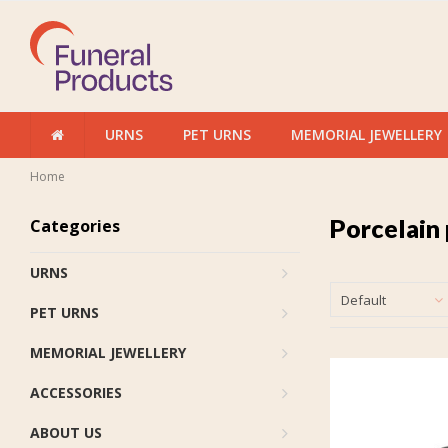
URNS
PET URNS
MEMORIAL JEWELLERY
Home
Porcelain 
Categories
URNS
Default
PET URNS
MEMORIAL JEWELLERY
ACCESSORIES
ABOUT US