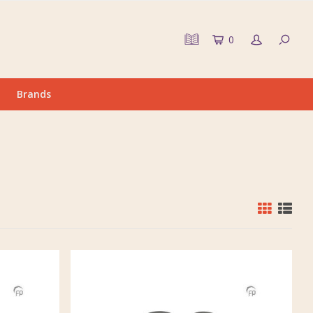
0
Brands