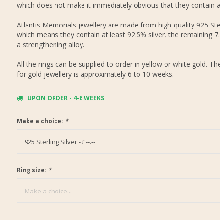
which does not make it immediately obvious that they contain 
Atlantis Memorials jewellery are made from high-quality 925 Ster
which means they contain at least 92.5% silver, the remaining 7
a strengthening alloy.
All the rings can be supplied to order in yellow or white gold. Th
for gold jewellery is approximately 6 to 10 weeks.
UPON ORDER - 4-6 WEEKS
Make a choice:
*
925 Sterling Silver - £--.--
Ring size:
*
Make a choice...