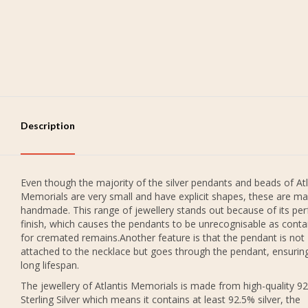
Description
Even though the majority of the silver pendants and beads of Atl
Memorials are very small and have explicit shapes, these are ma
handmade. This range of jewellery stands out because of its per
finish, which causes the pendants to be unrecognisable as conta
for cremated remains.Another feature is that the pendant is not
attached to the necklace but goes through the pendant, ensurin
long lifespan.
The jewellery of Atlantis Memorials is made from high-quality 9
Sterling Silver which means it contains at least 92.5% silver, the