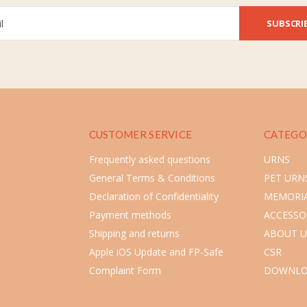
SUBSCRI
CUSTOMER SERVICE
CATEGO
Frequently asked questions
URNS
General Terms & Conditions
PET URN
Declaration of Confidentiality
MEMORIA
Payment methods
ACCESSO
Shipping and returns
ABOUT U
Apple iOS Update and FP-Safe
CSR
Complaint Form
DOWNLO