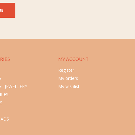
BE
RIES
MY ACCOUNT
Register
S
My orders
L JEWELLERY
My wishlist
RIES
S
ADS