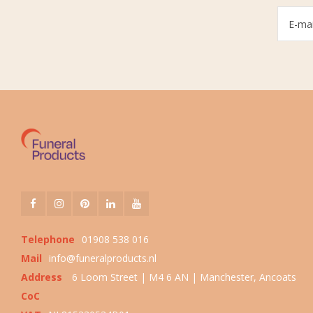
Telephone
01908 538 016
Mail
info@funeralproducts.nl
Address
6 Loom Street | M4 6 AN | Manchester, Ancoats
CoC