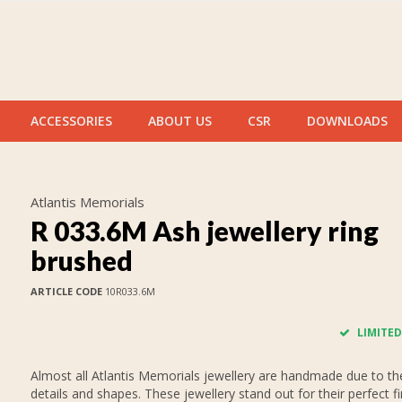
ACCESSORIES
ABOUT US
CSR
DOWNLOADS
Atlantis Memorials
R 033.6M Ash jewellery ring
brushed
ARTICLE CODE
10R033.6M
LIMITED
Almost all Atlantis Memorials jewellery are handmade due to thei
details and shapes. These jewellery stand out for their perfect fi