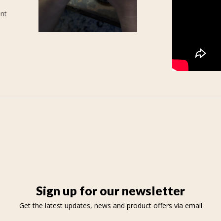
ent
Sign up for our newsletter
Get the latest updates, news and product offers via email