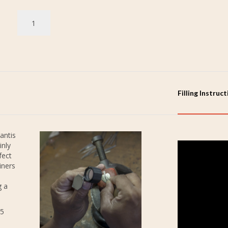
Filling Instruc
antis
inly
fect
iners
g a
25