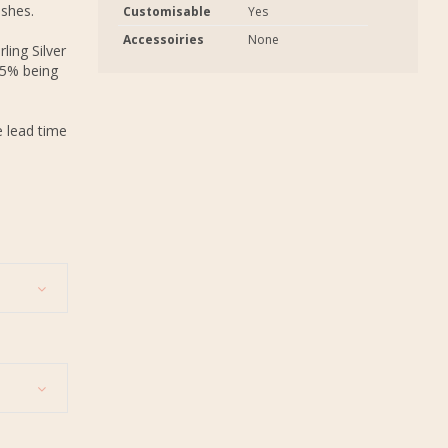
ashes.
Customisable
Yes
Accessoiries
None
ling Silver
.5% being
e lead time