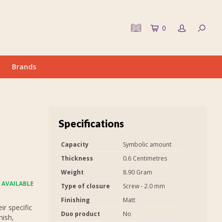
0
Brands
Specifications
Capacity
Symbolic amount
Thickness
0.6 Centimetres
Weight
8.90 Gram
 AVAILABLE
Type of closure
Screw - 2.0 mm
Finishing
Matt
r specific
Duo product
No
nish,