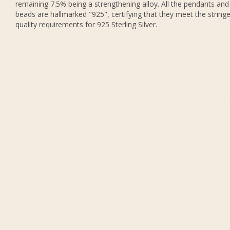
remaining 7.5% being a strengthening alloy. All the pendants and
beads are hallmarked "925", certifying that they meet the string
quality requirements for 925 Sterling Silver.