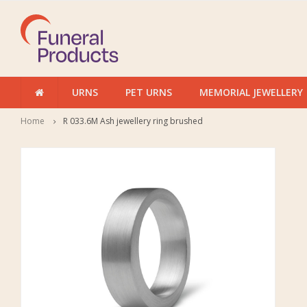
URNS
PET URNS
MEMORIAL JEWELLERY
Home
R 033.6M Ash jewellery ring brushed