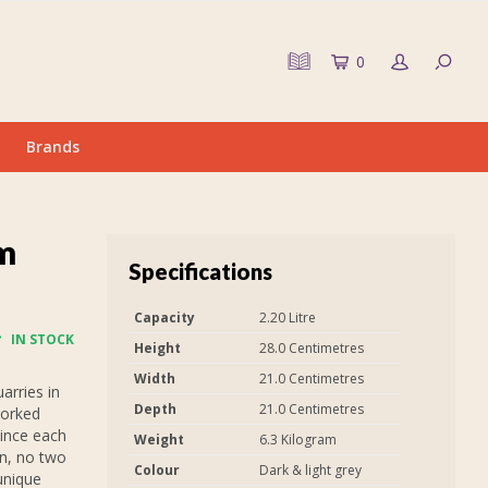
0
Brands
m
Specifications
Capacity
2.20 Litre
IN STOCK
Height
28.0 Centimetres
Width
21.0 Centimetres
arries in
Depth
21.0 Centimetres
worked
Since each
Weight
6.3 Kilogram
in, no two
Colour
Dark & light grey
unique