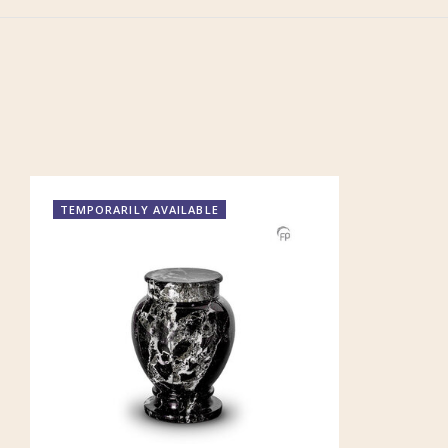
TEMPORARILY AVAILABLE