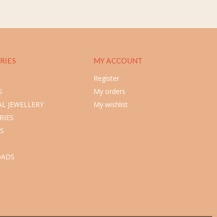
RIES
MY ACCOUNT
Register
S
My orders
L JEWELLERY
My wishlist
RIES
S
ADS