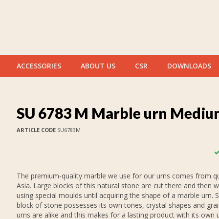
ACCESSORIES
ABOUT US
CSR
DOWNLOADS
SU 6783 M Marble urn Mediu
ARTICLE CODE
SU6783M
The premium-quality marble we use for our urns comes from qu
Asia. Large blocks of this natural stone are cut there and then 
using special moulds until acquiring the shape of a marble urn. 
block of stone possesses its own tones, crystal shapes and gra
urns are alike and this makes for a lasting product with its own 