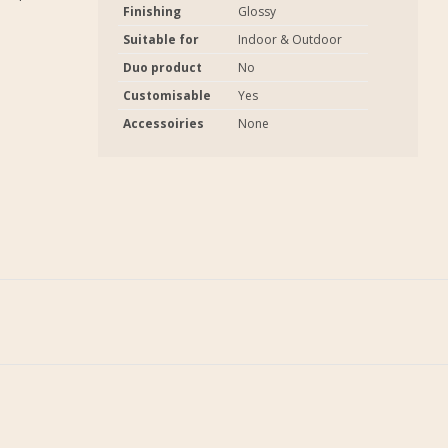
Finishing
Glossy
Suitable for
Indoor & Outdoor
Duo product
No
Customisable
Yes
Accessoiries
None