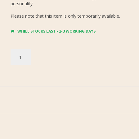
personality.
Please note that this item is only temporarily available.
WHILE STOCKS LAST - 2-3 WORKING DAYS