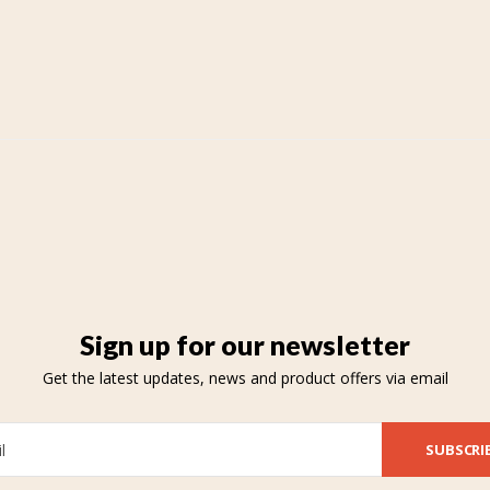
Sign up for our newsletter
Get the latest updates, news and product offers via email
SUBSCRI