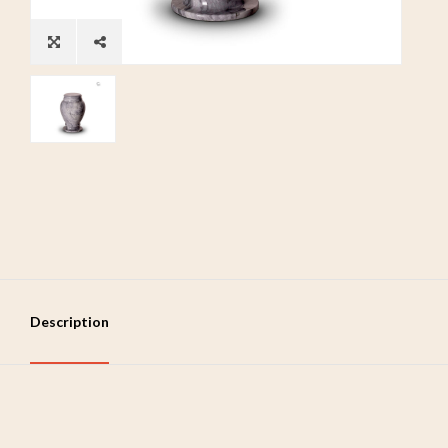
Description