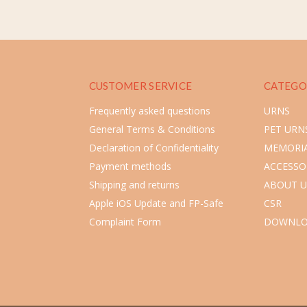
CUSTOMER SERVICE
CATEGO
Frequently asked questions
URNS
General Terms & Conditions
PET URN
Declaration of Confidentiality
MEMORIA
Payment methods
ACCESSO
Shipping and returns
ABOUT U
Apple iOS Update and FP-Safe
CSR
Complaint Form
DOWNLO