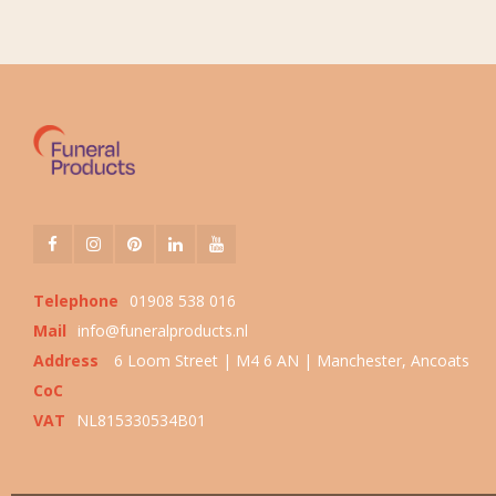
Telephone
01908 538 016
Mail
info@funeralproducts.nl
Address
6 Loom Street | M4 6 AN | Manchester, Ancoats
CoC
VAT
NL815330534B01