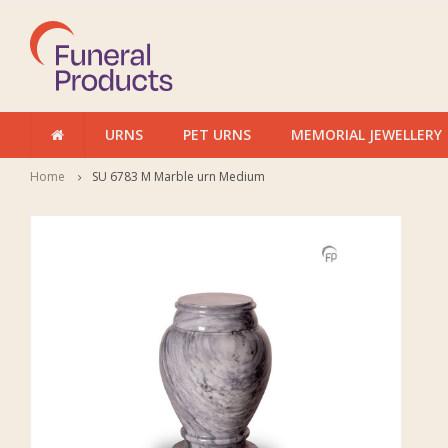
URNS
PET URNS
MEMORIAL JEWELLERY
Home
SU 6783 M Marble urn Medium