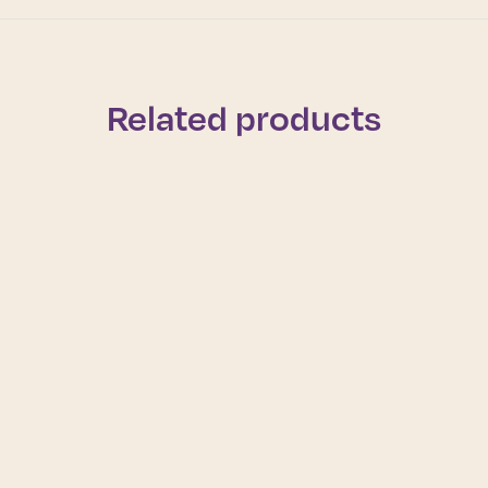
Related products