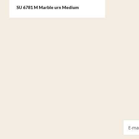
SU 6781 M Marble urn Medium