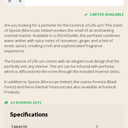
LIMITED AVAILABLE
Are you looking for a perfume for the Essence of Life urn? The scent
of Spezie (Moroccan Amber) evokes the smell of an enchanting
oriental market. Available in a 250 ml bottle, this perfume combines
warm amber with spicy notes of cinnamon, ginger and a hint of
exotic spices, creating a rich and sophisticated fragrance
experience.
The Essence of Life urn comes with an elegant oval design that fits
perfectly into any interior. The urn can be infused with perfume,
which is diffused into the room through the included incense sticks.
In addition to Spezie (Moroccan Amber), the scents Foresta (Black
Forest) and Fieno (Herbal Treasure) are also available at Funeral
Products.
4-5 WORKING DAYS
Specifications
Capacity
0