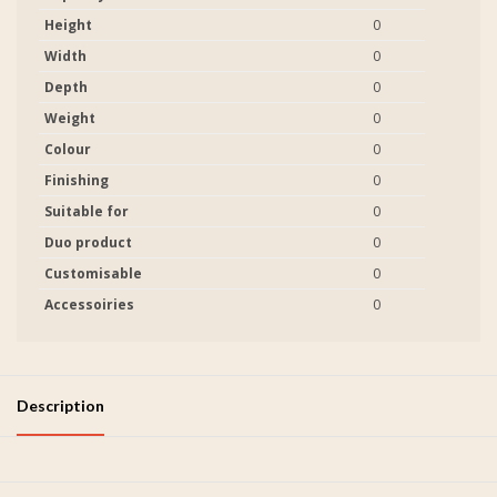
Height
0
Width
0
Depth
0
Weight
0
Colour
0
Finishing
0
Suitable for
0
Duo product
0
Customisable
0
Accessoiries
0
Description