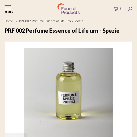
0
MENU
Home
PRF 002 Perfume Essence of Life urn - Spezie
PRF 002 Perfume Essence of Life urn - Spezie