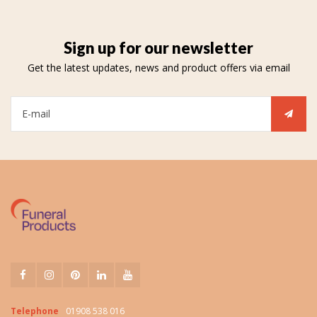
Sign up for our newsletter
Get the latest updates, news and product offers via email
Telephone
01908 538 016