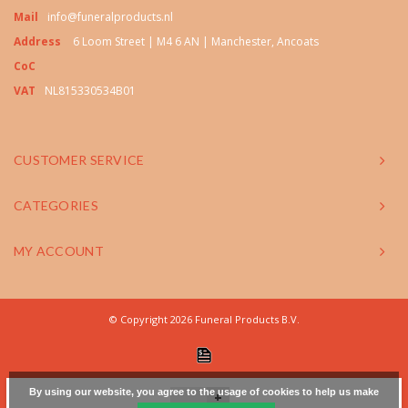
Mail
info@funeralproducts.nl
Address
6 Loom Street | M4 6 AN | Manchester, Ancoats
CoC
VAT
NL815330534B01
CUSTOMER SERVICE
CATEGORIES
MY ACCOUNT
© Copyright 2026 Funeral Products B.V.
By using our website, you agree to the usage of cookies to help us make
+