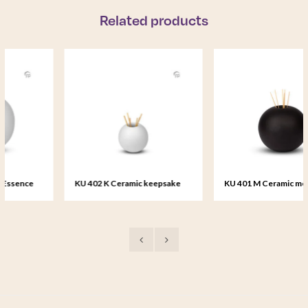
Related products
KU 402 K Ceramic keepsake
KU 401 M Ceramic medium urn
Essence of Life
Essence of Life