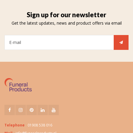
Sign up for our newsletter
Get the latest updates, news and product offers via email
Telephone
01908 538 016