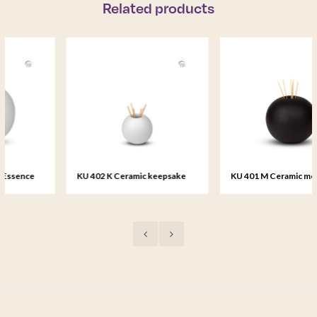
Related products
KU 402 K Ceramic keepsake
KU 401 M Ceramic medium urn
Essence of Life
Essence of Life