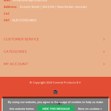
Mail
info@funeralproducts.nl
Address
6 Loom Street | M4 6 AN | Manchester, Ancoats
CoC
VAT
NL815330534B01
CUSTOMER SERVICE
CATEGORIES
MY ACCOUNT
© Copyright 2026 Funeral Products B.V.
By using our website, you agree to the usage of cookies to help us make
+
this website better.
HIDE THIS MESSAGE
More on cookies »
-