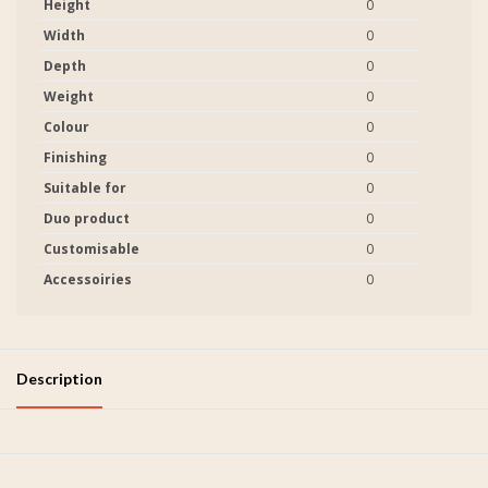
Height
0
Width
0
Depth
0
Weight
0
Colour
0
Finishing
0
Suitable for
0
Duo product
0
Customisable
0
Accessoiries
0
Description