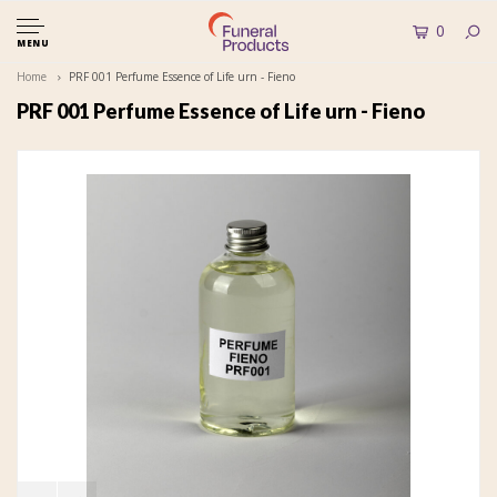
0
MENU
Home
PRF 001 Perfume Essence of Life urn - Fieno
PRF 001 Perfume Essence of Life urn - Fieno