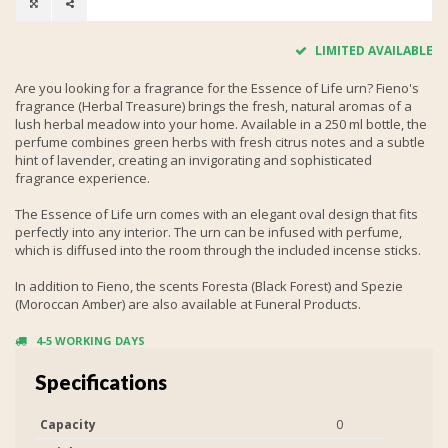
LIMITED AVAILABLE
Are you looking for a fragrance for the Essence of Life urn? Fieno's
fragrance (Herbal Treasure) brings the fresh, natural aromas of a
lush herbal meadow into your home. Available in a 250 ml bottle, the
perfume combines green herbs with fresh citrus notes and a subtle
hint of lavender, creating an invigorating and sophisticated
fragrance experience.
The Essence of Life urn comes with an elegant oval design that fits
perfectly into any interior. The urn can be infused with perfume,
which is diffused into the room through the included incense sticks.
In addition to Fieno, the scents Foresta (Black Forest) and Spezie
(Moroccan Amber) are also available at Funeral Products.
4-5 WORKING DAYS
Specifications
Capacity
0