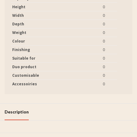
Height
0
Width
0
Depth
0
Weight
0
Colour
0
Finishing
0
Suitable for
0
Duo product
0
Customisable
0
Accessoiries
0
Description