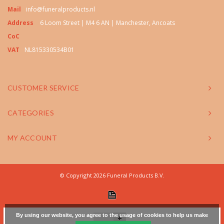
Mail
info@funeralproducts.nl
Address
6 Loom Street | M4 6 AN | Manchester, Ancoats
CoC
VAT
NL815330534B01
CUSTOMER SERVICE
CATEGORIES
MY ACCOUNT
© Copyright 2026 Funeral Products B.V.
By using our website, you agree to the usage of cookies to help us make
+