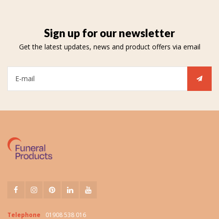
Sign up for our newsletter
Get the latest updates, news and product offers via email
Telephone
01908 538 016