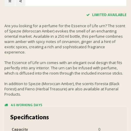
LIMITED AVAILABLE
Are you looking for a perfume for the Essence of Life urn? The scent
of Spezie (Moroccan Amber) evokes the smell of an enchanting
oriental market. Available in a 250 ml bottle, this perfume combines
warm amber with spicy notes of cinnamon, ginger and a hint of
exotic spices, creating a rich and sophisticated fragrance
experience.
The Essence of Life urn comes with an elegant oval design that fits
perfectly into any interior. The urn can be infused with perfume,
which is diffused into the room through the included incense sticks.
In addition to Spezie (Moroccan Amber), the scents Foresta (Black
Forest) and Fieno (Herbal Treasure) are also available at Funeral
Products.
4-5 WORKING DAYS
Specifications
Capacity
0