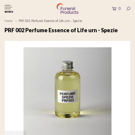
0
MENU
Home
PRF 002 Perfume Essence of Life urn - Spezie
PRF 002 Perfume Essence of Life urn - Spezie