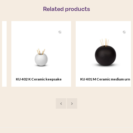
Related products
KU 402 K Ceramic keepsake
KU 401 M Ceramic medium urn
Essence of Life
Essence of Life