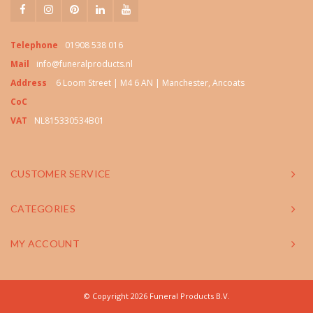
Telephone
01908 538 016
Mail
info@funeralproducts.nl
Address
6 Loom Street | M4 6 AN | Manchester, Ancoats
CoC
VAT
NL815330534B01
CUSTOMER SERVICE
CATEGORIES
MY ACCOUNT
© Copyright 2026 Funeral Products B.V.