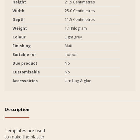
Height
21.5 Centimetres
Width
25.0 Centimetres
Depth
11.5 Centimetres
Weight
1.1 Kilogram
Colour
Light grey
Finishing
Matt
Suitable for
Indoor
Duo product
No
Customisable
No
Accessoiries
Urn bag & glue
Description
Templates are used
to make the plaster