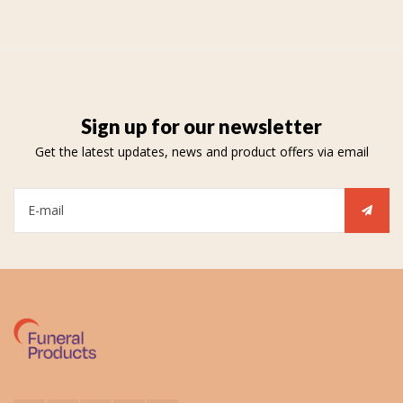
Sign up for our newsletter
Get the latest updates, news and product offers via email