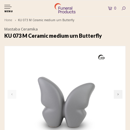
0
MENU
Home
KU 073 M Ceramic medium urn Butterfly
Mastaba Ceramika
KU 073 M Ceramic medium urn Butterfly