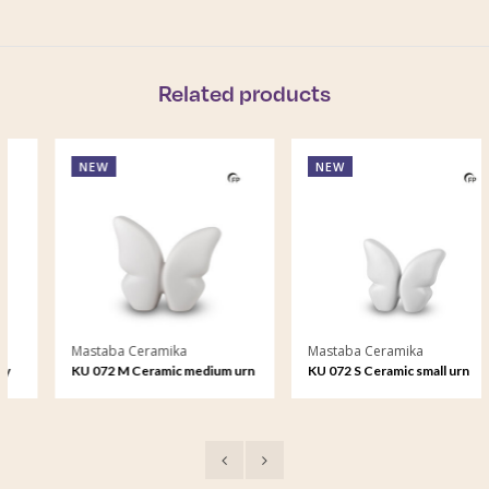
Related products
NEW
NEW
Mastaba Ceramika
Mastaba Ceramika
KU 072 M Ceramic medium urn
KU 072 S Ceramic small urn
Butterfly
Butterfly