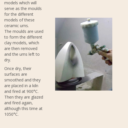
models which will
serve as the moulds
for the different
models of these
ceramic urns.
The moulds are used
to form the different
clay models, which
are then removed
and the urns left to
dry.
Once dry, their
surfaces are
smoothed and they
are placed in a kiln
and fired at 900°C.
Then they are glazed
and fired again,
although this time at
1050°C.