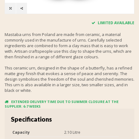
LIMITED AVAILABLE
Mastaba urns from Poland are made from ceramic, a material
commonly used in the manufacture of urns. Carefully selected
ingredients are combined to form a clay mass that is easy to work
with. Artisan craftspeople use this clay to shape the urns, which are
then finished in a range of different glaze colours.
This ceramic urn, designed in the shape of a butterfly, has a refined
matte grey finish that evokes a sense of peace and serenity. The
design symbolises the freedom of the soul and cherished memories.
This urn is also available in a larger size, two smaller sizes, and in
black or white.
EXTENDED DELIVERY TIME DUE TO SUMMER CLOSURE AT THE
SUPPLIER: 6-7 WEEKS
Specifications
Capacity
2.10 Litre