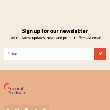
Sign up for our newsletter
Get the latest updates, news and product offers via email