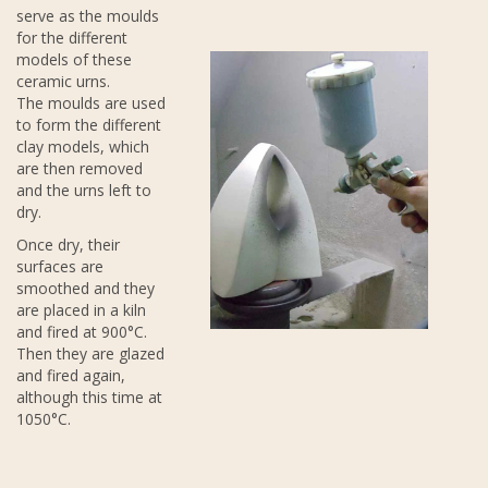
serve as the moulds
for the different
models of these
ceramic urns.
The moulds are used
to form the different
clay models, which
are then removed
and the urns left to
dry.
Once dry, their
surfaces are
smoothed and they
are placed in a kiln
and fired at 900°C.
Then they are glazed
and fired again,
although this time at
1050°C.