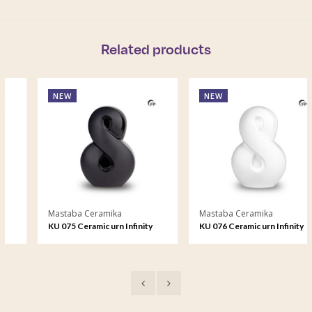
Related products
NEW
NEW
Mastaba Ceramika
Mastaba Ceramika
KU 075 Ceramic urn Infinity
KU 076 Ceramic urn Infinity