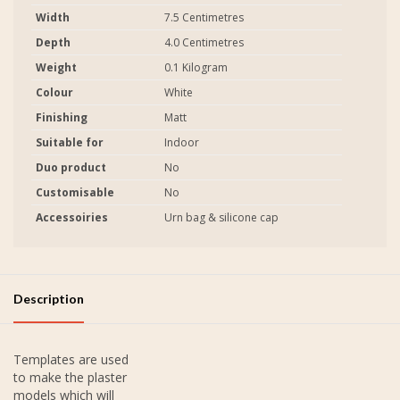
Width
7.5 Centimetres
Depth
4.0 Centimetres
Weight
0.1 Kilogram
Colour
White
Finishing
Matt
Suitable for
Indoor
Duo product
No
Customisable
No
Accessoiries
Urn bag & silicone cap
Description
Templates are used
to make the plaster
models which will