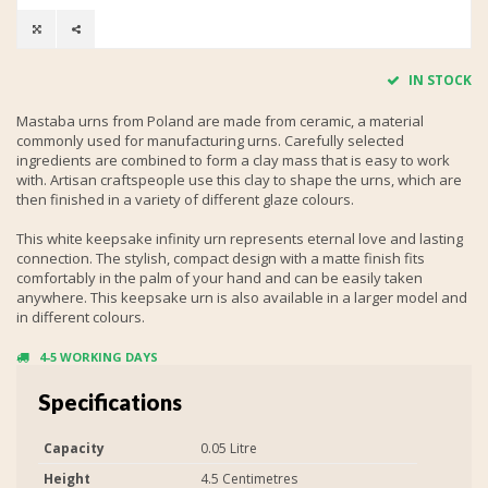
IN STOCK
Mastaba urns from Poland are made from ceramic, a material
commonly used for manufacturing urns. Carefully selected
ingredients are combined to form a clay mass that is easy to work
with. Artisan craftspeople use this clay to shape the urns, which are
then finished in a variety of different glaze colours.
This white keepsake infinity urn represents eternal love and lasting
connection. The stylish, compact design with a matte finish fits
comfortably in the palm of your hand and can be easily taken
anywhere. This keepsake urn is also available in a larger model and
in different colours.
4-5 WORKING DAYS
Specifications
Capacity
0.05 Litre
Height
4.5 Centimetres