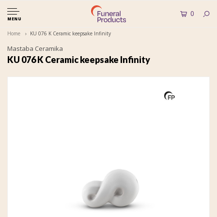
0
MENU
Home
KU 076 K Ceramic keepsake Infinity
Mastaba Ceramika
KU 076 K Ceramic keepsake Infinity