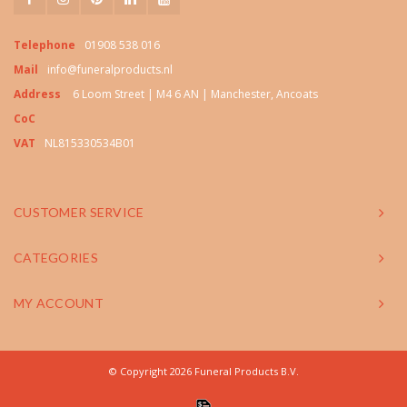
Telephone
01908 538 016
Mail
info@funeralproducts.nl
Address
6 Loom Street | M4 6 AN | Manchester, Ancoats
CoC
VAT
NL815330534B01
CUSTOMER SERVICE
CATEGORIES
MY ACCOUNT
© Copyright 2026 Funeral Products B.V.