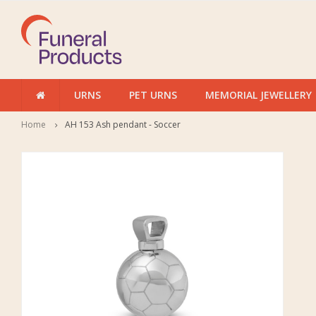
URNS
PET URNS
MEMORIAL JEWELLERY
Home
AH 153 Ash pendant - Soccer