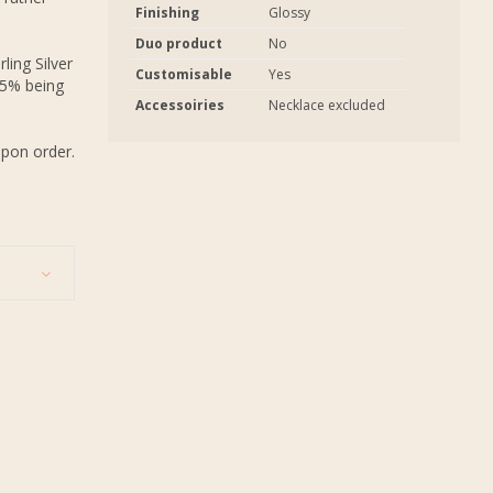
Finishing
Glossy
Duo product
No
ling Silver
Customisable
Yes
.5% being
Accessoiries
Necklace excluded
upon order.