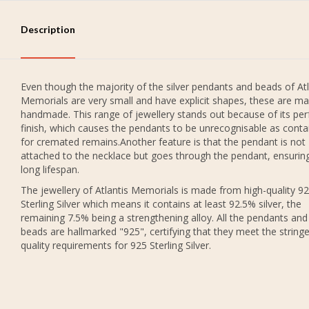
Description
Even though the majority of the silver pendants and beads of Atl
Memorials are very small and have explicit shapes, these are ma
handmade. This range of jewellery stands out because of its per
finish, which causes the pendants to be unrecognisable as conta
for cremated remains.Another feature is that the pendant is not
attached to the necklace but goes through the pendant, ensurin
long lifespan.
The jewellery of Atlantis Memorials is made from high-quality 9
Sterling Silver which means it contains at least 92.5% silver, the
remaining 7.5% being a strengthening alloy. All the pendants and
beads are hallmarked "925", certifying that they meet the string
quality requirements for 925 Sterling Silver.