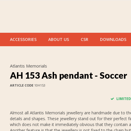
ACCESSORIES
ABOUT US
CSR
DOWNLOADS
Atlantis Memorials
AH 153 Ash pendant - Soccer
ARTICLE CODE
10H153
LIMITED
Almost all Atlantis Memorials jewellery are handmade due to thei
details and shapes. These jewellery stand out for their perfect fi
which does not make it immediately obvious that they contain 
Another feature is that the jewellery is not fixed to the chain but