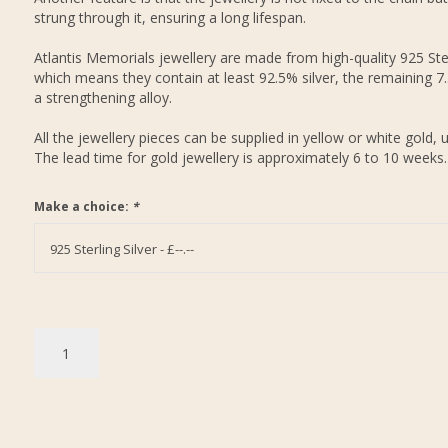
strung through it, ensuring a long lifespan.
Atlantis Memorials jewellery are made from high-quality 925 Ster
which means they contain at least 92.5% silver, the remaining 7
a strengthening alloy.
All the jewellery pieces can be supplied in yellow or white gold, 
The lead time for gold jewellery is approximately 6 to 10 weeks.
Make a choice:
*
925 Sterling Silver - £--.--