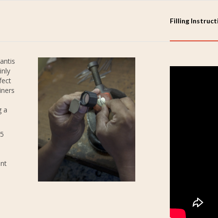
Filling Instruc
antis
inly
fect
iners
g a
25
ent