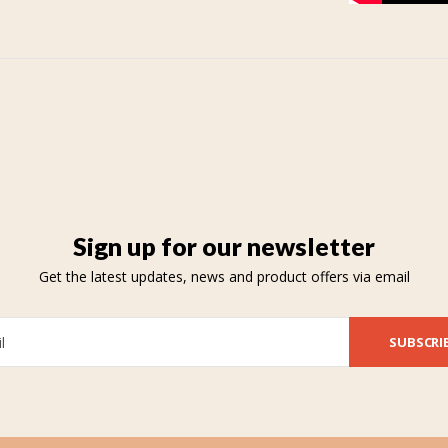
Sign up for our newsletter
Get the latest updates, news and product offers via email
SUBSCRI