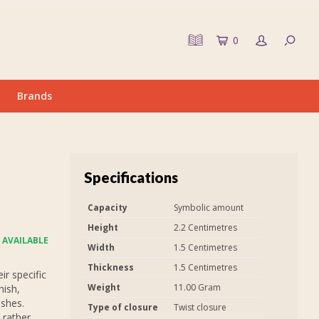
0
Brands
Specifications
Capacity
Symbolic amount
Height
2.2 Centimetres
 AVAILABLE
Width
1.5 Centimetres
Thickness
1.5 Centimetres
r specific
Weight
11.00 Gram
nish,
ashes.
Type of closure
Twist closure
 rather