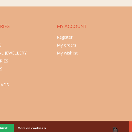
RIES
MY ACCOUNT
Register
S
My orders
L JEWELLERY
My wishlist
RIES
S
ADS
SSAGE
More on cookies »