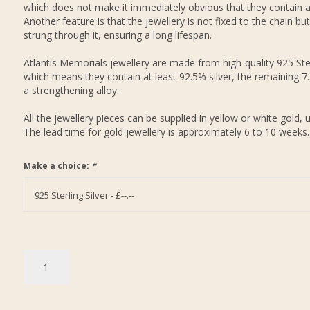
which does not make it immediately obvious that they contain 
Another feature is that the jewellery is not fixed to the chain but
strung through it, ensuring a long lifespan.
Atlantis Memorials jewellery are made from high-quality 925 Ster
which means they contain at least 92.5% silver, the remaining 7
a strengthening alloy.
All the jewellery pieces can be supplied in yellow or white gold, 
The lead time for gold jewellery is approximately 6 to 10 weeks.
Make a choice:
*
925 Sterling Silver - £--.--