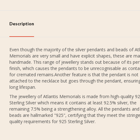
Description
Even though the majority of the silver pendants and beads of Atl
Memorials are very small and have explicit shapes, these are ma
handmade. This range of jewellery stands out because of its per
finish, which causes the pendants to be unrecognisable as conta
for cremated remains.Another feature is that the pendant is not
attached to the necklace but goes through the pendant, ensurin
long lifespan.
The jewellery of Atlantis Memorials is made from high-quality 9
Sterling Silver which means it contains at least 92.5% silver, the
remaining 7.5% being a strengthening alloy. All the pendants and
beads are hallmarked "925", certifying that they meet the string
quality requirements for 925 Sterling Silver.