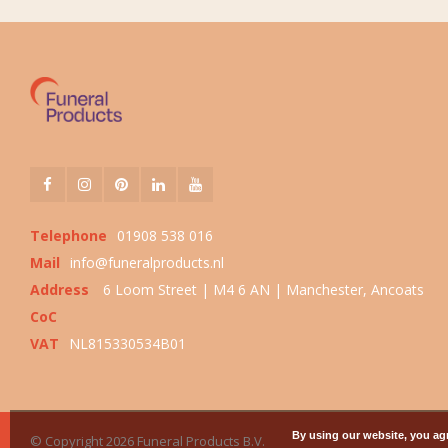
Telephone
01908 538 016
Mail
info@funeralproducts.nl
Address
6 Loom Street | M4 6 AN | Manchester, Ancoats
CoC
VAT
NL815330534B01
By using our website, you agr
© Copyright 2026 Funeral Products B.V.