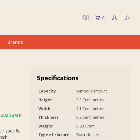
0
Brands
Specifications
Capacity
Symbolic amount
Height
2.3 Centimetres
Width
1.1 Centimetres
 AVAILABLE
Thickness
0.8 Centimetres
Weight
8.00 Gram
r specific
Type of closure
Twist closure
nish,