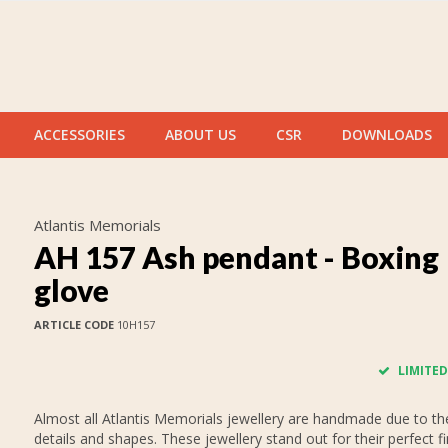
ACCESSORIES
ABOUT US
CSR
DOWNLOADS
Atlantis Memorials
AH 157 Ash pendant - Boxing
glove
ARTICLE CODE
10H157
LIMITED
Almost all Atlantis Memorials jewellery are handmade due to thei
details and shapes. These jewellery stand out for their perfect fi