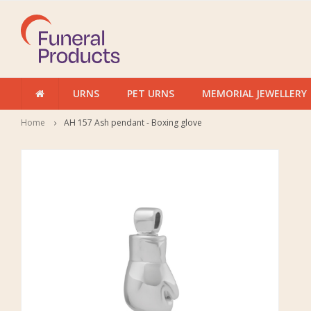
URNS
PET URNS
MEMORIAL JEWELLERY
Home
AH 157 Ash pendant - Boxing glove