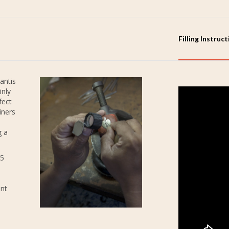
Filling Instruc
antis
inly
fect
iners
g a
25
ent