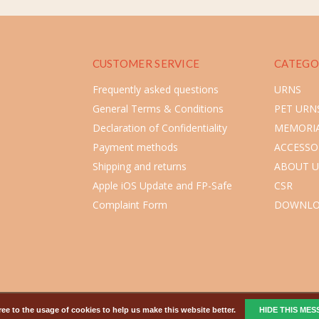
CUSTOMER SERVICE
CATEGO
Frequently asked questions
URNS
General Terms & Conditions
PET URN
Declaration of Confidentiality
MEMORIA
Payment methods
ACCESSO
Shipping and returns
ABOUT U
Apple iOS Update and FP-Safe
CSR
Complaint Form
DOWNLO
ee to the usage of cookies to help us make this website better.
HIDE THIS ME