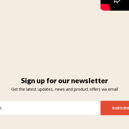
Sign up for our newsletter
Get the latest updates, news and product offers via email
SUBSCRI