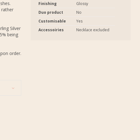
ashes.
Finishing
Glossy
 rather
Duo product
No
Customisable
Yes
ling Silver
Accessoiries
Necklace excluded
.5% being
upon order.