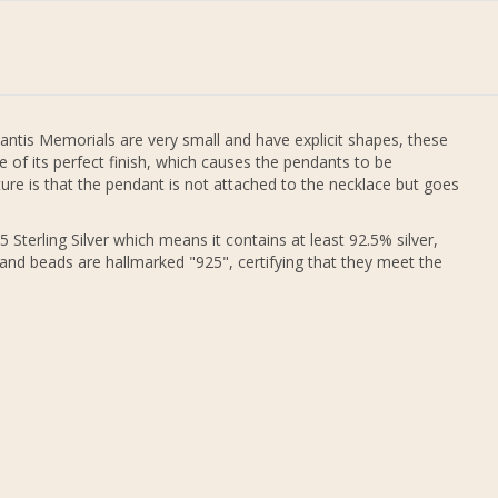
antis Memorials are very small and have explicit shapes, these
 of its perfect finish, which causes the pendants to be
re is that the pendant is not attached to the necklace but goes
 Sterling Silver which means it contains at least 92.5% silver,
 and beads are hallmarked "925", certifying that they meet the