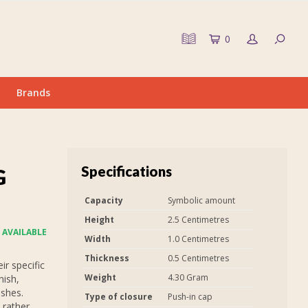
0
Brands
Specifications
G
Capacity
Symbolic amount
Height
2.5 Centimetres
 AVAILABLE
Width
1.0 Centimetres
Thickness
0.5 Centimetres
r specific
Weight
4.30 Gram
nish,
ashes.
Type of closure
Push-in cap
 rather