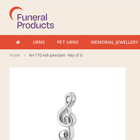
URNS
PET URNS
MEMORIAL JEWELLERY
Home
AH 170 Ash pendant - Key of G