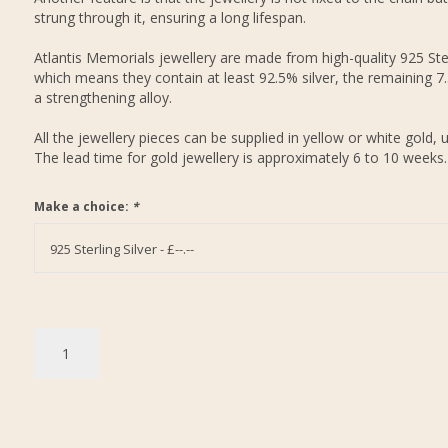
strung through it, ensuring a long lifespan.
Atlantis Memorials jewellery are made from high-quality 925 Ster
which means they contain at least 92.5% silver, the remaining 7
a strengthening alloy.
All the jewellery pieces can be supplied in yellow or white gold, 
The lead time for gold jewellery is approximately 6 to 10 weeks.
Make a choice:
*
925 Sterling Silver - £--.--