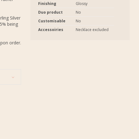
Finishing
Glossy
Duo product
No
ling Silver
Customisable
No
.5% being
Accessoiries
Necklace excluded
upon order.