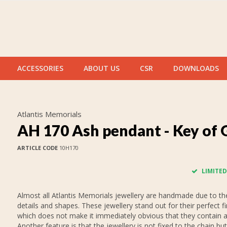
ACCESSORIES
ABOUT US
CSR
DOWNLOADS
Atlantis Memorials
AH 170 Ash pendant - Key of 
ARTICLE CODE
10H170
LIMITED
Almost all Atlantis Memorials jewellery are handmade due to thei
details and shapes. These jewellery stand out for their perfect fi
which does not make it immediately obvious that they contain 
Another feature is that the jewellery is not fixed to the chain but