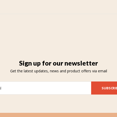
Sign up for our newsletter
Get the latest updates, news and product offers via email
SUBSCRI