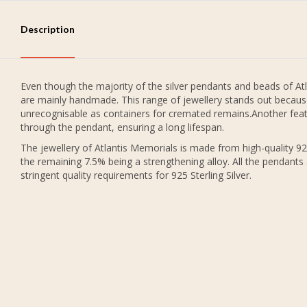
Description
Even though the majority of the silver pendants and beads of Atl
are mainly handmade. This range of jewellery stands out because
unrecognisable as containers for cremated remains.Another featu
through the pendant, ensuring a long lifespan.
The jewellery of Atlantis Memorials is made from high-quality 925
the remaining 7.5% being a strengthening alloy. All the pendants
stringent quality requirements for 925 Sterling Silver.